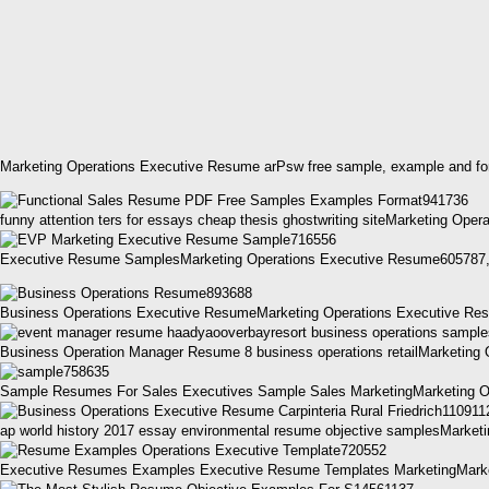
Marketing Operations Executive Resume arPsw free sample, example and for
funny attention ters for essays cheap thesis ghostwriting siteMarketing Op
Executive Resume SamplesMarketing Operations Executive Resume605787
Business Operations Executive ResumeMarketing Operations Executive Re
Business Operation Manager Resume 8 business operations retailMarketin
Sample Resumes For Sales Executives Sample Sales MarketingMarketing O
ap world history 2017 essay environmental resume objective samplesMarket
Executive Resumes Examples Executive Resume Templates MarketingMarket