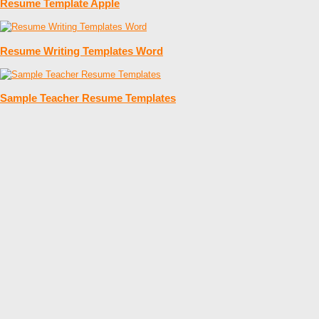
Resume Template Apple
Resume Writing Templates Word
Sample Teacher Resume Templates