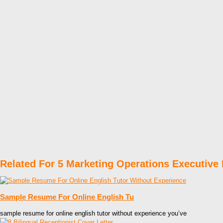
Related For 5 Marketing Operations Executiv
Sample Resume For Online English Tu
sample resume for online english tutor without experience you’ve