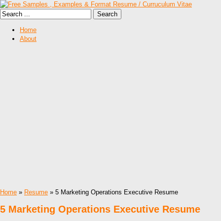
Home
About
Home
»
Resume
» 5 Marketing Operations Executive Resume
5 Marketing Operations Executive Resume