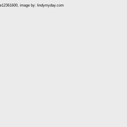
e12361600, image by: lindymyday.com