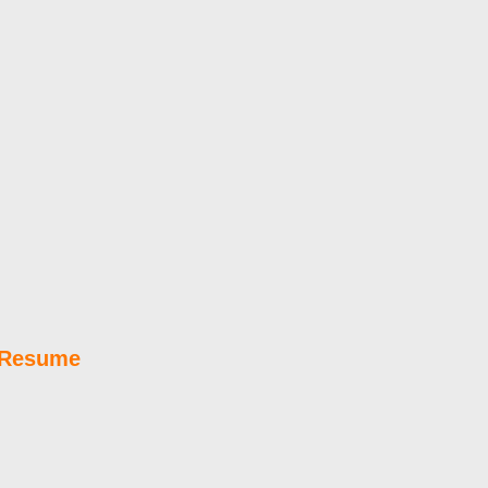
e Resume