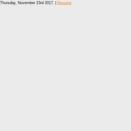
Thursday, November 23rd 2017. |
Resume