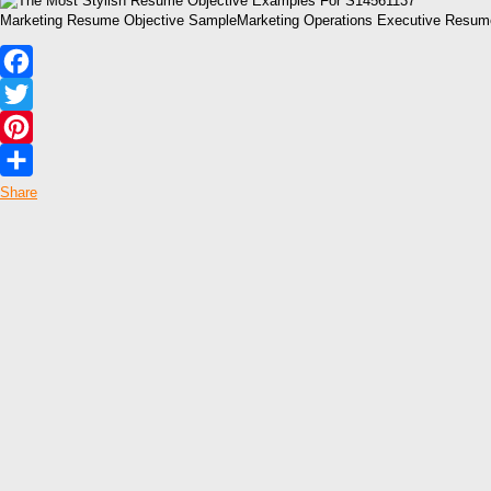
Marketing Resume Objective SampleMarketing Operations Executive Resum
Facebook
Twitter
Pinterest
Share