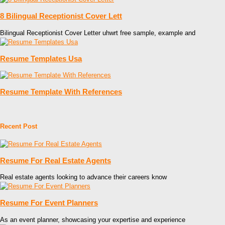
8 Bilingual Receptionist Cover Lett
Bilingual Receptionist Cover Letter uhwrt free sample, example and
Resume Templates Usa
Resume Template With References
Recent Post
Resume For Real Estate Agents
Real estate agents looking to advance their careers know
Resume For Event Planners
As an event planner, showcasing your expertise and experience