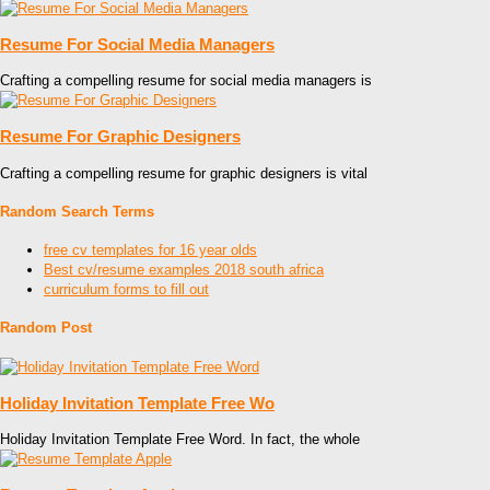
Resume For Social Media Managers
Crafting a compelling resume for social media managers is
Resume For Graphic Designers
Crafting a compelling resume for graphic designers is vital
Random Search Terms
free cv templates for 16 year olds
Best cv/resume examples 2018 south africa
curriculum forms to fill out
Random Post
Holiday Invitation Template Free Wo
Holiday Invitation Template Free Word. In fact, the whole