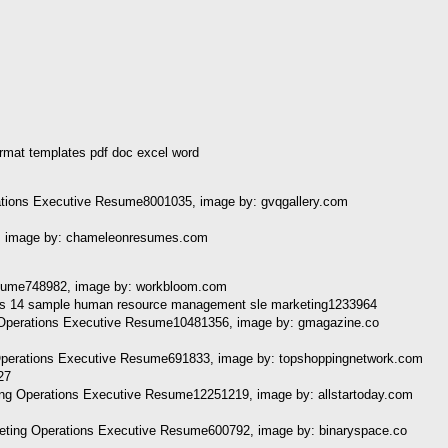
mat templates pdf doc excel word
erations Executive Resume8001035, image by: gvqgallery.com
, image by: chameleonresumes.com
sume748982, image by: workbloom.com
g Operations Executive Resume10481356, image by: gmagazine.co
perations Executive Resume691833, image by: topshoppingnetwork.com
ing Operations Executive Resume12251219, image by: allstartoday.com
ing Operations Executive Resume600792, image by: binaryspace.co