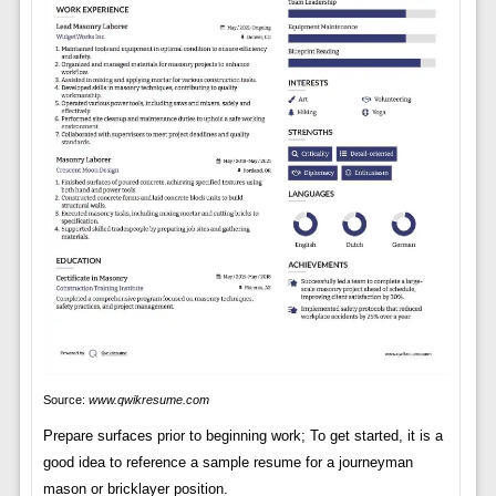
Source:
www.qwikresume.com
Prepare surfaces prior to beginning work; To get started, it is a
good idea to reference a sample resume for a journeyman
mason or bricklayer position.