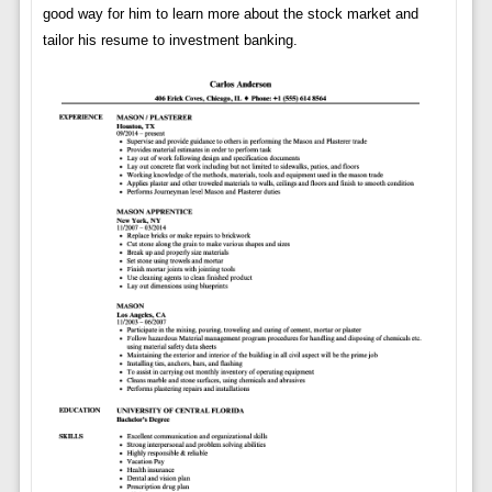
good way for him to learn more about the stock market and
tailor his resume to investment banking.