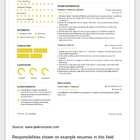
Source:
www.qwikresume.com
Responsibilities shown on example resumes in this field