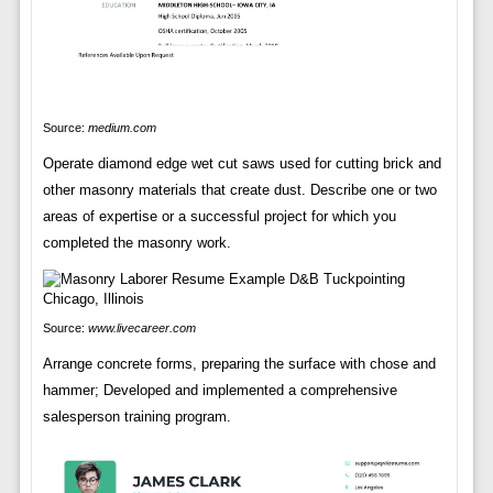
Source:
medium.com
Operate diamond edge wet cut saws used for cutting brick and
other masonry materials that create dust. Describe one or two
areas of expertise or a successful project for which you
completed the masonry work.
Source:
www.livecareer.com
Arrange concrete forms, preparing the surface with chose and
hammer; Developed and implemented a comprehensive
salesperson training program.