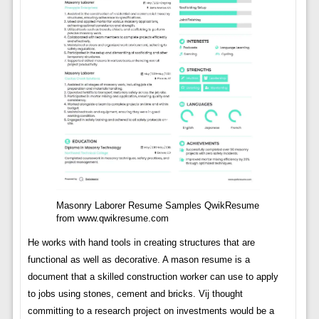
Masonry Laborer Resume Samples QwikResume
from www.qwikresume.com
He works with hand tools in creating structures that are
functional as well as decorative. A mason resume is a
document that a skilled construction worker can use to apply
to jobs using stones, cement and bricks. Vij thought
committing to a research project on investments would be a