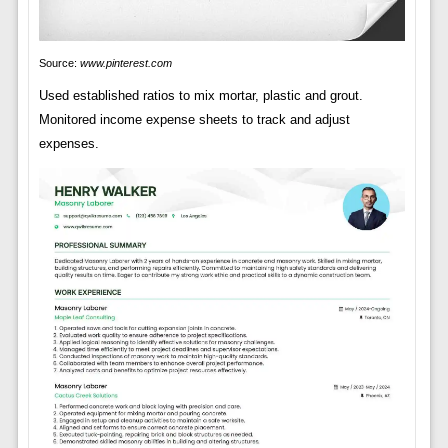
Source:
www.pinterest.com
Used established ratios to mix mortar, plastic and grout.
Monitored income expense sheets to track and adjust
expenses.