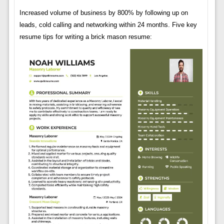
Increased volume of business by 800% by following up on
leads, cold calling and networking within 24 months. Five key
resume tips for writing a brick mason resume: