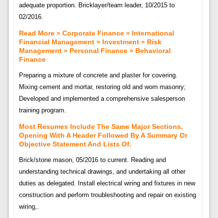
adequate proportion. Bricklayer/team leader, 10/2015 to
02/2016.
Read More » Corporate Finance » International
Financial Management » Investment » Risk
Management » Personal Finance » Behavioral
Finance
Preparing a mixture of concrete and plaster for covering.
Mixing cement and mortar, restoring old and worn masonry;
Developed and implemented a comprehensive salesperson
training program.
Most Resumes Include The Same Major Sections,
Opening With A Header Followed By A Summary Or
Objective Statement And Lists Of.
Brick/stone mason, 05/2016 to current. Reading and
understanding technical drawings, and undertaking all other
duties as delegated. Install electrical wiring and fixtures in new
construction and perform troubleshooting and repair on existing
wiring,.