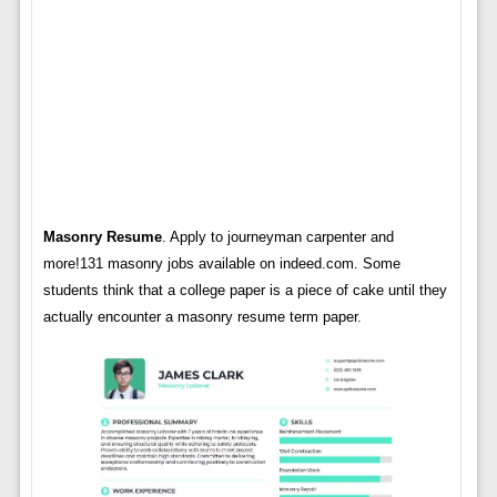
Masonry Resume
. Apply to journeyman carpenter and
more!131 masonry jobs available on indeed.com. Some
students think that a college paper is a piece of cake until they
actually encounter a masonry resume term paper.