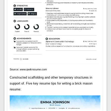
Source:
www.qwikresume.com
Constructed scaffolding and other temporary structures in
support of. Five key resume tips for writing a brick mason
resume: