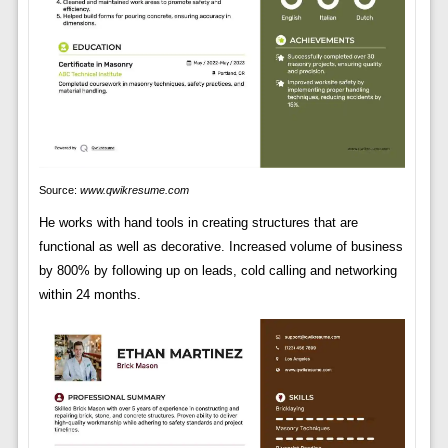
Source:
www.qwikresume.com
He works with hand tools in creating structures that are
functional as well as decorative. Increased volume of business
by 800% by following up on leads, cold calling and networking
within 24 months.