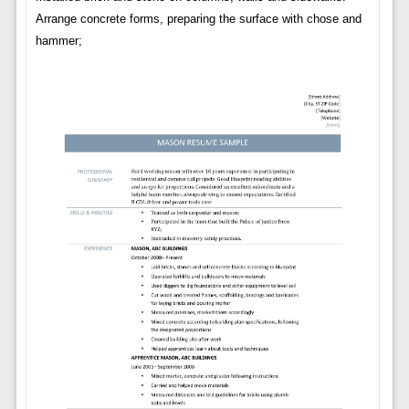
Arrange concrete forms, preparing the surface with chose and
hammer;