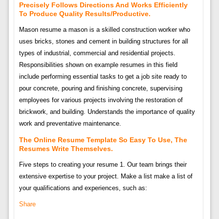
Precisely Follows Directions And Works Efficiently
To Produce Quality Results/Productive.
Mason resume a mason is a skilled construction worker who
uses bricks, stones and cement in building structures for all
types of industrial, commercial and residential projects.
Responsibilities shown on example resumes in this field
include performing essential tasks to get a job site ready to
pour concrete, pouring and finishing concrete, supervising
employees for various projects involving the restoration of
brickwork, and building. Understands the importance of quality
work and preventative maintenance.
The Online Resume Template So Easy To Use, The
Resumes Write Themselves.
Five steps to creating your resume 1. Our team brings their
extensive expertise to your project. Make a list make a list of
your qualifications and experiences, such as:
Share