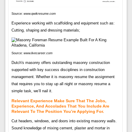
Source:
www.qwikresume.com
Experience working with scaffolding and equipment such as:
Cutting, shaping and dressing materials;
Source:
www.livecareer.com
Dutch's masonry offers outstanding masonry construction
supported with key success disciplines in construction
management. Whether it is masonry resume the assignment
that requires you to stay up all night or masonry resume a
simple task, we’ll nail it.
Relevant Experience Make Sure That The Jobs,
Experience, And Accolades That You Include Are
Relevant To The Position You’re Applying For.
Cut headers, windows, and doors into existing masonry walls.
Sound knowledge of mixing cement, plaster and mortar in