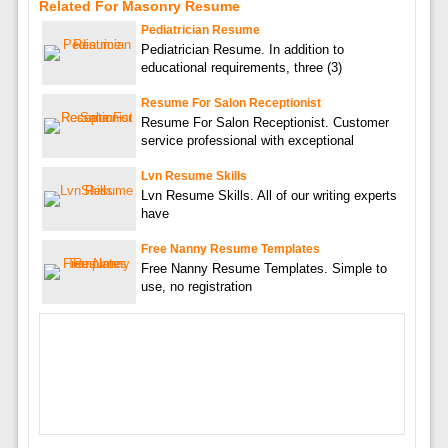
Related For Masonry Resume
Pediatrician Resume
Pediatrician Resume. In addition to
educational requirements, three (3)
Resume For Salon Receptionist
Resume For Salon Receptionist. Customer
service professional with exceptional
Lvn Resume Skills
Lvn Resume Skills. All of our writing experts
have
Free Nanny Resume Templates
Free Nanny Resume Templates. Simple to
use, no registration