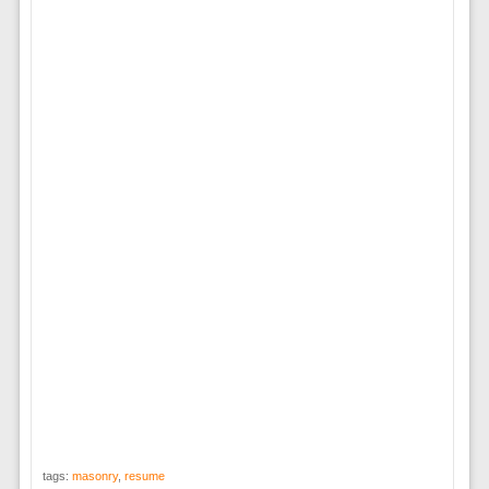
tags:
masonry
,
resume