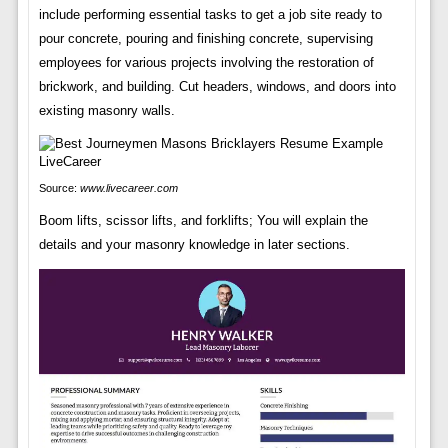
include performing essential tasks to get a job site ready to
pour concrete, pouring and finishing concrete, supervising
employees for various projects involving the restoration of
brickwork, and building. Cut headers, windows, and doors into
existing masonry walls.
Source:
www.livecareer.com
Boom lifts, scissor lifts, and forklifts; You will explain the
details and your masonry knowledge in later sections.