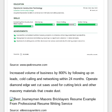
Source:
www.qwikresume.com
Increased volume of business by 800% by following up on
leads, cold calling and networking within 24 months. Operate
diamond edge wet cut saws used for cutting brick and other
masonry materials that create dust.
Source:
eliteessaywriters.com