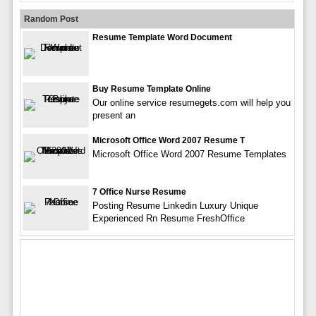
Random Post
Resume Template Word Document
Buy Resume Template Online
Our online service resumegets.com will help you
present an
Microsoft Office Word 2007 Resume T
Microsoft Office Word 2007 Resume Templates
7 Office Nurse Resume
Posting Resume Linkedin Luxury Unique
Experienced Rn Resume FreshOffice