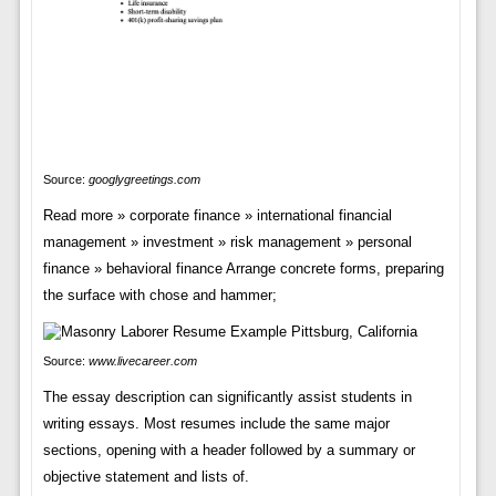
Source:
googlygreetings.com
Read more » corporate finance » international financial
management » investment » risk management » personal
finance » behavioral finance Arrange concrete forms, preparing
the surface with chose and hammer;
Source:
www.livecareer.com
The essay description can significantly assist students in
writing essays. Most resumes include the same major
sections, opening with a header followed by a summary or
objective statement and lists of.