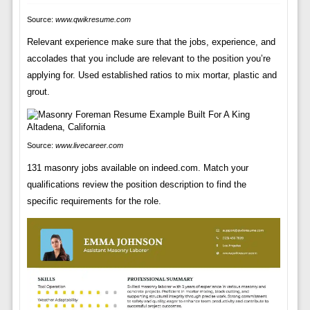
Source:
www.qwikresume.com
Relevant experience make sure that the jobs, experience, and
accolades that you include are relevant to the position you’re
applying for. Used established ratios to mix mortar, plastic and
grout.
Source:
www.livecareer.com
131 masonry jobs available on indeed.com. Match your
qualifications review the position description to find the
specific requirements for the role.