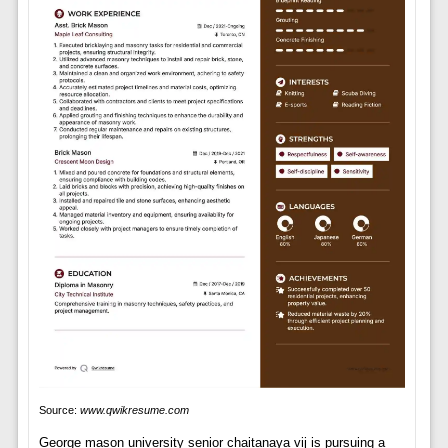
Source:
www.qwikresume.com
George mason university senior chaitanaya vij is pursuing a