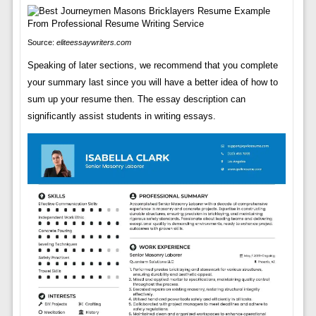
Source:
eliteessaywriters.com
Speaking of later sections, we recommend that you complete
your summary last since you will have a better idea of how to
sum up your resume then. The essay description can
significantly assist students in writing essays.