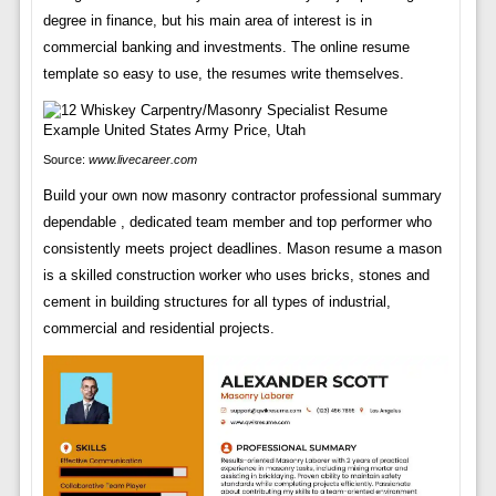
degree in finance, but his main area of interest is in
commercial banking and investments. The online resume
template so easy to use, the resumes write themselves.
Source:
www.livecareer.com
Build your own now masonry contractor professional summary
dependable , dedicated team member and top performer who
consistently meets project deadlines. Mason resume a mason
is a skilled construction worker who uses bricks, stones and
cement in building structures for all types of industrial,
commercial and residential projects.