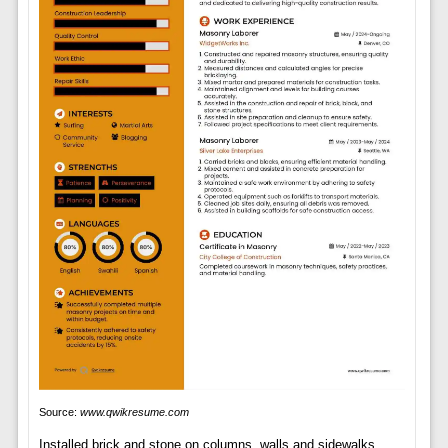
Source:
www.qwikresume.com
Installed brick and stone on columns, walls and sidewalks.