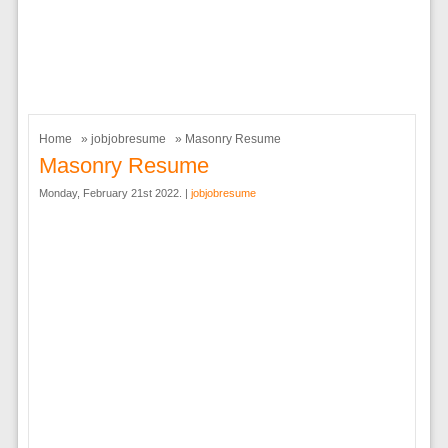
Home
»
jobjobresume
» Masonry Resume
Masonry Resume
Monday, February 21st 2022. |
jobjobresume