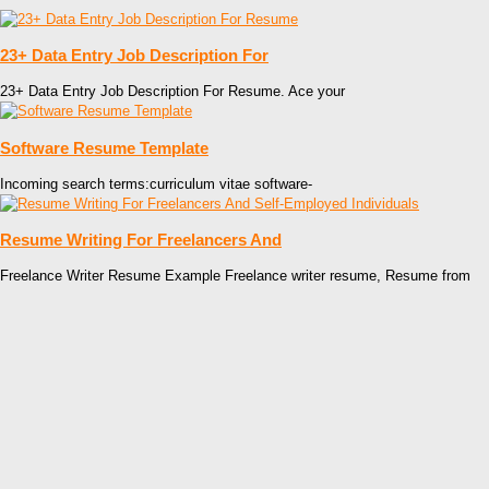
23+ Data Entry Job Description For
23+ Data Entry Job Description For Resume. Ace your
Software Resume Template
Incoming search terms:curriculum vitae software-
Resume Writing For Freelancers And
Freelance Writer Resume Example Freelance writer resume, Resume from