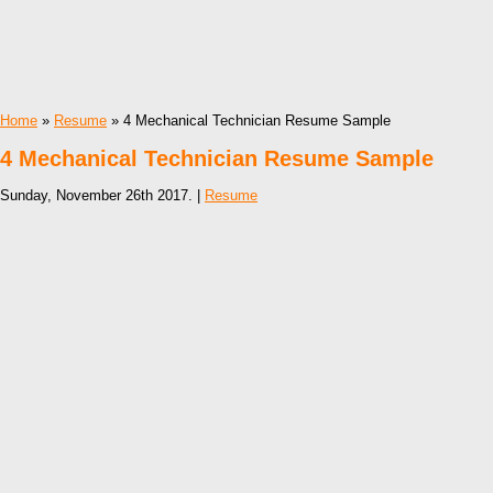
Home
»
Resume
» 4 Mechanical Technician Resume Sample
4 Mechanical Technician Resume Sample
Sunday, November 26th 2017. |
Resume