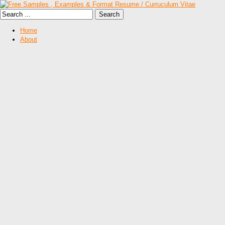
Home
About