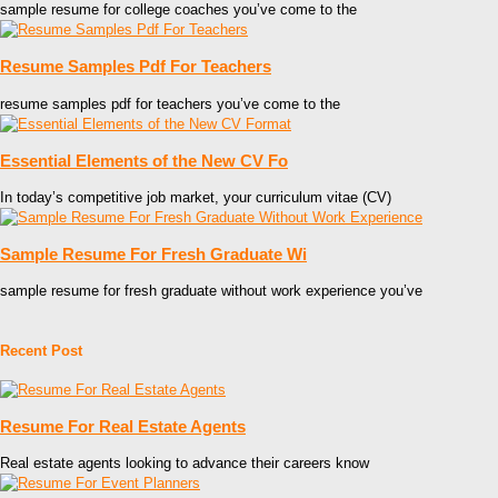
sample resume for college coaches you’ve come to the
Resume Samples Pdf For Teachers
resume samples pdf for teachers you’ve come to the
Essential Elements of the New CV Fo
In today’s competitive job market, your curriculum vitae (CV)
Sample Resume For Fresh Graduate Wi
sample resume for fresh graduate without work experience you’ve
Recent Post
Resume For Real Estate Agents
Real estate agents looking to advance their careers know