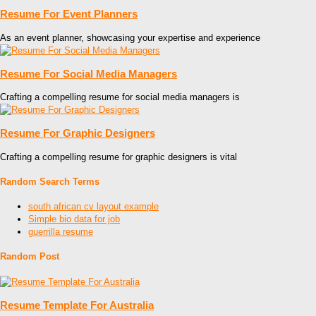
Resume For Event Planners
As an event planner, showcasing your expertise and experience
Resume For Social Media Managers
Crafting a compelling resume for social media managers is
Resume For Graphic Designers
Crafting a compelling resume for graphic designers is vital
Random Search Terms
south african cv layout example
Simple bio data for job
guerrilla resume
Random Post
Resume Template For Australia