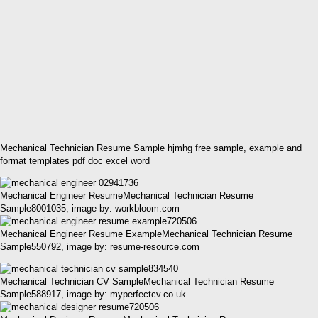
Mechanical Technician Resume Sample hjmhg free sample, example and
format templates pdf doc excel word
Mechanical Engineer ResumeMechanical Technician Resume
Sample8001035, image by: workbloom.com
Mechanical Engineer Resume ExampleMechanical Technician Resume
Sample550792, image by: resume-resource.com
Mechanical Technician CV SampleMechanical Technician Resume
Sample588917, image by: myperfectcv.co.uk