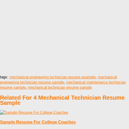
tags:
mechanical engineering technician resume example
,
mechanical
engineering technician resume sample
,
mechanical maintenance technician
resume sample
,
mechanical technician resume sample
Related For 4 Mechanical Technician Resume
Sample
Sample Resume For College Coaches