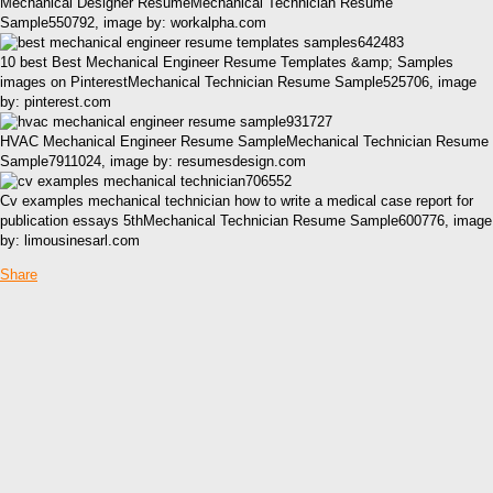
Mechanical Designer ResumeMechanical Technician Resume
Sample550792, image by: workalpha.com
10 best Best Mechanical Engineer Resume Templates &amp; Samples
images on PinterestMechanical Technician Resume Sample525706, image
by: pinterest.com
HVAC Mechanical Engineer Resume SampleMechanical Technician Resume
Sample7911024, image by: resumesdesign.com
Cv examples mechanical technician how to write a medical case report for
publication essays 5thMechanical Technician Resume Sample600776, image
by: limousinesarl.com
Share