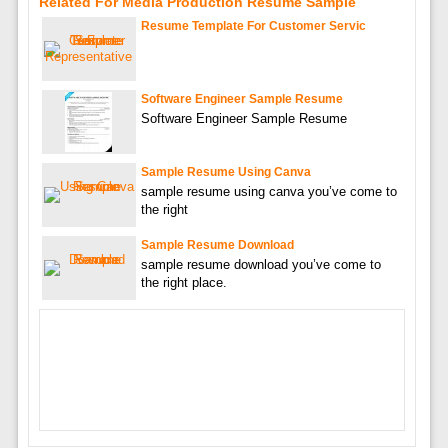
Related For Media Production Resume Sample
Resume Template For Customer Servic
Software Engineer Sample Resume
Software Engineer Sample Resume
Sample Resume Using Canva
sample resume using canva you’ve come to
the right
Sample Resume Download
sample resume download you’ve come to
the right place.