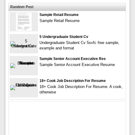
Random Post
Sample Retail Resume
Sample Retail Resume
5 Undergraduate Student Cv
Undergraduate Student Cv 5svfc free sample,
example and format
Sample Senior Account Executive Res
Sample Senior Account Executive Resume
18+ Cook Job Description For Resume
18+ Cook Job Description For Resume. A cook,
otherwise