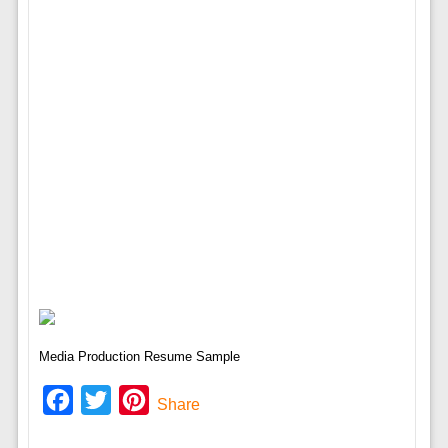
Media Production Resume Sample
Facebook
Twitter
Pinterest
Share