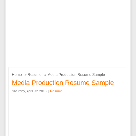
Home
»
Resume
» Media Production Resume Sample
Media Production Resume Sample
Saturday, April 9th 2016. |
Resume