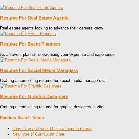
Resume For Real Estate Agents
Real estate agents looking to advance their careers know
Resume For Event Planners
As an event planner, showcasing your expertise and experience
Resume For Social Media Managers
Crafting a compelling resume for social media managers is
Resume For Graphic Designers
Crafting a compelling resume for graphic designers is vital
Random Search Terms
does microsoft workd have a resume format
New type of Curriculum vitae