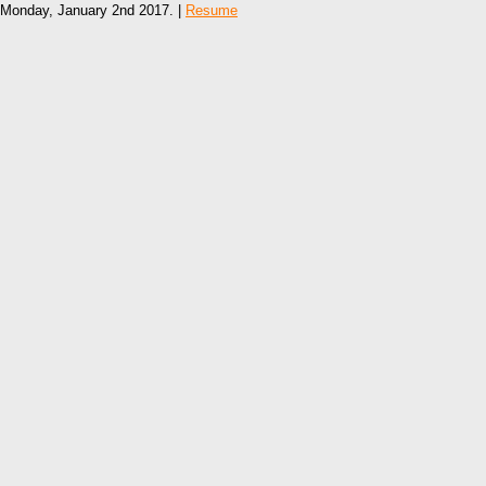
Monday, January 2nd 2017. |
Resume