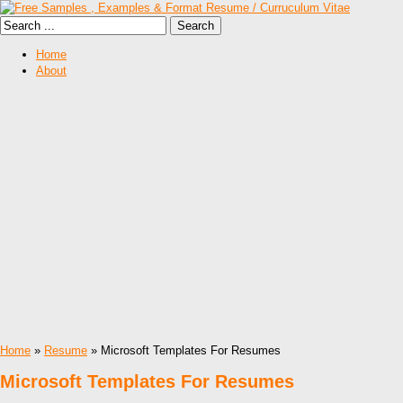
Home
About
Home
»
Resume
» Microsoft Templates For Resumes
Microsoft Templates For Resumes