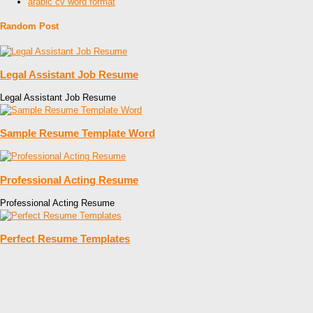
arabic cv word format
Random Post
Legal Assistant Job Resume
Legal Assistant Job Resume
Sample Resume Template Word
Professional Acting Resume
Professional Acting Resume
Perfect Resume Templates