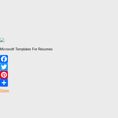
Microsoft Templates For Resumes
Facebook
Twitter
Pinterest
Share