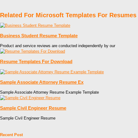
Related For Microsoft Templates For Resumes
Business Student Resume Template
Product and service reviews are conducted independently by our
Resume Templates For Download
Sample Associate Attorney Resume Ex
Sample Associate Attorney Resume Example Template
Sample Civil Engineer Resume
Sample Civil Engineer Resume
Recent Post