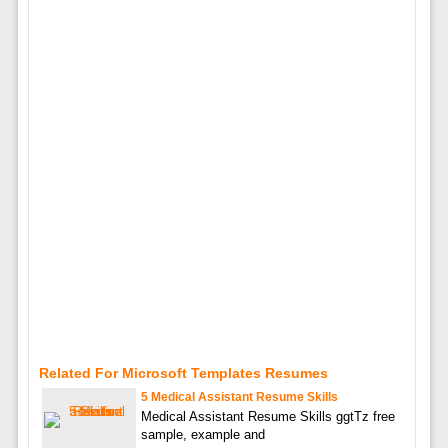
Related For Microsoft Templates Resumes
5 Medical Assistant Resume Skills
Medical Assistant Resume Skills ggtTz free
sample, example and