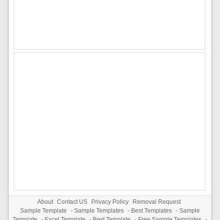
About
Contact US
Privacy Policy
Removal Request
Sample Template
-
Sample Templates
-
Best Templates
-
Sample
Template
-
Excel Template
-
Best Template
-
Free Sample Templates
-