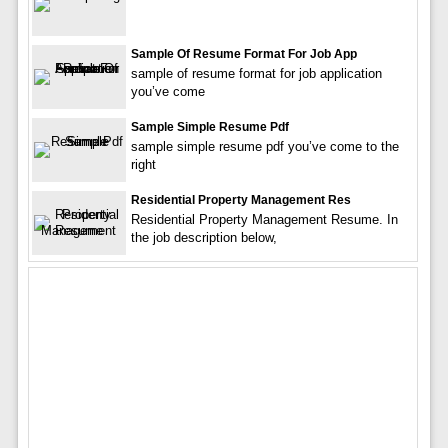
Sample Of Resume Format For Job App
sample of resume format for job application
you’ve come
Sample Simple Resume Pdf
sample simple resume pdf you’ve come to the
right
Residential Property Management Res
Residential Property Management Resume. In
the job description below,