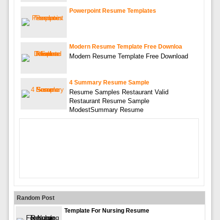
Powerpoint Resume Templates
Modern Resume Template Free Downloa
Modern Resume Template Free Download
4 Summary Resume Sample
Resume Samples Restaurant Valid
Restaurant Resume Sample
ModestSummary Resume
Random Post
Template For Nursing Resume