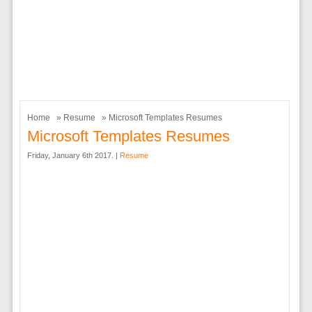
Home
»
Resume
» Microsoft Templates Resumes
Microsoft Templates Resumes
Friday, January 6th 2017. |
Resume