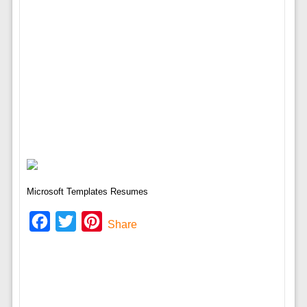
Microsoft Templates Resumes
Facebook
Twitter
Pinterest
Share