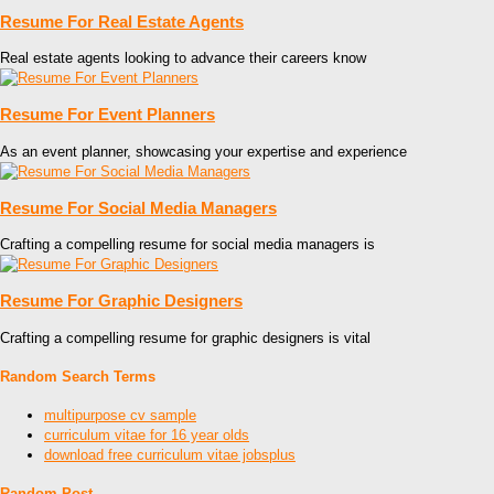
Resume For Real Estate Agents
Real estate agents looking to advance their careers know
Resume For Event Planners
As an event planner, showcasing your expertise and experience
Resume For Social Media Managers
Crafting a compelling resume for social media managers is
Resume For Graphic Designers
Crafting a compelling resume for graphic designers is vital
Random Search Terms
multipurpose cv sample
curriculum vitae for 16 year olds
download free curriculum vitae jobsplus
Random Post