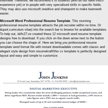
interview! Therefore, we recommend it to students (who do not have much
experience yet) or to people with very specialised skills in specific fields.
They may also use microsoft onedrive and sharepoint to make teamwork
easier.
Microsoft Word Professional Resume Template
. This stunning
professional resume template attracts the job recruiter within no time. Or
&quot;curriculum vitae) into the search bar to browse for available templates.
To help out, i&#x27;ve created these 12 microsoft word resume template
designs free to download. If you click on the down arrow next to the button
you can choose the shape of. Here we bring you professional resume
template word format file with instant downloadable comes with classic and
elegant style design from resumekraft!this cv template is perfectly designed
layout and easy and simple to customize.