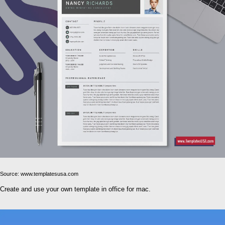
Source: www.templatesusa.com
Create and use your own template in office for mac.