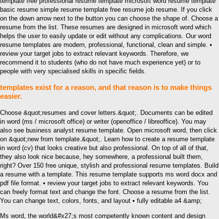
template free professional resume template microsoft word resume template
basic resume simple resume template free resume job resume. If you click
on the down arrow next to the button you can choose the shape of. Choose a
resume from the list. These resumes are designed in microsoft word which
helps the user to easily update or edit without any complications. Our word
resume templates are modern, professional, functional, clean and simple. •
review your target jobs to extract relevant keywords. Therefore, we
recommend it to students (who do not have much experience yet) or to
people with very specialised skills in specific fields.
templates exist for a reason, and that reason is to make things
easier.
Choose &quot;resumes and cover letters.&quot;. Documents can be edited
in word (ms / microsoft office) or writer (openoffice / libreoffice). You may
also see business analyst resume template. Open microsoft word, then click
on &quot;new from template.&quot;. Learn how to create a resume template
in word (cv) that looks creative but also professional. On top of all of that,
they also look nice because, hey somewhere, a professional built them,
right? Over 150 free unique, stylish and professional resume templates. Build
a resume with a template. This resume template supports ms word docx and
pdf file format. • review your target jobs to extract relevant keywords. You
can freely format text and change the font. Choose a resume from the list.
You can change text, colors, fonts, and layout • fully editable a4 &amp;
Ms word, the world&#x27;s most competently known content and design