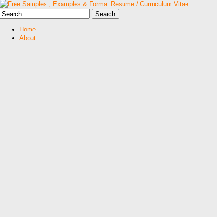
Home
About