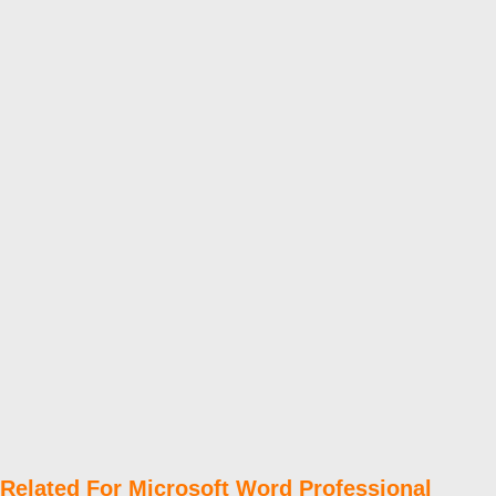
Related For Microsoft Word Professional