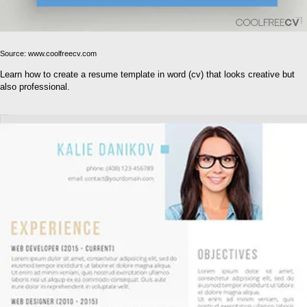
Source: www.coolfreecv.com
Learn how to create a resume template in word (cv) that looks creative but
also professional.