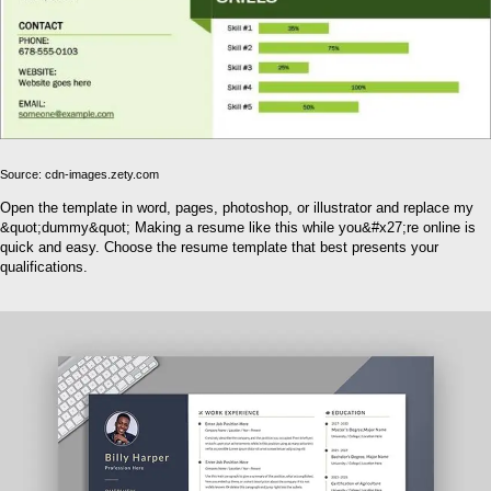
Source: cdn-images.zety.com
Open the template in word, pages, photoshop, or illustrator and replace my
&quot;dummy&quot; Making a resume like this while you&#x27;re online is
quick and easy. Choose the resume template that best presents your
qualifications.