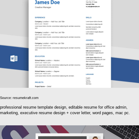
Source: resumekraft.com
professional resume template design, editable resume for office admin,
marketing, executive resume design + cover letter, word pages, mac pc.