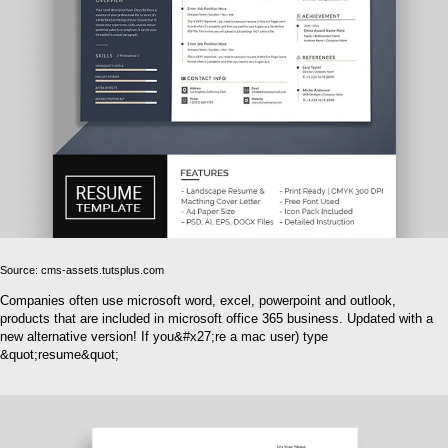
Source: cms-assets.tutsplus.com
Companies often use microsoft word, excel, powerpoint and outlook,
products that are included in microsoft office 365 business. Updated with a
new alternative version! If you&#x27;re a mac user) type
&quot;resume&quot;