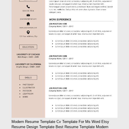
Modern Resume Template Cv Template For Ms Word Etsy
Resume Design Template Best Resume Template Modern