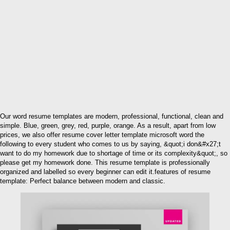
Our word resume templates are modern, professional, functional, clean and
simple. Blue, green, grey, red, purple, orange. As a result, apart from low
prices, we also offer resume cover letter template microsoft word the
following to every student who comes to us by saying, &quot;i don&#x27;t
want to do my homework due to shortage of time or its complexity&quot;, so
please get my homework done. This resume template is professionally
organized and labelled so every beginner can edit it.features of resume
template: Perfect balance between modern and classic.