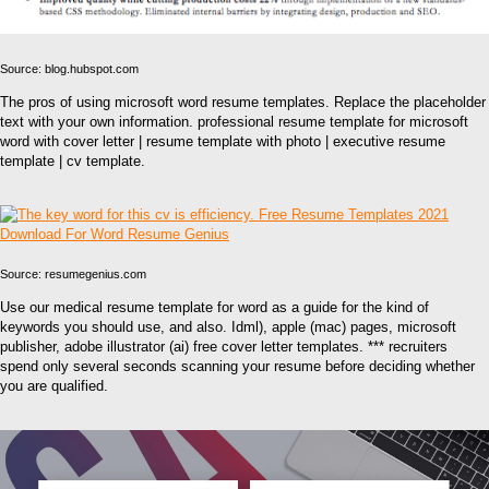
Source: blog.hubspot.com
The pros of using microsoft word resume templates. Replace the placeholder
text with your own information. professional resume template for microsoft
word with cover letter | resume template with photo | executive resume
template | cv template.
Source: resumegenius.com
Use our medical resume template for word as a guide for the kind of
keywords you should use, and also. Idml), apple (mac) pages, microsoft
publisher, adobe illustrator (ai) free cover letter templates. *** recruiters
spend only several seconds scanning your resume before deciding whether
you are qualified.