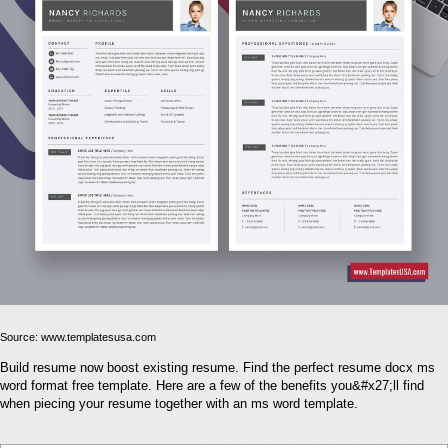
Source: www.templatesusa.com
Build resume now boost existing resume. Find the perfect resume docx ms
word format free template. Here are a few of the benefits you&#x27;ll find
when piecing your resume together with an ms word template.