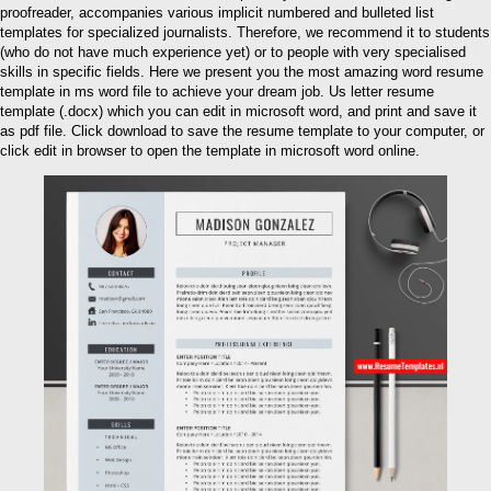
proofreader, accompanies various implicit numbered and bulleted list
templates for specialized journalists. Therefore, we recommend it to students
(who do not have much experience yet) or to people with very specialised
skills in specific fields. Here we present you the most amazing word resume
template in ms word file to achieve your dream job. Us letter resume
template (.docx) which you can edit in microsoft word, and print and save it
as pdf file. Click download to save the resume template to your computer, or
click edit in browser to open the template in microsoft word online.