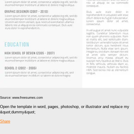
Source: www.freesumes.com
Open the template in word, pages, photoshop, or illustrator and replace my
&quot;dummy&quot;
Share