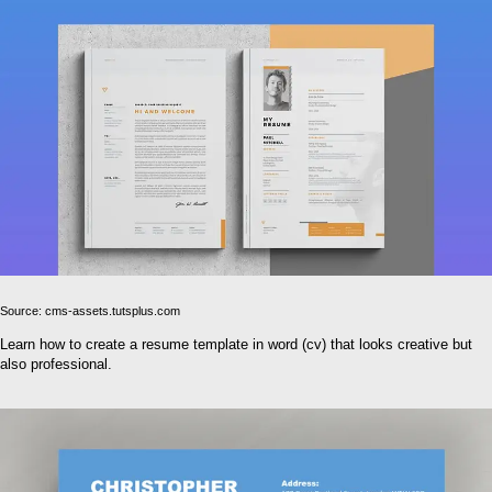
Source: cms-assets.tutsplus.com
Learn how to create a resume template in word (cv) that looks creative but
also professional.