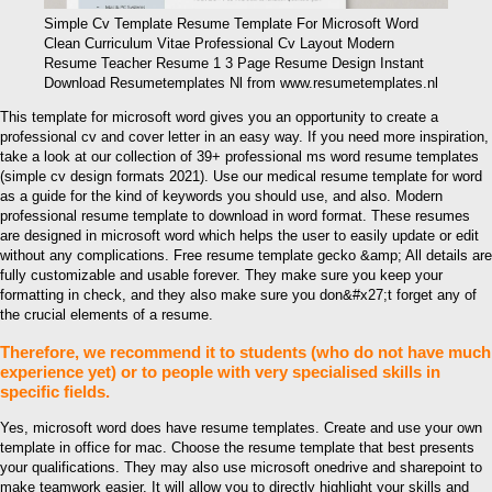
Simple Cv Template Resume Template For Microsoft Word
Clean Curriculum Vitae Professional Cv Layout Modern
Resume Teacher Resume 1 3 Page Resume Design Instant
Download Resumetemplates Nl from www.resumetemplates.nl
This template for microsoft word gives you an opportunity to create a
professional cv and cover letter in an easy way. If you need more inspiration,
take a look at our collection of 39+ professional ms word resume templates
(simple cv design formats 2021). Use our medical resume template for word
as a guide for the kind of keywords you should use, and also. Modern
professional resume template to download in word format. These resumes
are designed in microsoft word which helps the user to easily update or edit
without any complications. Free resume template gecko &amp; All details are
fully customizable and usable forever. They make sure you keep your
formatting in check, and they also make sure you don&#x27;t forget any of
the crucial elements of a resume.
Therefore, we recommend it to students (who do not have much
experience yet) or to people with very specialised skills in
specific fields.
Yes, microsoft word does have resume templates. Create and use your own
template in office for mac. Choose the resume template that best presents
your qualifications. They may also use microsoft onedrive and sharepoint to
make teamwork easier. It will allow you to directly highlight your skills and