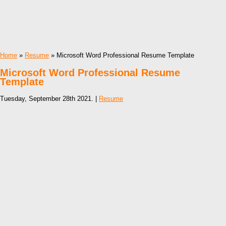
Home
»
Resume
» Microsoft Word Professional Resume Template
Microsoft Word Professional Resume
Template
Tuesday, September 28th 2021. |
Resume