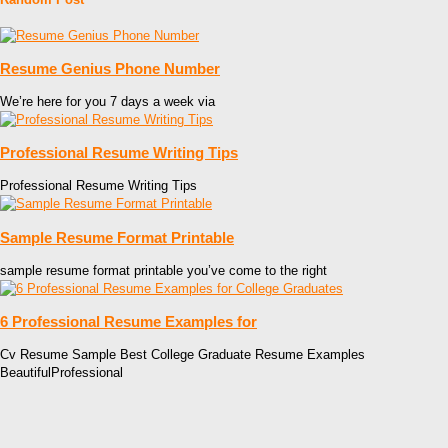
Resume Genius Phone Number
We’re here for you 7 days a week via
Professional Resume Writing Tips
Professional Resume Writing Tips
Sample Resume Format Printable
sample resume format printable you’ve come to the right
6 Professional Resume Examples for
Cv Resume Sample Best College Graduate Resume Examples
BeautifulProfessional