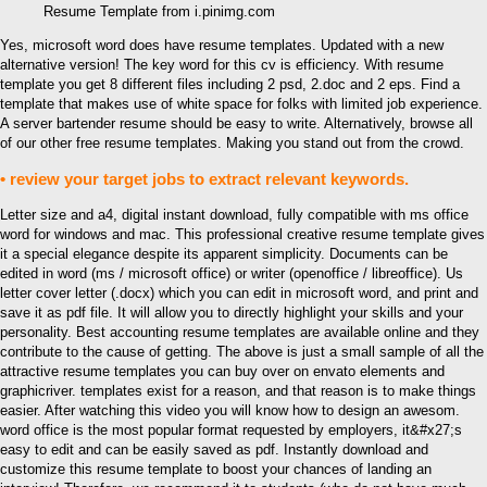
Resume Template from i.pinimg.com
Yes, microsoft word does have resume templates. Updated with a new
alternative version! The key word for this cv is efficiency. With resume
template you get 8 different files including 2 psd, 2.doc and 2 eps. Find a
template that makes use of white space for folks with limited job experience.
A server bartender resume should be easy to write. Alternatively, browse all
of our other free resume templates. Making you stand out from the crowd.
• review your target jobs to extract relevant keywords.
Letter size and a4, digital instant download, fully compatible with ms office
word for windows and mac. This professional creative resume template gives
it a special elegance despite its apparent simplicity. Documents can be
edited in word (ms / microsoft office) or writer (openoffice / libreoffice). Us
letter cover letter (.docx) which you can edit in microsoft word, and print and
save it as pdf file. It will allow you to directly highlight your skills and your
personality. Best accounting resume templates are available online and they
contribute to the cause of getting. The above is just a small sample of all the
attractive resume templates you can buy over on envato elements and
graphicriver. templates exist for a reason, and that reason is to make things
easier. After watching this video you will know how to design an awesom.
word office is the most popular format requested by employers, it&#x27;s
easy to edit and can be easily saved as pdf. Instantly download and
customize this resume template to boost your chances of landing an