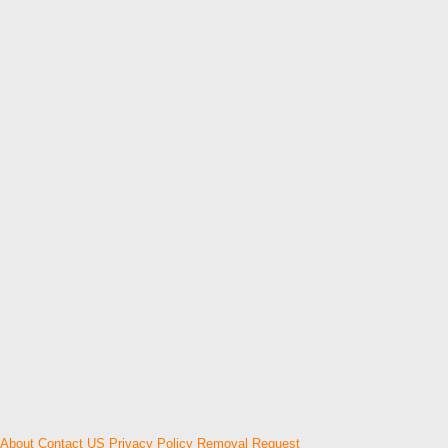
About
Contact US
Privacy Policy
Removal Request