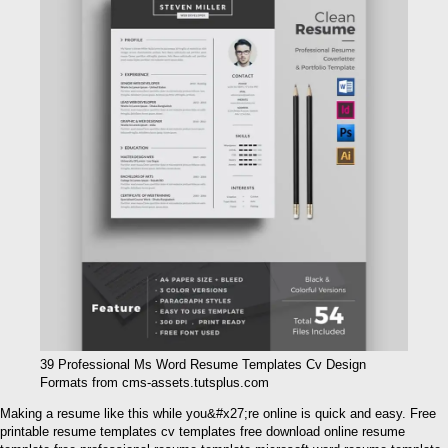
39 Professional Ms Word Resume Templates Cv Design
Formats from cms-assets.tutsplus.com
Making a resume like this while you&#x27;re online is quick and easy. Free
printable resume templates cv templates free download online resume