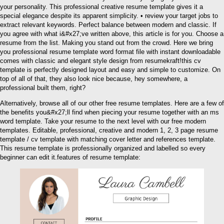
your personality. This professional creative resume template gives it a
special elegance despite its apparent simplicity. • review your target jobs to
extract relevant keywords. Perfect balance between modern and classic. If
you agree with what i&#x27;ve written above, this article is for you. Choose a
resume from the list. Making you stand out from the crowd. Here we bring
you professional resume template word format file with instant downloadable
comes with classic and elegant style design from resumekraft!this cv
template is perfectly designed layout and easy and simple to customize. On
top of all of that, they also look nice because, hey somewhere, a
professional built them, right?
Alternatively, browse all of our other free resume templates. Here are a few of
the benefits you&#x27;ll find when piecing your resume together with an ms
word template. Take your resume to the next level with our free modern
templates. Editable, professional, creative and modern 1, 2, 3 page resume
template / cv template with matching cover letter and references template.
This resume template is professionally organized and labelled so every
beginner can edit it.features of resume template: