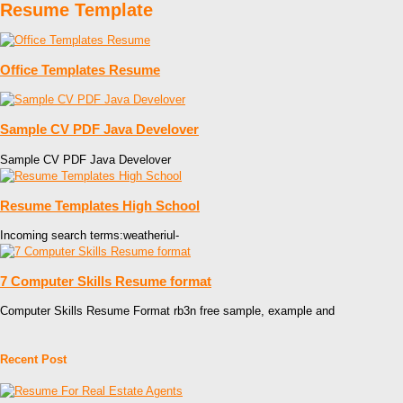
Resume Template
Office Templates Resume
Sample CV PDF Java Develover
Sample CV PDF Java Develover
Resume Templates High School
Incoming search terms:weatheriul-
7 Computer Skills Resume format
Computer Skills Resume Format rb3n free sample, example and
Recent Post