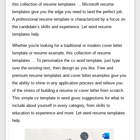
this collection of resume templates … Microsoft resume
templates give you the edge you need to land the perfect job.
A professional resume template is characterized by a focus on
the candidate’s skills and experience. Let word resume
templates help.
Whether you're looking for a traditional or modern cover letter
template or resume example, this collection of resume
templates … To personalize the cv word template, just type
over the existing text, then design as you like. Free and
premium resume templates and cover letter examples give you
the ability to shine in any application process and relieve you
of the stress of building a resume or cover letter from scratch.
This simple cv template in word gives suggestions for what to
include about yourself in every category, from skills to
education to experience and more. Let word resume templates
help.