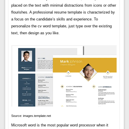
placed on the text with minimal distractions from icons or other
flourishes. A professional resume template is characterized by
a focus on the candidate’s skills and experience. To
personalize the cv word template, just type over the existing
text, then design as you like.
Source: images.template.net
Microsoft word is the most popular word processor when it