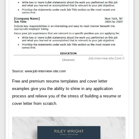
Source: www.job-interview-site.com
Free and premium resume templates and cover letter
examples give you the ability to shine in any application
process and relieve you of the stress of building a resume or
cover letter from scratch.