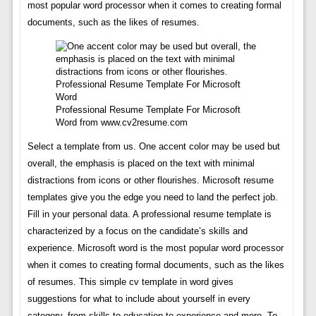
most popular word processor when it comes to creating formal
documents, such as the likes of resumes.
Professional Resume Template For Microsoft
Word from www.cv2resume.com
Select a template from us. One accent color may be used but
overall, the emphasis is placed on the text with minimal
distractions from icons or other flourishes. Microsoft resume
templates give you the edge you need to land the perfect job.
Fill in your personal data. A professional resume template is
characterized by a focus on the candidate’s skills and
experience. Microsoft word is the most popular word processor
when it comes to creating formal documents, such as the likes
of resumes. This simple cv template in word gives
suggestions for what to include about yourself in every
category, from skills to education to experience and more. To