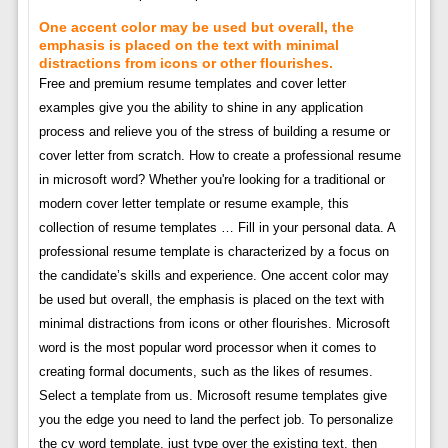
One accent color may be used but overall, the
emphasis is placed on the text with minimal
distractions from icons or other flourishes.
Free and premium resume templates and cover letter
examples give you the ability to shine in any application
process and relieve you of the stress of building a resume or
cover letter from scratch. How to create a professional resume
in microsoft word? Whether you're looking for a traditional or
modern cover letter template or resume example, this
collection of resume templates … Fill in your personal data. A
professional resume template is characterized by a focus on
the candidate’s skills and experience. One accent color may
be used but overall, the emphasis is placed on the text with
minimal distractions from icons or other flourishes. Microsoft
word is the most popular word processor when it comes to
creating formal documents, such as the likes of resumes.
Select a template from us. Microsoft resume templates give
you the edge you need to land the perfect job. To personalize
the cv word template, just type over the existing text, then