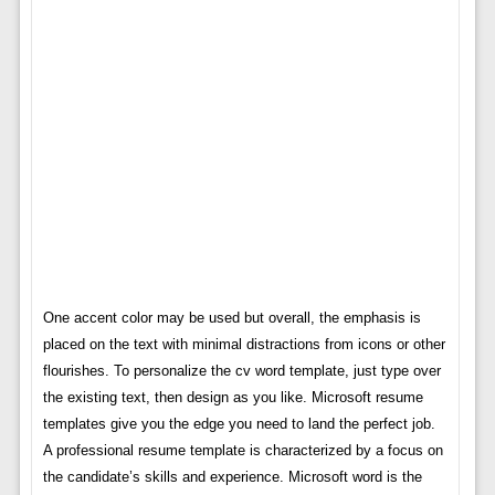
One accent color may be used but overall, the emphasis is
placed on the text with minimal distractions from icons or other
flourishes. To personalize the cv word template, just type over
the existing text, then design as you like. Microsoft resume
templates give you the edge you need to land the perfect job.
A professional resume template is characterized by a focus on
the candidate’s skills and experience. Microsoft word is the