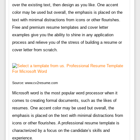
over the existing text, then design as you like. One accent
color may be used but overall, the emphasis is placed on the
text with minimal distractions from icons or other flourishes.
Free and premium resume templates and cover letter
examples give you the ability to shine in any application
process and relieve you of the stress of building a resume or
cover letter from scratch.
Source: www.cv2resume.com
Microsoft word is the most popular word processor when it
comes to creating formal documents, such as the likes of
resumes. One accent color may be used but overall, the
emphasis is placed on the text with minimal distractions from
icons or other flourishes. A professional resume template is
characterized by a focus on the candidate’s skills and
experience.