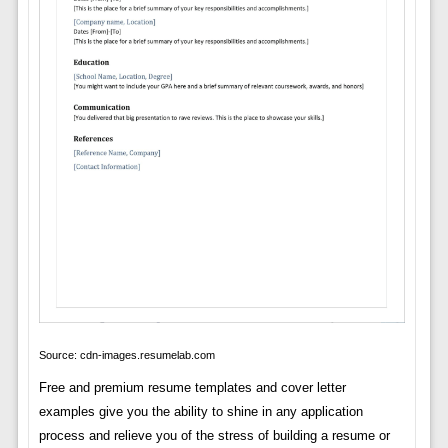
Source: cdn-images.resumelab.com
Free and premium resume templates and cover letter
examples give you the ability to shine in any application
process and relieve you of the stress of building a resume or