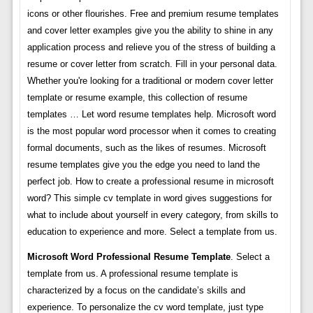
icons or other flourishes. Free and premium resume templates
and cover letter examples give you the ability to shine in any
application process and relieve you of the stress of building a
resume or cover letter from scratch. Fill in your personal data.
Whether you're looking for a traditional or modern cover letter
template or resume example, this collection of resume
templates … Let word resume templates help. Microsoft word
is the most popular word processor when it comes to creating
formal documents, such as the likes of resumes. Microsoft
resume templates give you the edge you need to land the
perfect job. How to create a professional resume in microsoft
word? This simple cv template in word gives suggestions for
what to include about yourself in every category, from skills to
education to experience and more. Select a template from us.
Microsoft Word Professional Resume Template
. Select a
template from us. A professional resume template is
characterized by a focus on the candidate’s skills and
experience. To personalize the cv word template, just type