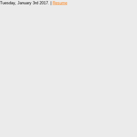
Tuesday, January 3rd 2017. |
Resume