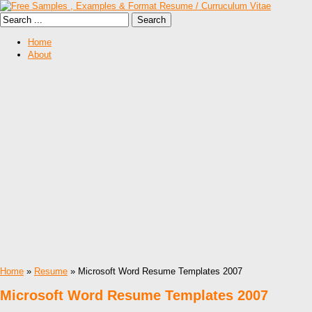
Home
About
Home
»
Resume
» Microsoft Word Resume Templates 2007
Microsoft Word Resume Templates 2007