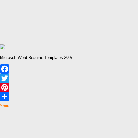
Microsoft Word Resume Templates 2007
Facebook
Twitter
Pinterest
Share