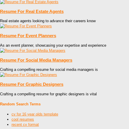
Resume For Real Estate Agents
Real estate agents looking to advance their careers know
Resume For Event Planners
As an event planner, showcasing your expertise and experience
Resume For Social Media Managers
Crafting a compelling resume for social media managers is
Resume For Graphic Designers
Crafting a compelling resume for graphic designers is vital
Random Search Terms
cv for 16 year olds template
cool resumes
recent cv format