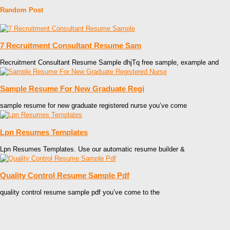
Random Post
7 Recruitment Consultant Resume Sam
Recruitment Consultant Resume Sample dhjTq free sample, example and
Sample Resume For New Graduate Regi
sample resume for new graduate registered nurse you’ve come
Lpn Resumes Templates
Lpn Resumes Templates. Use our automatic resume builder &
Quality Control Resume Sample Pdf
quality control resume sample pdf you’ve come to the