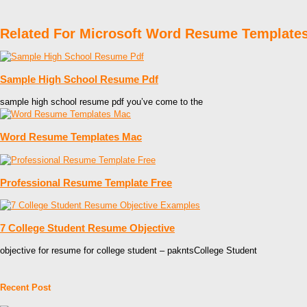
Related For Microsoft Word Resume Template
Sample High School Resume Pdf
sample high school resume pdf you’ve come to the
Word Resume Templates Mac
Professional Resume Template Free
7 College Student Resume Objective
objective for resume for college student – pakntsCollege Student
Recent Post