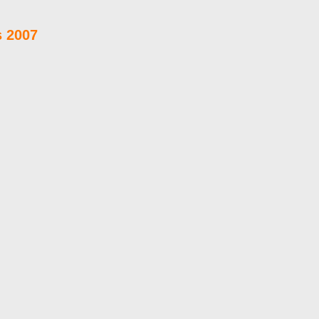
s 2007