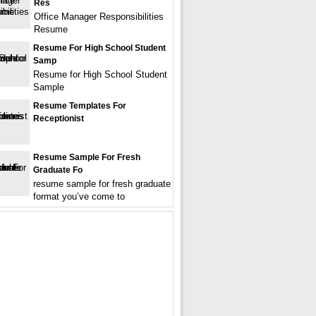
Res
Office Manager Responsibilities
Resume
Resume For High School Student
Samp
Resume for High School Student
Sample
Resume Templates For
Receptionist
Resume Sample For Fresh
Graduate Fo
resume sample for fresh graduate
format you’ve come to