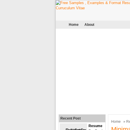
Home
About
Recent Post
Home
»
R
Resume
Minima