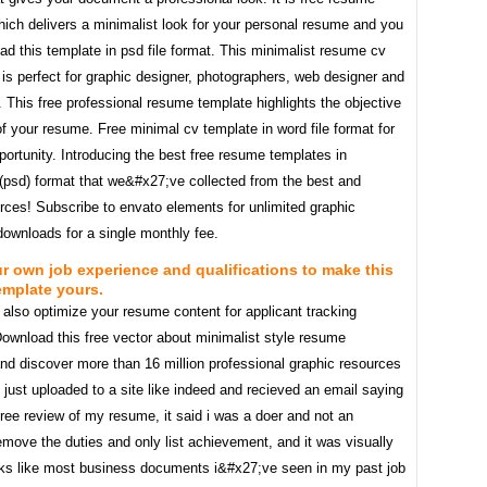
ich delivers a minimalist look for your personal resume and you
d this template in psd file format. This minimalist resume cv
is perfect for graphic designer, photographers, web designer and
 This free professional resume template highlights the objective
f your resume. Free minimal cv template in word file format for
portunity. Introducing the best free resume templates in
(psd) format that we&#x27;ve collected from the best and
rces! Subscribe to envato elements for unlimited graphic
downloads for a single monthly fee.
our own job experience and qualifications to make this
emplate yours.
also optimize your resume content for applicant tracking
ownload this free vector about minimalist style resume
nd discover more than 16 million professional graphic resources
I just uploaded to a site like indeed and recieved an email saying
free review of my resume, it said i was a doer and not an
emove the duties and only list achievement, and it was visually
ks like most business documents i&#x27;ve seen in my past job