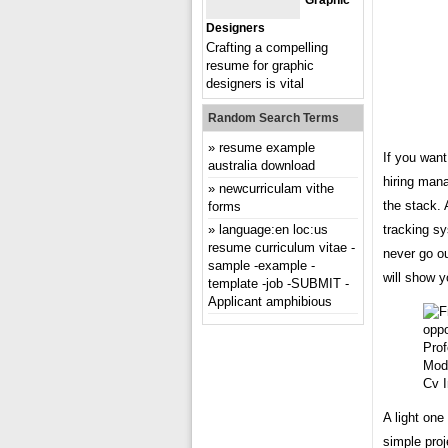
Graphic
Designers
Crafting a compelling
resume for graphic
designers is vital
Random Search Terms
resume example
If you want
australia download
hiring mana
newcurriculam vithe
the stack.
forms
language:en loc:us
tracking s
resume curriculum vitae -
never go ou
sample -example -
will show y
template -job -SUBMIT -
Applicant amphibious
Mod
Cv 
A light one
simple proj