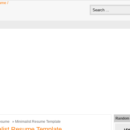
Random 
esume
» Minimalist Resume Template
list Resume Template