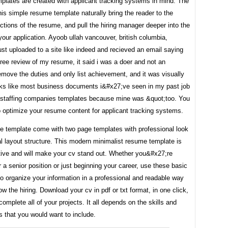
plates are created with applicant tracking systems in mind. The
his simple resume template naturally bring the reader to the
ections of the resume, and pull the hiring manager deeper into the
your application. Ayoob ullah vancouver, british columbia,
ust uploaded to a site like indeed and recieved an email saying
free review of my resume, it said i was a doer and not an
emove the duties and only list achievement, and it was visually
ks like most business documents i&#x27;ve seen in my past job
e staffing companies templates because mine was &quot;too. You
 optimize your resume content for applicant tracking systems.
e template come with two page templates with professional look
l layout structure. This modern minimalist resume template is
ctive and will make your cv stand out. Whether you&#x27;re
r a senior position or just beginning your career, use these basic
o organize your information in a professional and readable way
how the hiring. Download your cv in pdf or txt format, in one click,
 complete all of your projects. It all depends on the skills and
 that you would want to include.