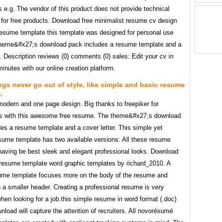
s e.g. The vendor of this product does not provide technical
 for free products. Download free minimalist resume cv design
resume template this template was designed for personal use
theme&#x27;s download pack includes a resume template and a
r. Description reviews (0) comments (0) sales: Edit your cv in
minutes with our online creation platform.
gs never go out of style, like simple and basic resume
.
modern and one page design. Big thanks to freepiker for
us with this awesome free resume. The theme&#x27;s download
es a resume template and a cover letter. This simple yet
esume template has two available versions: All these resume
having be best sleek and elegant professional looks. Download
 resume template word graphic templates by richard_2010. A
ume template focuses more on the body of the resume and
 a smaller header. Creating a professional resume is very
hen looking for a job.this simple resume in word format (.doc)
wnload will capture the attention of recruiters. All novorésumé