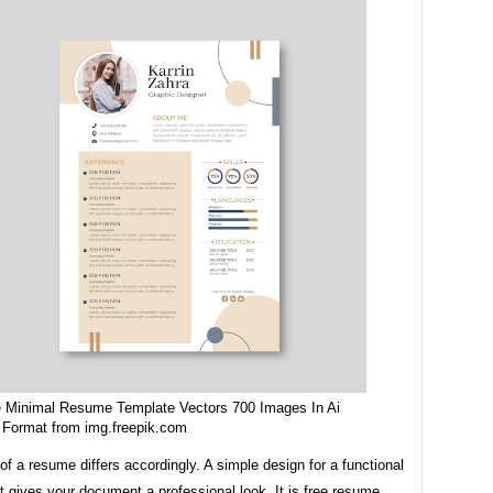
e Minimal Resume Template Vectors 700 Images In Ai
 Format from img.freepik.com
of a resume differs accordingly. A simple design for a functional
 gives your document a professional look. It is free resume