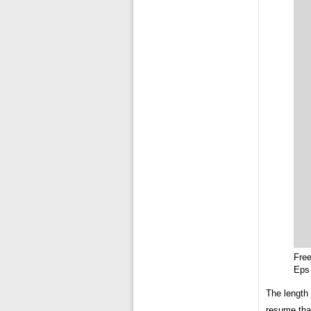
Fre
Eps
The length 
resume that