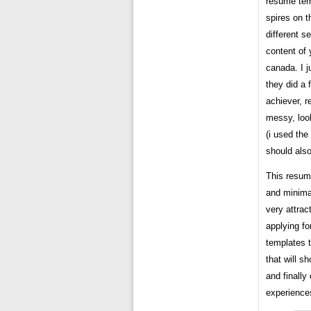
resume tem
spires on t
different s
content of 
canada. I j
they did a 
achiever, r
messy, loo
(i used th
should also
This resum
and minima
very attra
applying fo
templates t
that will s
and finally
experiences