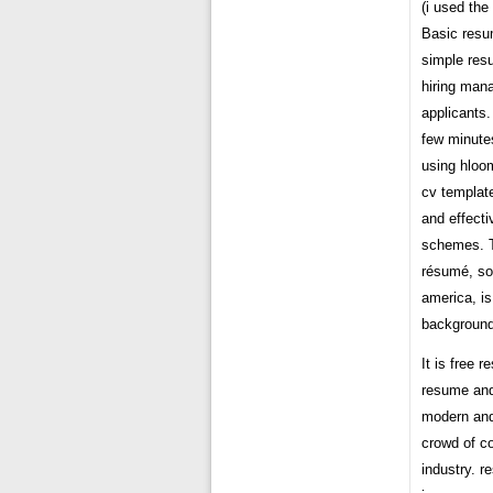
(i used th
Basic resu
simple res
hiring man
applicants.
few minutes
using hloo
cv template
and effecti
schemes. T
résumé, so
america, i
background
It is free 
resume and 
modern and
crowd of co
industry. r