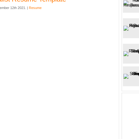
ember 12th 2021. |
Resume