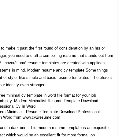
 to make it past the first round of consideration by an hrs or
ger, you need to craft a compelling resume that stands out from
 All novorésumé resume templates are created with applicant
ystems in mind. Modern resume and cv template Some things
t of style, like simple and basic resume templates. Therefore it
our identity even stronger.
ern Minimalist Resume Template Download Professional
In Word from www.cv2resume.com
 and a dark one. This modern resume template is an exquisite,
ect which would be an excellent fit for more formal job