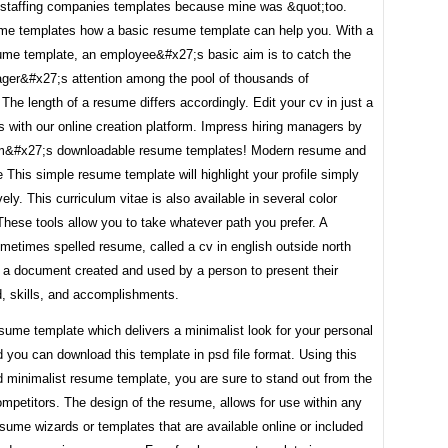
e staffing companies templates because mine was &quot;too.
me templates how a basic resume template can help you. With a
ume template, an employee&#x27;s basic aim is to catch the
ager&#x27;s attention among the pool of thousands of
 The length of a resume differs accordingly. Edit your cv in just a
 with our online creation platform. Impress hiring managers by
m&#x27;s downloadable resume templates! Modern resume and
 This simple resume template will highlight your profile simply
vely. This curriculum vitae is also available in several color
hese tools allow you to take whatever path you prefer. A
metimes spelled resume, called a cv in english outside north
s a document created and used by a person to present their
, skills, and accomplishments.
resume template which delivers a minimalist look for your personal
you can download this template in psd file format. Using this
 minimalist resume template, you are sure to stand out from the
mpetitors. The design of the resume, allows for use within any
esume wizards or templates that are available online or included