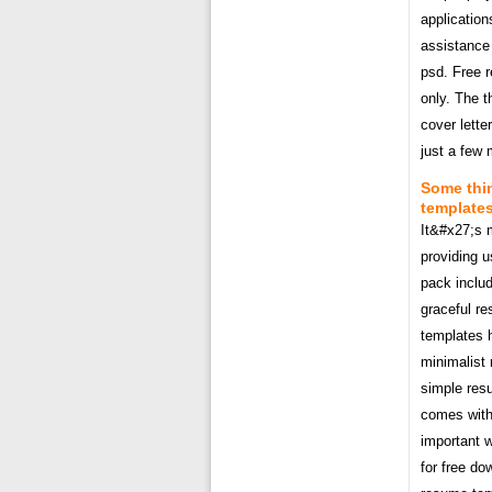
application
assistance
psd. Free 
only. The 
cover lette
just a few 
Some thin
templates
It&#x27;s 
providing 
pack includ
graceful r
templates 
minimalist
simple res
comes with
important w
for free do