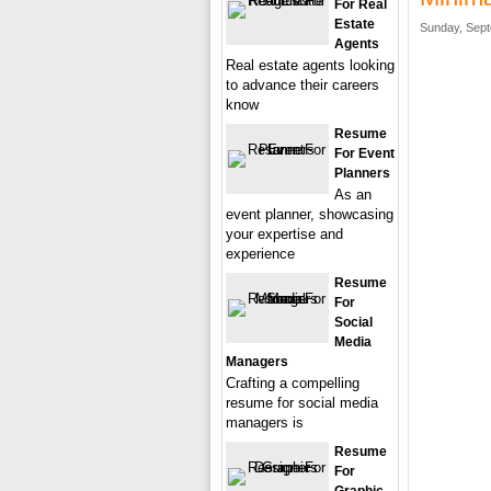
For Real
Estate
Sunday, Sept
Agents
Real estate agents looking
to advance their careers
know
Resume
For Event
Planners
As an
event planner, showcasing
your expertise and
experience
Resume
For
Social
Media
Managers
Crafting a compelling
resume for social media
managers is
Resume
For