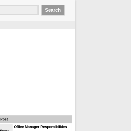
Post
Office Manager Responsibilities