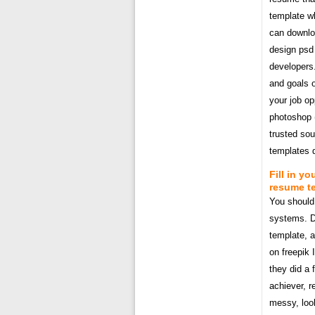
template wh
can downloa
design psd 
developers.
and goals o
your job op
photoshop 
trusted sou
templates 
Fill in y
resume t
You should 
systems. D
template, a
on freepik 
they did a 
achiever, r
messy, loo