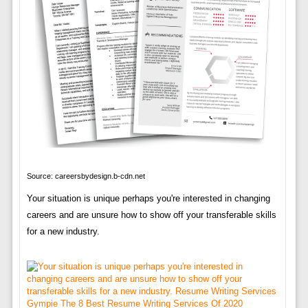
Source: careersbydesign.b-cdn.net
Your situation is unique perhaps you're interested in changing
careers and are unsure how to show off your transferable skills
for a new industry.