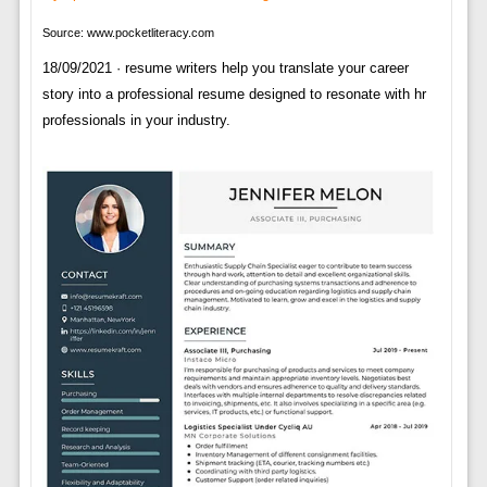
Source: www.pocketliteracy.com
18/09/2021 · resume writers help you translate your career
story into a professional resume designed to resonate with hr
professionals in your industry.