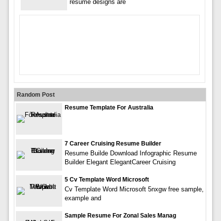
resume designs are
Random Post
Resume Template For Australia
7 Career Cruising Resume Builder
Resume Builde Download Infographic Resume
Builder Elegant ElegantCareer Cruising
5 Cv Template Word Microsoft
Cv Template Word Microsoft 5nxgw free sample,
example and
Sample Resume For Zonal Sales Manag