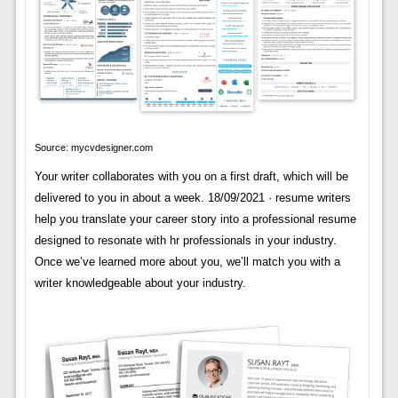
Source: mycvdesigner.com
Your writer collaborates with you on a first draft, which will be
delivered to you in about a week. 18/09/2021 · resume writers
help you translate your career story into a professional resume
designed to resonate with hr professionals in your industry.
Once we’ve learned more about you, we’ll match you with a
writer knowledgeable about your industry.