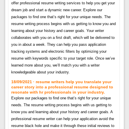
offer professional resume writing services to help you get your
dream job and start a dynamic new career. Explore our
packages to find one that’s right for your unique needs. The
resume writing process begins with us getting to know you and
learning about your history and career goals. Your writer
collaborates with you on a first draft, which will be delivered to
you in about a week. They can help you pass application
tracking systems and electronic filters by optimizing your
resume with keywords specific to your target role. Once we’ve
learned more about you, we’ll match you with a writer
knowledgeable about your industry.
18/09/2021 · resume writers help you translate your
career story into a professional resume designed to
resonate with hr professionals in your industry.
Explore our packages to find one that’s right for your unique
needs. The resume writing process begins with us getting to
know you and learning about your history and career goals. A
professional resume writer can help your application avoid the
resume black hole and make it through these initial reviews to