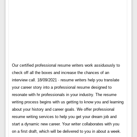
Our certified professional resume writers work assiduously to
check off all the boxes and increase the chances of an
interview call. 18/09/2021 · resume writers help you translate
your career story into a professional resume designed to
resonate with hr professionals in your industry. The resume
writing process begins with us getting to know you and learning
about your history and career goals. We offer professional
resume writing services to help you get your dream job and
start a dynamic new career. Your writer collaborates with you
on a first draft, which will be delivered to you in about a week.