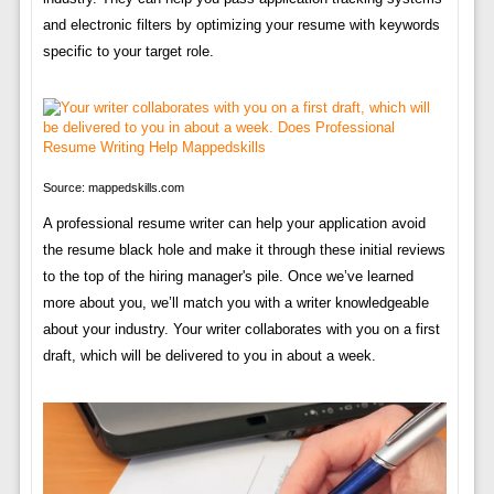
and electronic filters by optimizing your resume with keywords
specific to your target role.
Source: mappedskills.com
A professional resume writer can help your application avoid
the resume black hole and make it through these initial reviews
to the top of the hiring manager's pile. Once we’ve learned
more about you, we’ll match you with a writer knowledgeable
about your industry. Your writer collaborates with you on a first
draft, which will be delivered to you in about a week.