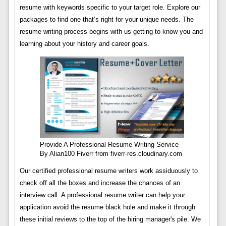
resume with keywords specific to your target role. Explore our
packages to find one that’s right for your unique needs. The
resume writing process begins with us getting to know you and
learning about your history and career goals.
Provide A Professional Resume Writing Service
By Alian100 Fiverr from fiverr-res.cloudinary.com
Our certified professional resume writers work assiduously to
check off all the boxes and increase the chances of an
interview call. A professional resume writer can help your
application avoid the resume black hole and make it through
these initial reviews to the top of the hiring manager's pile. We