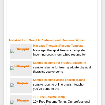
Related For Need A Professional Resume Writer
Massage Therapist Resume Template
Massage Therapist Resume Template
Incoming search terms:free resume for
Sample Resume For Fresh Graduate Ph
sample resume for fresh graduate physical
therapist you’ve come
Sample Resume Online English Teache
sample resume online english teacher
you’ve come to the
10+ Free Resume Temp
10+ Free Resume Temp. Our professional