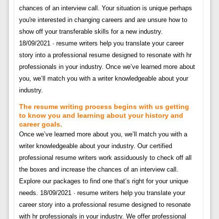
chances of an interview call. Your situation is unique perhaps
you're interested in changing careers and are unsure how to
show off your transferable skills for a new industry.
18/09/2021 · resume writers help you translate your career
story into a professional resume designed to resonate with hr
professionals in your industry. Once we’ve learned more about
you, we’ll match you with a writer knowledgeable about your
industry.
The resume writing process begins with us getting
to know you and learning about your history and
career goals.
Once we’ve learned more about you, we’ll match you with a
writer knowledgeable about your industry. Our certified
professional resume writers work assiduously to check off all
the boxes and increase the chances of an interview call.
Explore our packages to find one that’s right for your unique
needs. 18/09/2021 · resume writers help you translate your
career story into a professional resume designed to resonate
with hr professionals in your industry. We offer professional