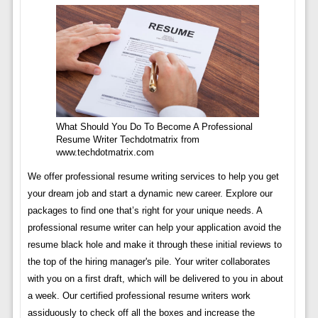
What Should You Do To Become A Professional
Resume Writer Techdotmatrix from
www.techdotmatrix.com
We offer professional resume writing services to help you get
your dream job and start a dynamic new career. Explore our
packages to find one that’s right for your unique needs. A
professional resume writer can help your application avoid the
resume black hole and make it through these initial reviews to
the top of the hiring manager's pile. Your writer collaborates
with you on a first draft, which will be delivered to you in about
a week. Our certified professional resume writers work
assiduously to check off all the boxes and increase the