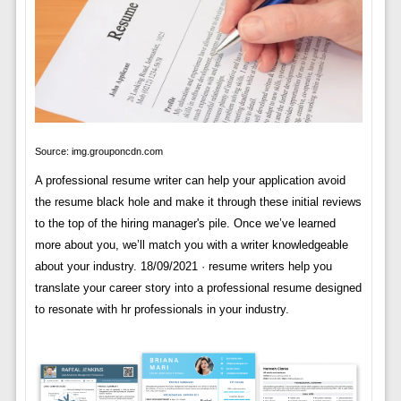
Source: img.grouponcdn.com
A professional resume writer can help your application avoid
the resume black hole and make it through these initial reviews
to the top of the hiring manager's pile. Once we’ve learned
more about you, we’ll match you with a writer knowledgeable
about your industry. 18/09/2021 · resume writers help you
translate your career story into a professional resume designed
to resonate with hr professionals in your industry.