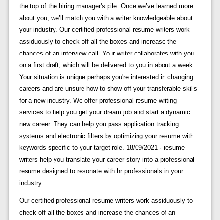
the top of the hiring manager's pile. Once we’ve learned more
about you, we’ll match you with a writer knowledgeable about
your industry. Our certified professional resume writers work
assiduously to check off all the boxes and increase the
chances of an interview call. Your writer collaborates with you
on a first draft, which will be delivered to you in about a week.
Your situation is unique perhaps you're interested in changing
careers and are unsure how to show off your transferable skills
for a new industry. We offer professional resume writing
services to help you get your dream job and start a dynamic
new career. They can help you pass application tracking
systems and electronic filters by optimizing your resume with
keywords specific to your target role. 18/09/2021 · resume
writers help you translate your career story into a professional
resume designed to resonate with hr professionals in your
industry.
Our certified professional resume writers work assiduously to
check off all the boxes and increase the chances of an