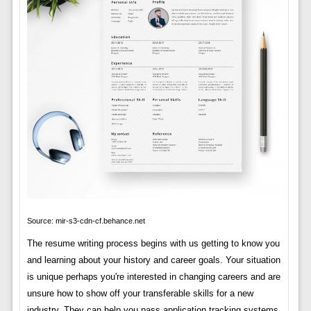
Source: mir-s3-cdn-cf.behance.net
The resume writing process begins with us getting to know you
and learning about your history and career goals. Your situation
is unique perhaps you're interested in changing careers and are
unsure how to show off your transferable skills for a new
industry. They can help you pass application tracking systems