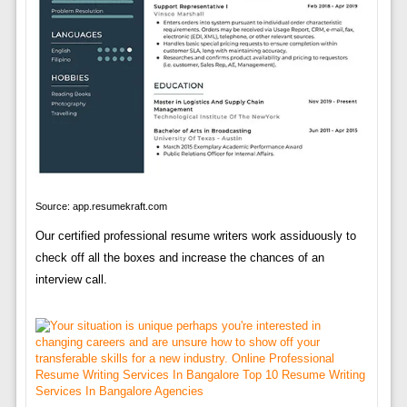
Source: app.resumekraft.com
Our certified professional resume writers work assiduously to
check off all the boxes and increase the chances of an
interview call.