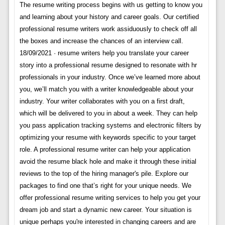
The resume writing process begins with us getting to know you
and learning about your history and career goals. Our certified
professional resume writers work assiduously to check off all
the boxes and increase the chances of an interview call.
18/09/2021 · resume writers help you translate your career
story into a professional resume designed to resonate with hr
professionals in your industry. Once we’ve learned more about
you, we’ll match you with a writer knowledgeable about your
industry. Your writer collaborates with you on a first draft,
which will be delivered to you in about a week. They can help
you pass application tracking systems and electronic filters by
optimizing your resume with keywords specific to your target
role. A professional resume writer can help your application
avoid the resume black hole and make it through these initial
reviews to the top of the hiring manager's pile. Explore our
packages to find one that’s right for your unique needs. We
offer professional resume writing services to help you get your
dream job and start a dynamic new career. Your situation is
unique perhaps you're interested in changing careers and are