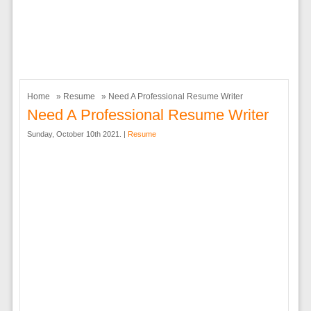
Home
»
Resume
» Need A Professional Resume Writer
Need A Professional Resume Writer
Sunday, October 10th 2021. |
Resume