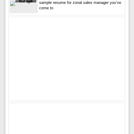
sample resume for zonal sales manager you’ve
come to