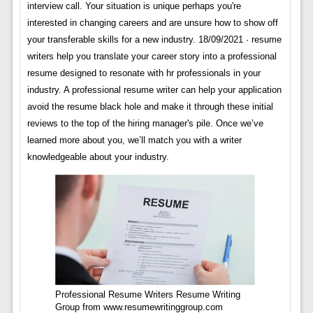
interview call. Your situation is unique perhaps you're
interested in changing careers and are unsure how to show off
your transferable skills for a new industry. 18/09/2021 · resume
writers help you translate your career story into a professional
resume designed to resonate with hr professionals in your
industry. A professional resume writer can help your application
avoid the resume black hole and make it through these initial
reviews to the top of the hiring manager's pile. Once we’ve
learned more about you, we’ll match you with a writer
knowledgeable about your industry.
Professional Resume Writers Resume Writing
Group from www.resumewritinggroup.com