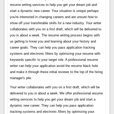
resume writing services to help you get your dream job and
start a dynamic new career. Your situation is unique perhaps
you're interested in changing careers and are unsure how to
show off your transferable skills for a new industry. Your writer
collaborates with you on a first draft, which will be delivered to
you in about a week. The resume writing process begins with
us getting to know you and learning about your history and
career goals. They can help you pass application tracking
systems and electronic filters by optimizing your resume with
keywords specific to your target role. A professional resume
writer can help your application avoid the resume black hole
and make it through these initial reviews to the top of the hiring
manager's pile.
Your writer collaborates with you on a first draft, which will be
delivered to you in about a week. We offer professional resume
writing services to help you get your dream job and start a
dynamic new career. They can help you pass application
tracking systems and electronic filters by optimizing your