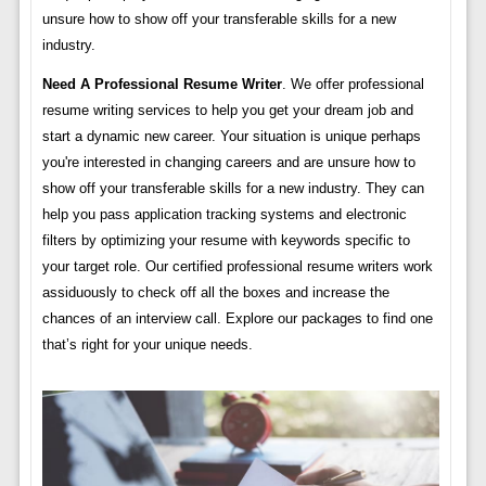
unsure how to show off your transferable skills for a new
industry.
Need A Professional Resume Writer
. We offer professional
resume writing services to help you get your dream job and
start a dynamic new career. Your situation is unique perhaps
you're interested in changing careers and are unsure how to
show off your transferable skills for a new industry. They can
help you pass application tracking systems and electronic
filters by optimizing your resume with keywords specific to
your target role. Our certified professional resume writers work
assiduously to check off all the boxes and increase the
chances of an interview call. Explore our packages to find one
that’s right for your unique needs.