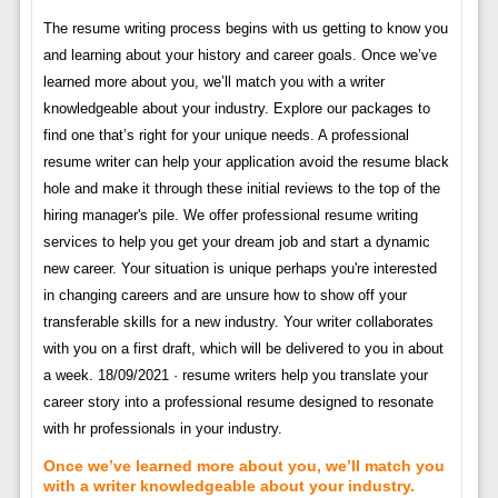
The resume writing process begins with us getting to know you
and learning about your history and career goals. Once we’ve
learned more about you, we’ll match you with a writer
knowledgeable about your industry. Explore our packages to
find one that’s right for your unique needs. A professional
resume writer can help your application avoid the resume black
hole and make it through these initial reviews to the top of the
hiring manager's pile. We offer professional resume writing
services to help you get your dream job and start a dynamic
new career. Your situation is unique perhaps you're interested
in changing careers and are unsure how to show off your
transferable skills for a new industry. Your writer collaborates
with you on a first draft, which will be delivered to you in about
a week. 18/09/2021 · resume writers help you translate your
career story into a professional resume designed to resonate
with hr professionals in your industry.
Once we’ve learned more about you, we’ll match you
with a writer knowledgeable about your industry.