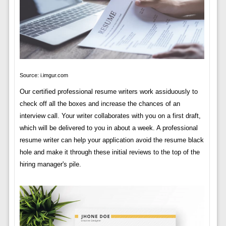
Source: i.imgur.com
Our certified professional resume writers work assiduously to
check off all the boxes and increase the chances of an
interview call. Your writer collaborates with you on a first draft,
which will be delivered to you in about a week. A professional
resume writer can help your application avoid the resume black
hole and make it through these initial reviews to the top of the
hiring manager's pile.