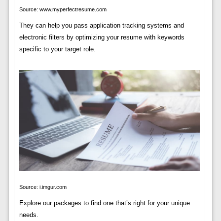
Source: www.myperfectresume.com
They can help you pass application tracking systems and
electronic filters by optimizing your resume with keywords
specific to your target role.
Source: i.imgur.com
Explore our packages to find one that’s right for your unique
needs.