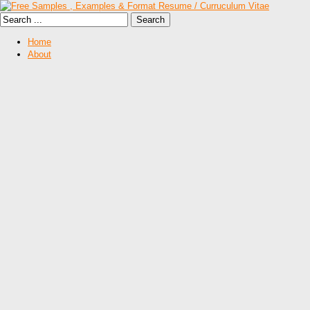
Home
About