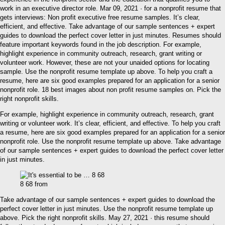
work in an executive director role. Mar 09, 2021 · for a nonprofit resume that
gets interviews: Non profit executive free resume samples. It’s clear,
efficient, and effective. Take advantage of our sample sentences + expert
guides to download the perfect cover letter in just minutes. Resumes should
feature important keywords found in the job description. For example,
highlight experience in community outreach, research, grant writing or
volunteer work. However, these are not your unaided options for locating
sample. Use the nonprofit resume template up above. To help you craft a
resume, here are six good examples prepared for an application for a senior
nonprofit role. 18 best images about non profit resume samples on. Pick the
right nonprofit skills.
For example, highlight experience in community outreach, research, grant
writing or volunteer work. It’s clear, efficient, and effective. To help you craft
a resume, here are six good examples prepared for an application for a senior
nonprofit role. Use the nonprofit resume template up above. Take advantage
of our sample sentences + expert guides to download the perfect cover letter
in just minutes.
8 68 from
Take advantage of our sample sentences + expert guides to download the
perfect cover letter in just minutes. Use the nonprofit resume template up
above. Pick the right nonprofit skills. May 27, 2021 · this resume should