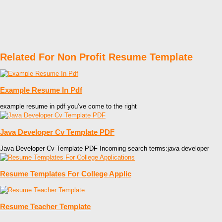
Related For Non Profit Resume Template
Example Resume In Pdf
example resume in pdf you’ve come to the right
Java Developer Cv Template PDF
Java Developer Cv Template PDF Incoming search terms:java developer
Resume Templates For College Applic
Resume Teacher Template