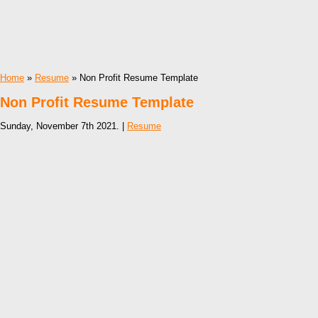
Home
»
Resume
» Non Profit Resume Template
Non Profit Resume Template
Sunday, November 7th 2021. |
Resume