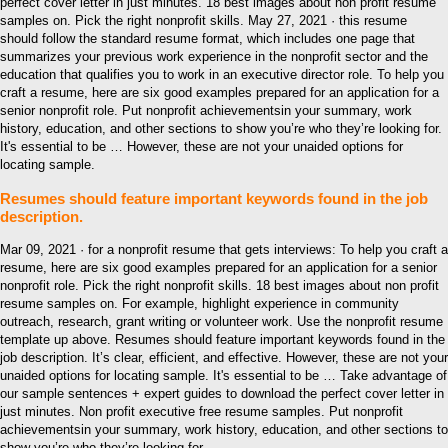
perfect cover letter in just minutes. 18 best images about non profit resume
samples on. Pick the right nonprofit skills. May 27, 2021 · this resume
should follow the standard resume format, which includes one page that
summarizes your previous work experience in the nonprofit sector and the
education that qualifies you to work in an executive director role. To help you
craft a resume, here are six good examples prepared for an application for a
senior nonprofit role. Put nonprofit achievementsin your summary, work
history, education, and other sections to show you’re who they’re looking for.
It's essential to be … However, these are not your unaided options for
locating sample.
Resumes should feature important keywords found in the job
description.
Mar 09, 2021 · for a nonprofit resume that gets interviews: To help you craft a
resume, here are six good examples prepared for an application for a senior
nonprofit role. Pick the right nonprofit skills. 18 best images about non profit
resume samples on. For example, highlight experience in community
outreach, research, grant writing or volunteer work. Use the nonprofit resume
template up above. Resumes should feature important keywords found in the
job description. It’s clear, efficient, and effective. However, these are not your
unaided options for locating sample. It's essential to be … Take advantage of
our sample sentences + expert guides to download the perfect cover letter in
just minutes. Non profit executive free resume samples. Put nonprofit
achievementsin your summary, work history, education, and other sections to
show you’re who they’re looking for.