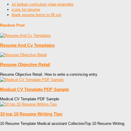
sri lankan curriculum vitae examples
icons for resume
blank resume forms to fill out
Random Post
Resume And Cv Templates
Resume Objective Retail
Resume Objective Retail. How to write a convincing entry
Medical CV Template PDF Sample
Medical CV Template PDF Sample
10 top 10 Resume Writing Tips
10 Resume Template Medical assistant CollectionTop 10 Resume Writing