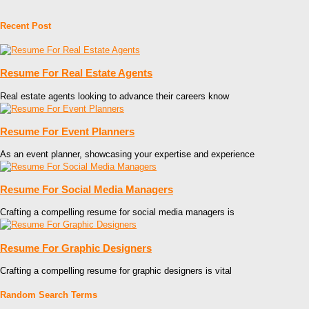
Recent Post
Resume For Real Estate Agents
Real estate agents looking to advance their careers know
Resume For Event Planners
As an event planner, showcasing your expertise and experience
Resume For Social Media Managers
Crafting a compelling resume for social media managers is
Resume For Graphic Designers
Crafting a compelling resume for graphic designers is vital
Random Search Terms