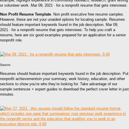
example, highlight experience in community outreach, research, grant writing
or volunteer work. Mar 09, 2021 · for a nonprofit resume that gets interviews:
Non Profit Resume Template
. Non profit executive free resume samples.
However, these are not your unaided options for locating sample. Resumes
should feature important keywords found in the job description. Mar 09,
2021 · for a nonprofit resume that gets interviews: To help you craft a
resume, here are six good examples prepared for an application for a senior
nonprofit role.
Source:
Resumes should feature important keywords found in the job description. Put
nonprofit achievementsin your summary, work history, education, and other
sections to show you’re who they’re looking for. Take advantage of our
sample sentences + expert guides to download the perfect cover letter in just
minutes.