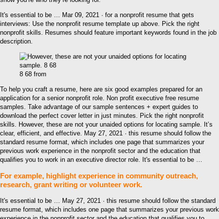
It's essential to be … Mar 09, 2021 · for a nonprofit resume that gets
interviews: Use the nonprofit resume template up above. Pick the right
nonprofit skills. Resumes should feature important keywords found in the job
description.
8 68 from
To help you craft a resume, here are six good examples prepared for an
application for a senior nonprofit role. Non profit executive free resume
samples. Take advantage of our sample sentences + expert guides to
download the perfect cover letter in just minutes. Pick the right nonprofit
skills. However, these are not your unaided options for locating sample. It’s
clear, efficient, and effective. May 27, 2021 · this resume should follow the
standard resume format, which includes one page that summarizes your
previous work experience in the nonprofit sector and the education that
qualifies you to work in an executive director role. It's essential to be …
For example, highlight experience in community outreach,
research, grant writing or volunteer work.
It's essential to be … May 27, 2021 · this resume should follow the standard
resume format, which includes one page that summarizes your previous work
experience in the nonprofit sector and the education that qualifies you to