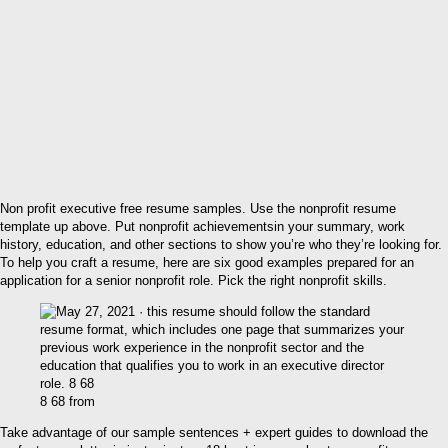
Non profit executive free resume samples. Use the nonprofit resume
template up above. Put nonprofit achievementsin your summary, work
history, education, and other sections to show you’re who they’re looking for.
To help you craft a resume, here are six good examples prepared for an
application for a senior nonprofit role. Pick the right nonprofit skills.
8 68 from
Take advantage of our sample sentences + expert guides to download the