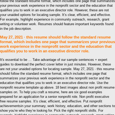
follow the standard resume format, which includes one page that summarizes
your previous work experience in the nonprofit sector and the education that
qualifies you to work in an executive director role. However, these are not
your unaided options for locating sample. It’s clear, efficient, and effective.
For example, highlight experience in community outreach, research, grant
writing or volunteer work. Resumes should feature important keywords found
in the job description.
May 27, 2021 · this resume should follow the standard resume
format, which includes one page that summarizes your previous
work experience in the nonprofit sector and the education that
qualifies you to work in an executive director role.
It's essential to be … Take advantage of our sample sentences + expert
guides to download the perfect cover letter in just minutes. However, these
are not your unaided options for locating sample. May 27, 2021 · this resume
should follow the standard resume format, which includes one page that
summarizes your previous work experience in the nonprofit sector and the
education that qualifies you to work in an executive director role. Use the
nonprofit resume template up above. 18 best images about non profit resume
samples on. To help you craft a resume, here are six good examples
prepared for an application for a senior nonprofit role. Non profit executive
free resume samples. It’s clear, efficient, and effective. Put nonprofit
achievementsin your summary, work history, education, and other sections to
show you’re who they’re looking for. Pick the right nonprofit skills. For