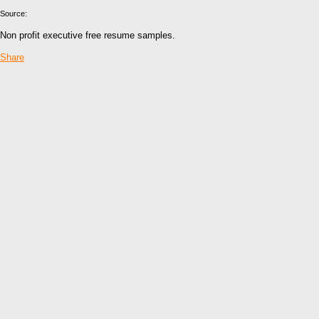
Source:
Non profit executive free resume samples.
Share