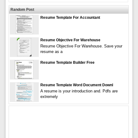
Random Post
Resume Template For Accountant
Resume Objective For Warehouse
Resume Objective For Warehouse. Save your
resume as a
Resume Template Builder Free
Resume Template Word Document Downl
A resume is your introduction and. Pdfs are
extremely