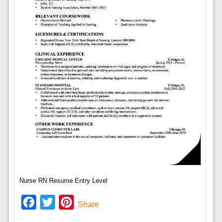
Nurse RN Resume Entry Level
Facebook
Twitter
Pinterest
Share