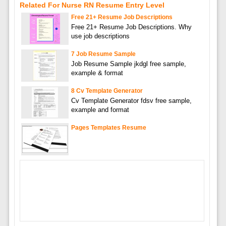
Related For Nurse RN Resume Entry Level
Free 21+ Resume Job Descriptions
Free 21+ Resume Job Descriptions. Why
use job descriptions
7 Job Resume Sample
Job Resume Sample jkdgl free sample,
example & format
8 Cv Template Generator
Cv Template Generator fdsv free sample,
example and format
Pages Templates Resume