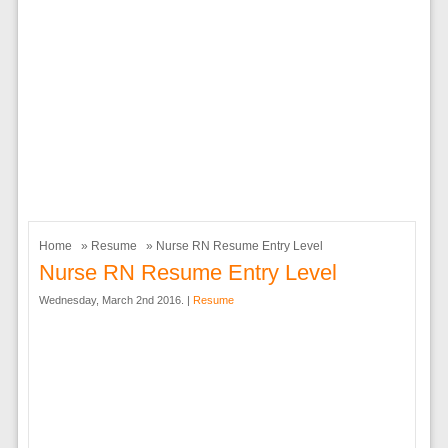
Home
»
Resume
» Nurse RN Resume Entry Level
Nurse RN Resume Entry Level
Wednesday, March 2nd 2016. |
Resume