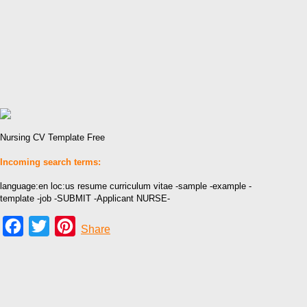
Nursing CV Template Free
Incoming search terms:
language:en loc:us resume curriculum vitae -sample -example -
template -job -SUBMIT -Applicant NURSE-
Facebook
Twitter
Pinterest
Share