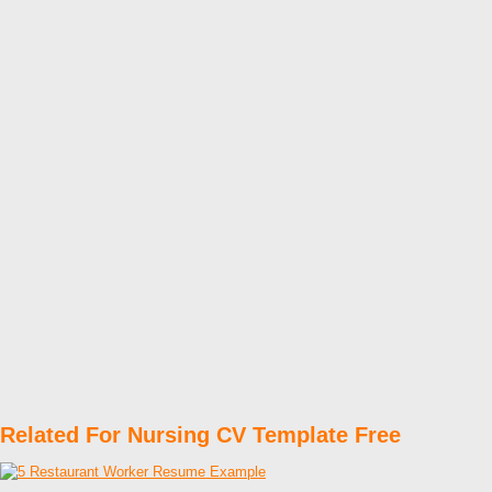
Related For Nursing CV Template Free