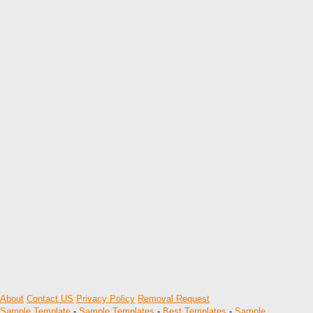
About
Contact US
Privacy Policy
Removal Request
Sample Template
-
Sample Templates
-
Best Templates
-
Sample