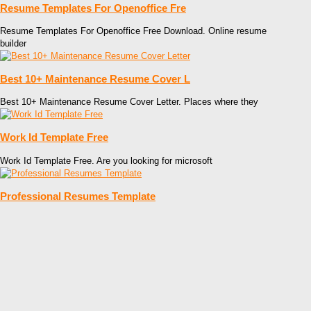
Resume Templates For Openoffice Fre
Resume Templates For Openoffice Free Download. Online resume
builder
Best 10+ Maintenance Resume Cover L
Best 10+ Maintenance Resume Cover Letter. Places where they
Work Id Template Free
Work Id Template Free. Are you looking for microsoft
Professional Resumes Template