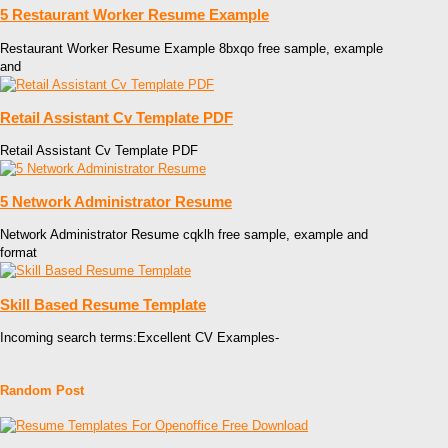
5 Restaurant Worker Resume Example
Restaurant Worker Resume Example 8bxqo free sample, example
and
Retail Assistant Cv Template PDF
Retail Assistant Cv Template PDF
5 Network Administrator Resume
Network Administrator Resume cqklh free sample, example and
format
Skill Based Resume Template
Incoming search terms:Excellent CV Examples-
Random Post