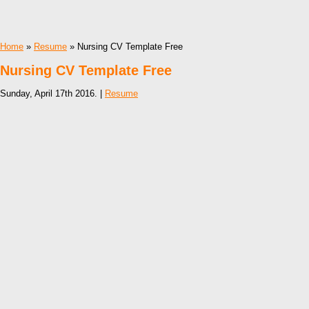
Home
»
Resume
» Nursing CV Template Free
Nursing CV Template Free
Sunday, April 17th 2016. |
Resume