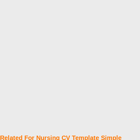
Related For Nursing CV Template Simple