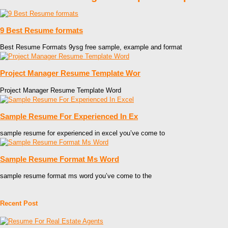
9 Best Resume formats
Best Resume Formats 9ysg free sample, example and format
Project Manager Resume Template Wor
Project Manager Resume Template Word
Sample Resume For Experienced In Ex
sample resume for experienced in excel you’ve come to
Sample Resume Format Ms Word
sample resume format ms word you’ve come to the
Recent Post