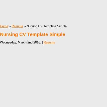
Home
»
Resume
» Nursing CV Template Simple
Nursing CV Template Simple
Wednesday, March 2nd 2016. |
Resume