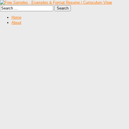
Home
About