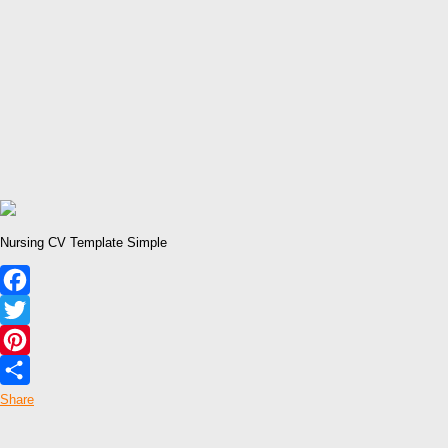
Nursing CV Template Simple
Facebook
Twitter
Pinterest
Share