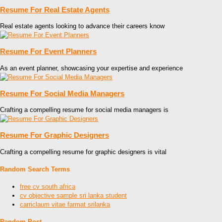
Resume For Real Estate Agents
Real estate agents looking to advance their careers know
Resume For Event Planners
As an event planner, showcasing your expertise and experience
Resume For Social Media Managers
Crafting a compelling resume for social media managers is
Resume For Graphic Designers
Crafting a compelling resume for graphic designers is vital
Random Search Terms
free cv south africa
cv objective sample sri lanka student
carriclaum vitae farmat srilanka
Random Post