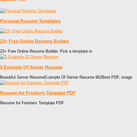
Personal Resume Templates
23+ Free Online Resume Builder
23+ Free Online Resume Builder. Pick a template in
5 Example Of Server Resume
Beautiful Server ResumeExample Of Server Resume 962Best PDF, image
Resume for Freshers Template PDF
Resume for Freshers Template PDF