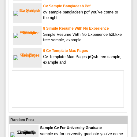
Cv Sample Bangladesh Pdf
cv sample bangladesh pdf you’ve come to
the right
8 Simple Resume With No Experience
Simple Resume With No Experience h2bkxe
free sample, example
9 Cv Template Mac Pages
Cv Template Mac Pages jrQwh free sample,
example and
Random Post
Sample Cv For University Graduate
sample cv for university graduate you’ve come