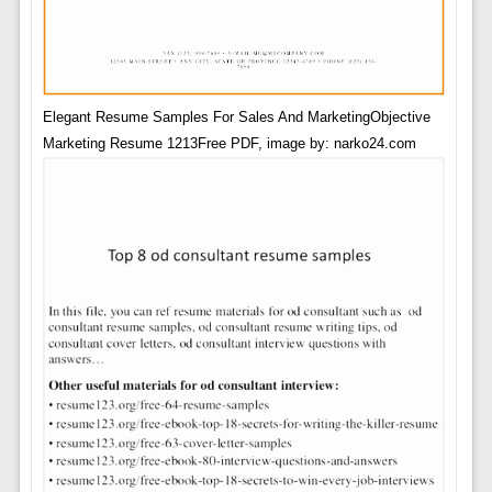
Elegant Resume Samples For Sales And MarketingObjective
Marketing Resume 1213Free PDF, image by: narko24.com