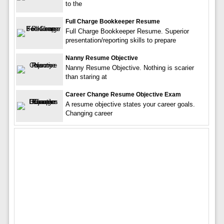
to the
Full Charge Bookkeeper Resume
Full Charge Bookkeeper Resume. Superior
presentation/reporting skills to prepare
Nanny Resume Objective
Nanny Resume Objective. Nothing is scarier
than staring at
Career Change Resume Objective Exam
A resume objective states your career goals.
Changing career