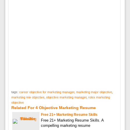
tags:
career objective for marketing manager
,
marketing major objective
,
marketing mix objective
,
objective marketing manager
,
rolex marketing
objective
Related For 4 Objective Marketing Resume
Free 21+ Marketing Resume Skills
Free 21+ Marketing Resume Skills. A
compelling marketing resume