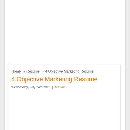
Home
»
Resume
» 4 Objective Marketing Resume
4 Objective Marketing Resume
Wednesday, July 24th 2019. |
Resume