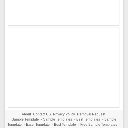
About
Contact US
Privacy Policy
Removal Request
Sample Template
-
Sample Templates
-
Best Templates
-
Sample
Template
-
Excel Template
-
Best Template
-
Free Sample Templates
-