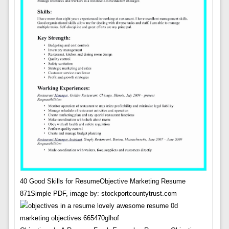
40 Good Skills for ResumeObjective Marketing Resume
871Simple PDF, image by: stockportcountytrust.com