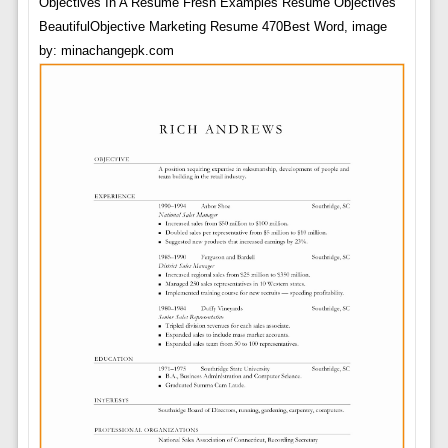
Objectives In A Resume Fresh Examples Resume Objectives
BeautifulObjective Marketing Resume 470Best Word, image
by: minachangepk.com