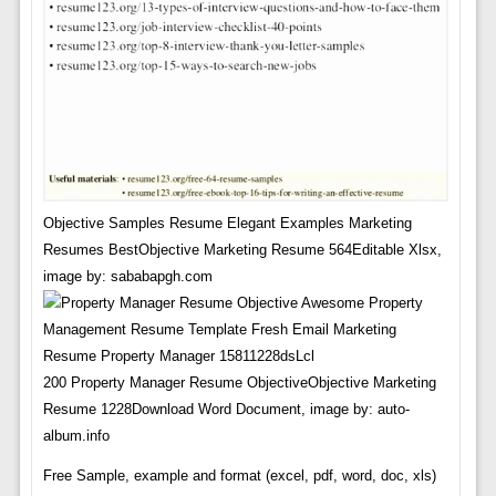
Objective Samples Resume Elegant Examples Marketing
Resumes BestObjective Marketing Resume 564Editable Xlsx,
image by: sababapgh.com
200 Property Manager Resume ObjectiveObjective Marketing
Resume 1228Download Word Document, image by: auto-
album.info
Free Sample, example and format (excel, pdf, word, doc, xls)