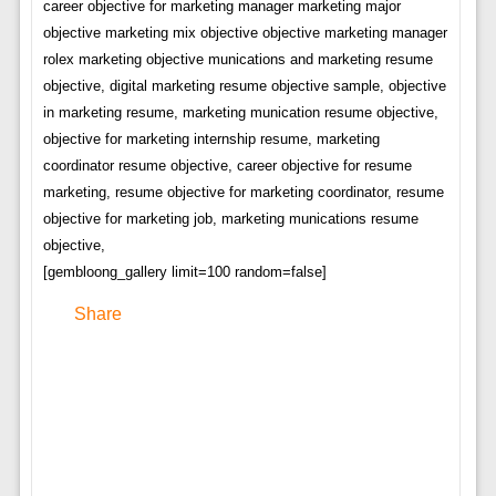
career objective for marketing manager marketing major
objective marketing mix objective objective marketing manager
rolex marketing objective munications and marketing resume
objective, digital marketing resume objective sample, objective
in marketing resume, marketing munication resume objective,
objective for marketing internship resume, marketing
coordinator resume objective, career objective for resume
marketing, resume objective for marketing coordinator, resume
objective for marketing job, marketing munications resume
objective,
[gembloong_gallery limit=100 random=false]
Share