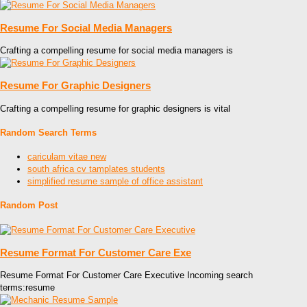
Resume For Social Media Managers
Crafting a compelling resume for social media managers is
Resume For Graphic Designers
Crafting a compelling resume for graphic designers is vital
Random Search Terms
cariculam vitae new
south africa cv tamplates students
simplified resume sample of office assistant
Random Post
Resume Format For Customer Care Exe
Resume Format For Customer Care Executive Incoming search
terms:resume