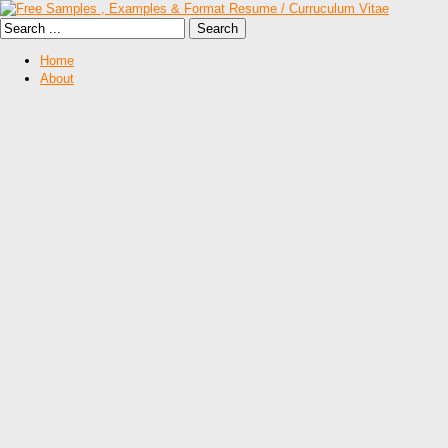
Home
About