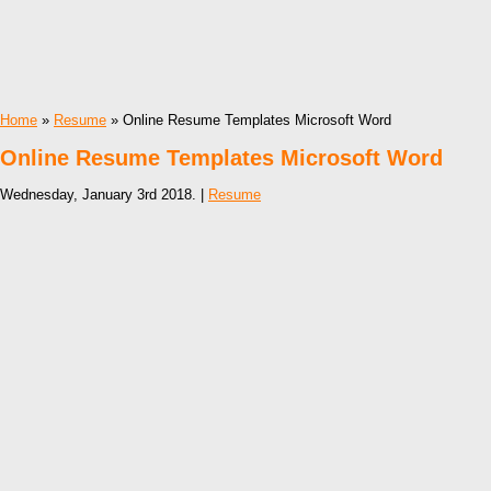
Home
»
Resume
» Online Resume Templates Microsoft Word
Online Resume Templates Microsoft Word
Wednesday, January 3rd 2018. |
Resume