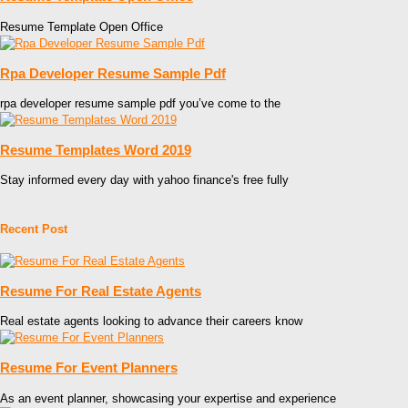
Resume Template Open Office
Rpa Developer Resume Sample Pdf
rpa developer resume sample pdf you’ve come to the
Resume Templates Word 2019
Stay informed every day with yahoo finance's free fully
Recent Post
Resume For Real Estate Agents
Real estate agents looking to advance their careers know
Resume For Event Planners
As an event planner, showcasing your expertise and experience