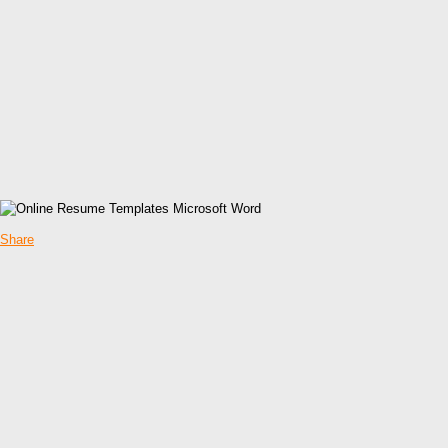
Share