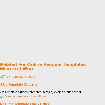
Related For Online Resume Templates
Microsoft Word
4 Cv Template Student
Cv Template Student 7fejf free sample, example and format
Resume Template Open Office