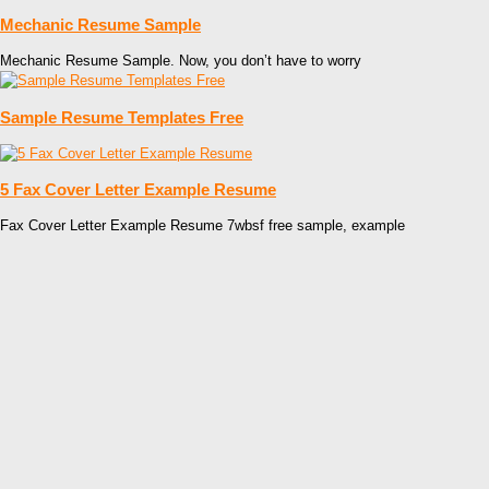
Mechanic Resume Sample
Mechanic Resume Sample. Now, you don’t have to worry
Sample Resume Templates Free
5 Fax Cover Letter Example Resume
Fax Cover Letter Example Resume 7wbsf free sample, example