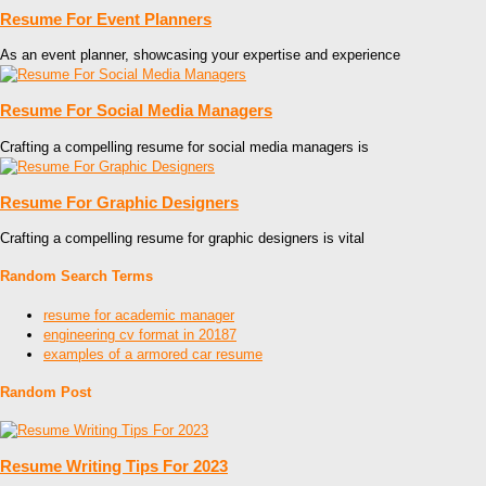
Resume For Event Planners
As an event planner, showcasing your expertise and experience
Resume For Social Media Managers
Crafting a compelling resume for social media managers is
Resume For Graphic Designers
Crafting a compelling resume for graphic designers is vital
Random Search Terms
resume for academic manager
engineering cv format in 20187
examples of a armored car resume
Random Post
Resume Writing Tips For 2023