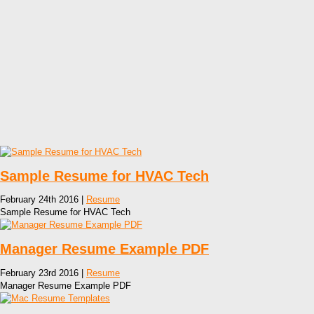
Sample Resume for HVAC Tech
February 24th 2016 |
Resume
Sample Resume for HVAC Tech
Manager Resume Example PDF
February 23rd 2016 |
Resume
Manager Resume Example PDF