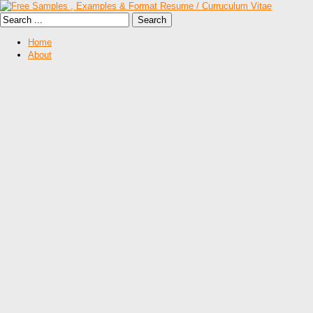
Home
About