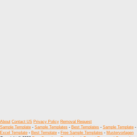
About
Contact US
Privacy Policy
Removal Request
Sample Template
-
Sample Templates
-
Best Templates
-
Sample Template
-
Excel Template
-
Best Template
-
Free Sample Templates
-
Mustervorlagen