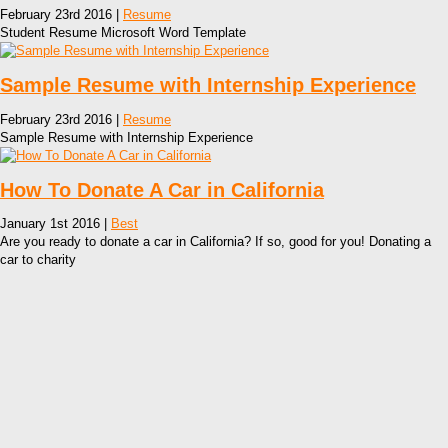
February 23rd 2016 |
Resume
Student Resume Microsoft Word Template
Sample Resume with Internship Experience
February 23rd 2016 |
Resume
Sample Resume with Internship Experience
How To Donate A Car in California
January 1st 2016 |
Best
Are you ready to donate a car in California? If so, good for you! Donating a
car to charity