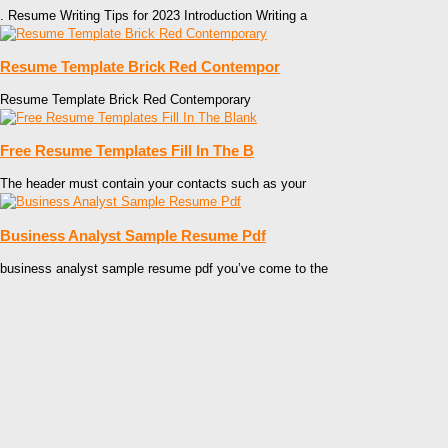
. Resume Writing Tips for 2023 Introduction Writing a
Resume Template Brick Red Contempor
Resume Template Brick Red Contemporary
Free Resume Templates Fill In The B
The header must contain your contacts such as your
Business Analyst Sample Resume Pdf
business analyst sample resume pdf you’ve come to the