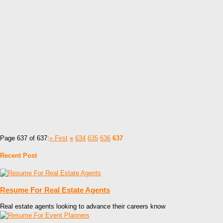
Page 637 of 637:
« First
«
634
635
636
637
Recent Post
Resume For Real Estate Agents
Real estate agents looking to advance their careers know