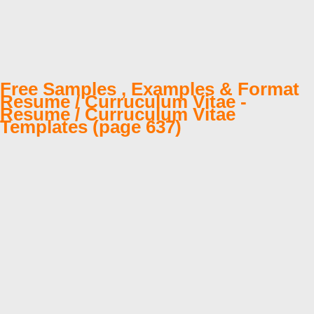
Free Samples , Examples & Format
Resume / Curruculum Vitae -
Resume / Curruculum Vitae
Templates (page 637)