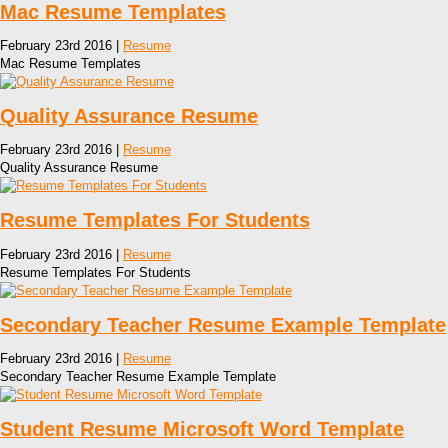
Mac Resume Templates
February 23rd 2016 |
Resume
Mac Resume Templates
Quality Assurance Resume
February 23rd 2016 |
Resume
Quality Assurance Resume
Resume Templates For Students
February 23rd 2016 |
Resume
Resume Templates For Students
Secondary Teacher Resume Example Template
February 23rd 2016 |
Resume
Secondary Teacher Resume Example Template
Student Resume Microsoft Word Template