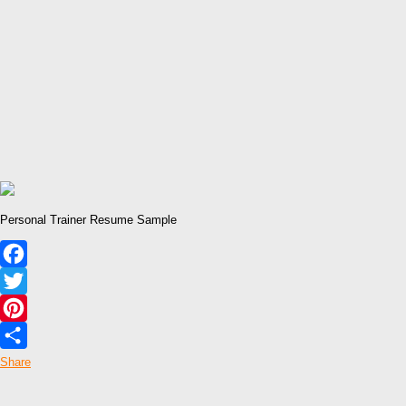
Personal Trainer Resume Sample
Facebook
Twitter
Pinterest
Share