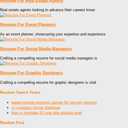
Resume For Real Estate Agents
Real estate agents looking to advance their careers know
Resume For Event Planners
As an event planner, showcasing your expertise and experience
Resume For Social Media Managers
Crafting a compelling resume for social media managers is
Resume For Graphic Designers
Crafting a compelling resume for graphic designers is vital
Random Search Terms
award winning resumes sample for security position
cv europass format download
free cv template 16 year olds starting work
Random Post