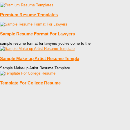
Premium Resume Templates
Sample Resume Format For Lawyers
sample resume format for lawyers you’ve come to the
Sample Make-up Artist Resume Templa
Sample Make-up Artist Resume Template
Template For College Resume