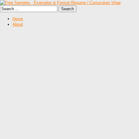
Home
About