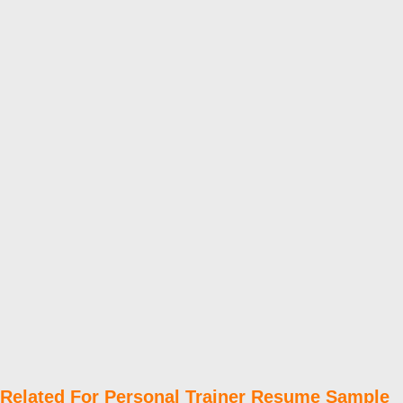
Related For Personal Trainer Resume Sample