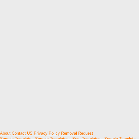
About
Contact US
Privacy Policy
Removal Request
Sample Template
-
Sample Templates
-
Best Templates
-
Sample Template
-