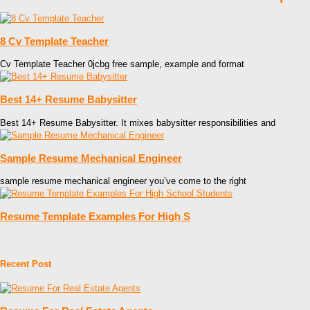
8 Cv Template Teacher
Cv Template Teacher 0jcbg free sample, example and format
Best 14+ Resume Babysitter
Best 14+ Resume Babysitter. It mixes babysitter responsibilities and
Sample Resume Mechanical Engineer
sample resume mechanical engineer you’ve come to the right
Resume Template Examples For High S
Recent Post