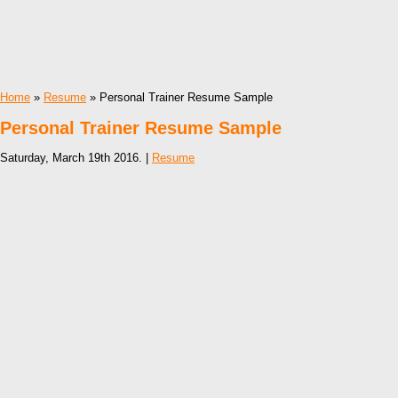
Home
»
Resume
» Personal Trainer Resume Sample
Personal Trainer Resume Sample
Saturday, March 19th 2016. |
Resume