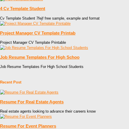
4 Cv Template Student
Cv Template Student 7fejf free sample, example and format
Project Manager CV Template Printab
Project Manager CV Template Printable
Job Resume Templates For High Schoo
Job Resume Templates For High School Students
Recent Post
Resume For Real Estate Agents
Real estate agents looking to advance their careers know
Resume For Event Planners