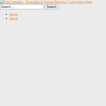
Home
About