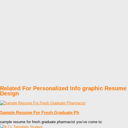
Related For Personalized Info graphic Resume
Design
Sample Resume For Fresh Graduate Ph
sample resume for fresh graduate pharmacist you’ve come to