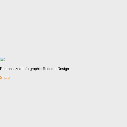
Personalized Info graphic Resume Design
Share