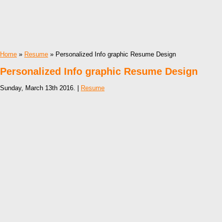
Home
»
Resume
» Personalized Info graphic Resume Design
Personalized Info graphic Resume Design
Sunday, March 13th 2016. |
Resume