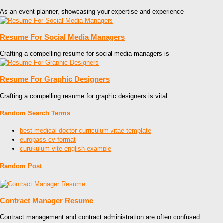
As an event planner, showcasing your expertise and experience
Resume For Social Media Managers
Crafting a compelling resume for social media managers is
Resume For Graphic Designers
Crafting a compelling resume for graphic designers is vital
Random Search Terms
best medical doctor curriculum vitae template
europass cv format
curukulum vite english example
Random Post
Contract Manager Resume
Contract management and contract administration are often confused.