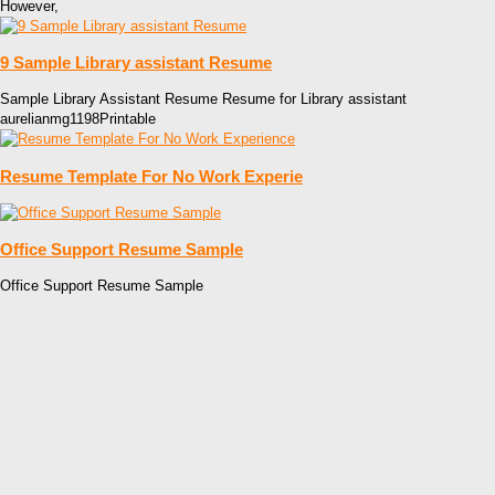
However,
9 Sample Library assistant Resume
Sample Library Assistant Resume Resume for Library assistant
aurelianmg1198Printable
Resume Template For No Work Experie
Office Support Resume Sample
Office Support Resume Sample