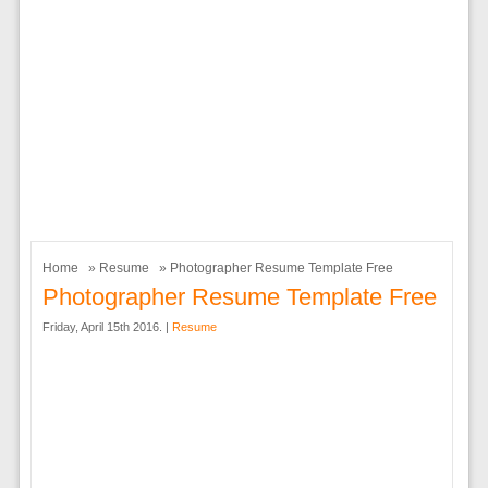
Home
»
Resume
» Photographer Resume Template Free
Photographer Resume Template Free
Friday, April 15th 2016. |
Resume