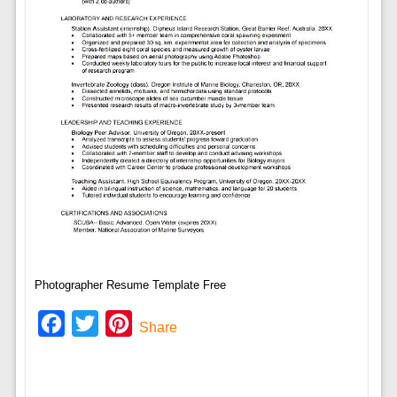
Photographer Resume Template Free
Facebook
Twitter
Pinterest
Share