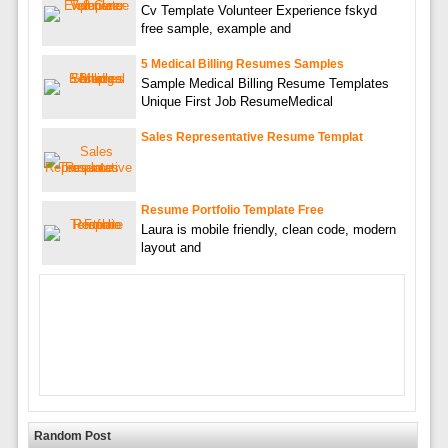
Cv Template Volunteer Experience fskyd
free sample, example and
5 Medical Billing Resumes Samples
Sample Medical Billing Resume Templates
Unique First Job ResumeMedical
Sales Representative Resume Templat
Resume Portfolio Template Free
Laura is mobile friendly, clean code, modern
layout and
Random Post