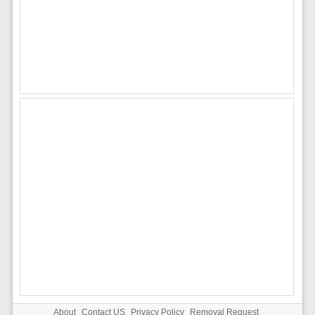
About
Contact US
Privacy Policy
Removal Request