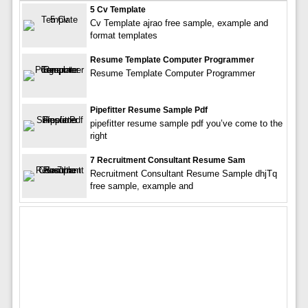
5 Cv Template
Cv Template ajrao free sample, example and
format templates
Resume Template Computer Programmer
Resume Template Computer Programmer
Pipefitter Resume Sample Pdf
pipefitter resume sample pdf you’ve come to the
right
7 Recruitment Consultant Resume Sam
Recruitment Consultant Resume Sample dhjTq
free sample, example and