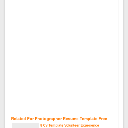
Related For Photographer Resume Template Free
8 Cv Template Volunteer Experience