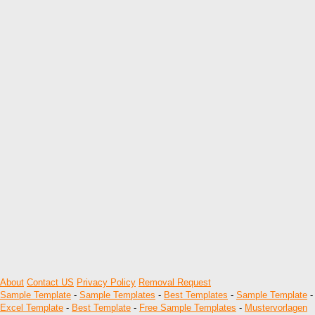
About
Contact US
Privacy Policy
Removal Request
Sample Template
-
Sample Templates
-
Best Templates
-
Sample Template
-
Excel Template
-
Best Template
-
Free Sample Templates
-
Mustervorlagen