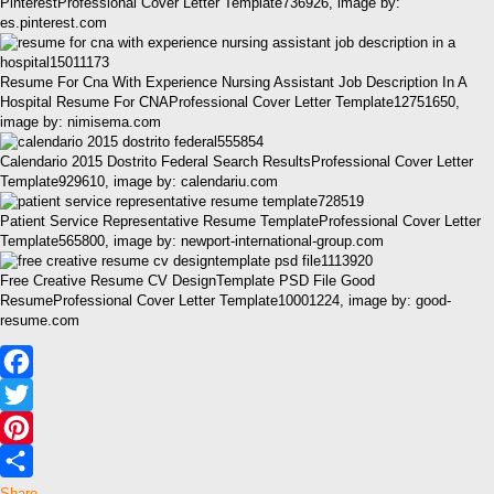
PinterestProfessional Cover Letter Template736926, image by:
es.pinterest.com
Resume For Cna With Experience Nursing Assistant Job Description In A
Hospital Resume For CNAProfessional Cover Letter Template12751650,
image by: nimisema.com
Calendario 2015 Dostrito Federal Search ResultsProfessional Cover Letter
Template929610, image by: calendariu.com
Patient Service Representative Resume TemplateProfessional Cover Letter
Template565800, image by: newport-international-group.com
Free Creative Resume CV DesignTemplate PSD File Good
ResumeProfessional Cover Letter Template10001224, image by: good-
resume.com
Facebook
Twitter
Pinterest
Share