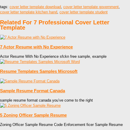
tags:
cover letter template download
,
cover letter template government
,
cover letter template kitchen hand
,
cover letter template student
Related For 7 Professional Cover Letter
Template
7 Actor Resume with No Experience
Actor Resume With No Experience sfckn free sample, example
Resume Templates Samples Microsoft
Sample Resume Format Canada
sample resume format canada you’ve come to the right
5 Zoning Officer Sample Resume
Zoning Officer Sample Resume Code Enforcement ficer Sample Resume