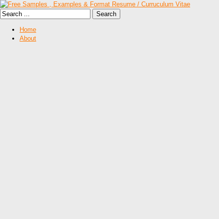
Home
About