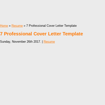
Home
»
Resume
» 7 Professional Cover Letter Template
7 Professional Cover Letter Template
Sunday, November 26th 2017. |
Resume