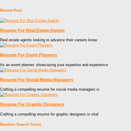
Recent Post
Resume For Real Estate Agents
Real estate agents looking to advance their careers know
Resume For Event Planners
As an event planner, showcasing your expertise and experience
Resume For Social Media Managers
Crafting a compelling resume for social media managers is
Resume For Graphic Designers
Crafting a compelling resume for graphic designers is vital
Random Search Terms