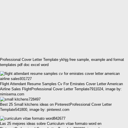
Professional Cover Letter Template ykhjg free sample, example and format
templates pdf doc excel word
Flight Attendant Resume Samples Cv For Emirates Cover Letter American
Airline Sales FlightProfessional Cover Letter Template7911024, image by:
nimisema.com
Best 25 Small kitchens ideas on PinterestProfessional Cover Letter
Template541800, image by: pinterest.com
Las 25 mejores ideas sobre Curriculum vitae formato word en