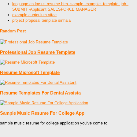
language:en loc:us resume htm -sample -example -template -job -
SUBMIT -Applicant SALESFORCE MANAGER
example curriculum vitae
project proposal template sinhala
Random Post
Professional Job Resume Template
Resume Microsoft Template
Resume Templates For Dental Assista
Sample Music Resume For College App
sample music resume for college application you’ve come to