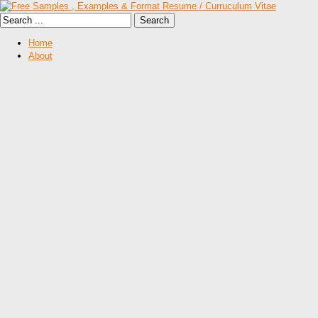
Home
About