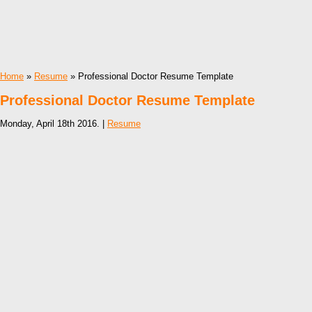
Home
»
Resume
» Professional Doctor Resume Template
Professional Doctor Resume Template
Monday, April 18th 2016. |
Resume