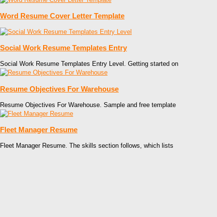
Word Resume Cover Letter Template
Social Work Resume Templates Entry
Social Work Resume Templates Entry Level. Getting started on
Resume Objectives For Warehouse
Resume Objectives For Warehouse. Sample and free template
Fleet Manager Resume
Fleet Manager Resume. The skills section follows, which lists