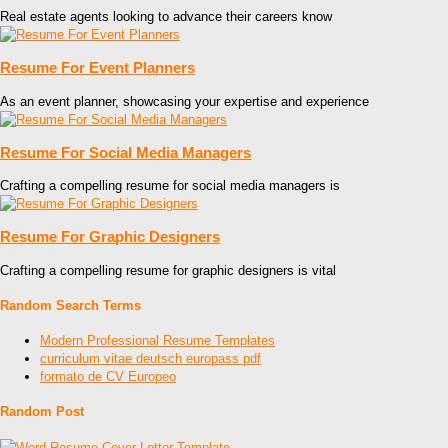
Real estate agents looking to advance their careers know
Resume For Event Planners
As an event planner, showcasing your expertise and experience
Resume For Social Media Managers
Crafting a compelling resume for social media managers is
Resume For Graphic Designers
Crafting a compelling resume for graphic designers is vital
Random Search Terms
Modern Professional Resume Templates
curriculum vitae deutsch europass pdf
formato de CV Europeo
Random Post