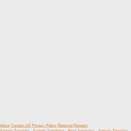
About
Contact US
Privacy Policy
Removal Request
Sample Template
-
Sample Templates
-
Best Templates
-
Sample Template
-