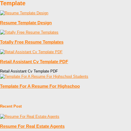
Template
Resume Template Design
Totally Free Resume Templates
Retail Assistant Cv Template PDF
Retail Assistant Cv Template PDF
Template For A Resume For Highschoo
Recent Post
Resume For Real Estate Agents