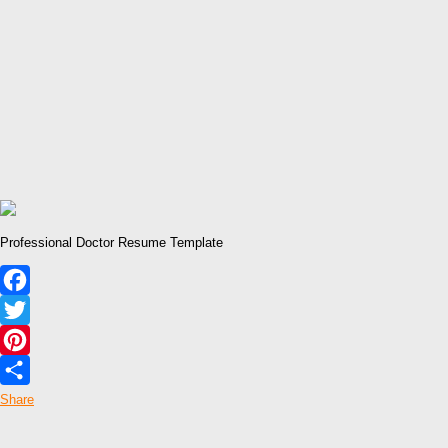
Professional Doctor Resume Template
Facebook
Twitter
Pinterest
Share