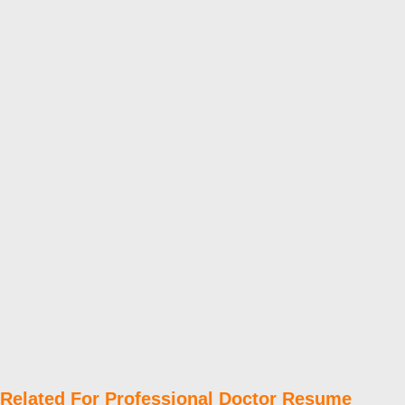
Related For Professional Doctor Resume