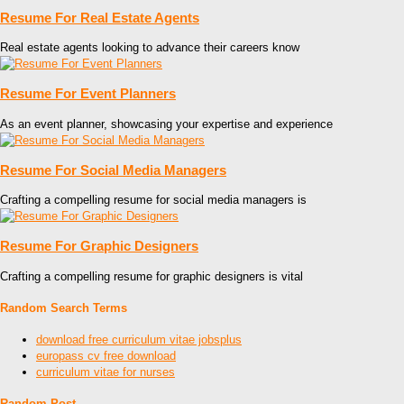
Resume For Real Estate Agents
Real estate agents looking to advance their careers know
Resume For Event Planners
As an event planner, showcasing your expertise and experience
Resume For Social Media Managers
Crafting a compelling resume for social media managers is
Resume For Graphic Designers
Crafting a compelling resume for graphic designers is vital
Random Search Terms
download free curriculum vitae jobsplus
europass cv free download
curriculum vitae for nurses
Random Post