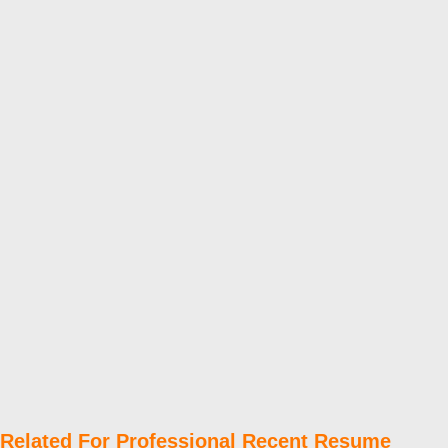
Related For Professional Recent Resume