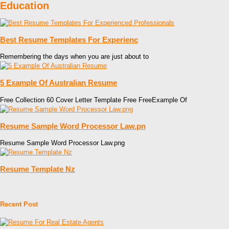
Education
Best Resume Templates For Experienc
Remembering the days when you are just about to
5 Example Of Australian Resume
Free Collection 60 Cover Letter Template Free FreeExample Of
Resume Sample Word Processor Law.pn
Resume Sample Word Processor Law.png
Resume Template Nz
Recent Post