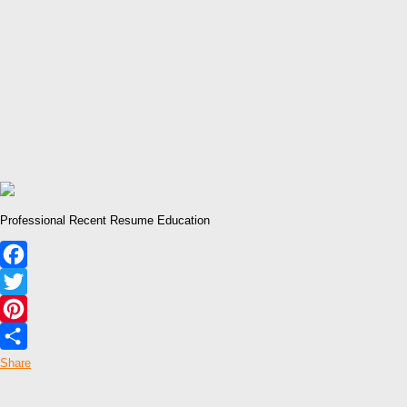
Professional Recent Resume Education
Facebook
Twitter
Pinterest
Share