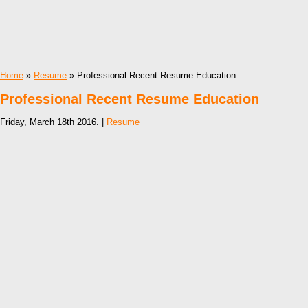
Home
»
Resume
» Professional Recent Resume Education
Professional Recent Resume Education
Friday, March 18th 2016. |
Resume