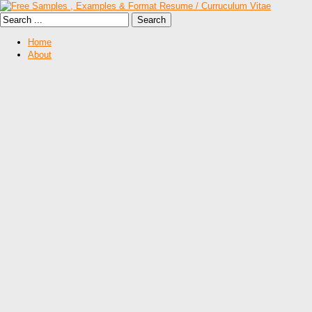
Home
About