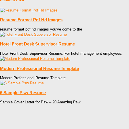
Resume Format Pdf Hd Images
resume format pdf hd images you’ve come to the
Hotel Front Desk Supervisor Resume
Hotel Front Desk Supervisor Resume. For hotel management employees,
Modern Professional Resume Template
Modern Professional Resume Template
6 Sample Psw Resume
Sample Cover Letter for Psw – 20 Amazing Psw