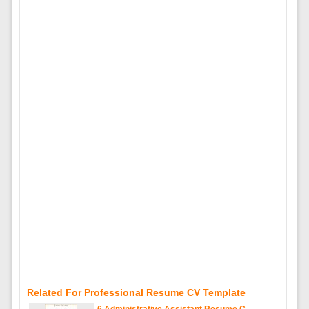
Related For Professional Resume CV Template