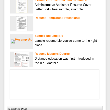
6 Administrative Assistant Resume C
Administrative Assistant Resume Cover
Letter ugrlw free sample, example
Resume Templates Professional
Sample Resume Bio
sample resume bio you’ve come to the right
place.
Resume Masters Degree
Distance education was first introduced in
the u.s. Master's
Random Post