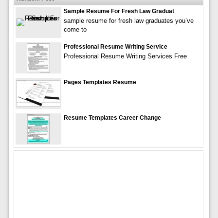
Sample Resume For Fresh Law Graduat
sample resume for fresh law graduates you’ve
come to
Professional Resume Writing Service
Professional Resume Writing Services Free
Pages Templates Resume
Resume Templates Career Change