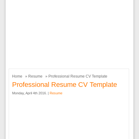
Home
»
Resume
» Professional Resume CV Template
Professional Resume CV Template
Monday, April 4th 2016. |
Resume