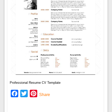
Professional Resume CV Template
Facebook
Twitter
Pinterest
Share