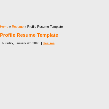
Home
»
Resume
» Profile Resume Template
Profile Resume Template
Thursday, January 4th 2018. |
Resume