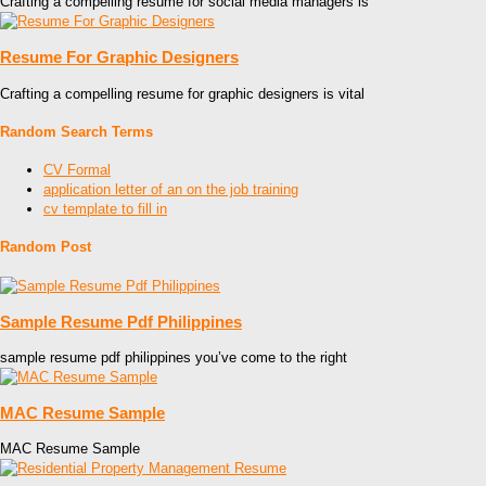
Crafting a compelling resume for social media managers is
Resume For Graphic Designers
Crafting a compelling resume for graphic designers is vital
Random Search Terms
CV Formal
application letter of an on the job training
cv template to fill in
Random Post
Sample Resume Pdf Philippines
sample resume pdf philippines you’ve come to the right
MAC Resume Sample
MAC Resume Sample