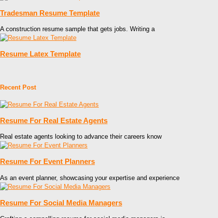
Tradesman Resume Template
A construction resume sample that gets jobs. Writing a
Resume Latex Template
Recent Post
Resume For Real Estate Agents
Real estate agents looking to advance their careers know
Resume For Event Planners
As an event planner, showcasing your expertise and experience
Resume For Social Media Managers