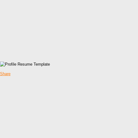
Share