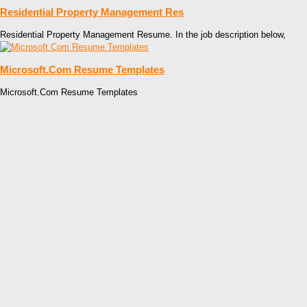
Residential Property Management Res
Residential Property Management Resume. In the job description below,
Microsoft.Com Resume Templates
Microsoft.Com Resume Templates