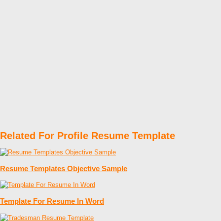
Related For Profile Resume Template
Resume Templates Objective Sample
Template For Resume In Word