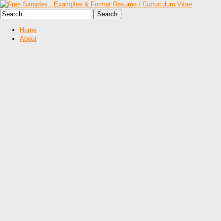
Home
About