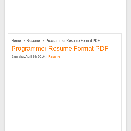
Home
»
Resume
» Programmer Resume Format PDF
Programmer Resume Format PDF
Saturday, April 9th 2016. |
Resume