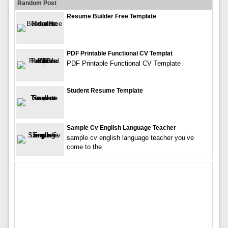
Random Post
Resume Builder Free Template
PDF Printable Functional CV Templat
PDF Printable Functional CV Template
Student Resume Template
Sample Cv English Language Teacher
sample cv english language teacher you’ve
come to the