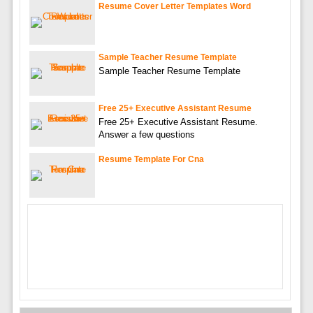
Resume Cover Letter Templates Word
Sample Teacher Resume Template
Sample Teacher Resume Template
Free 25+ Executive Assistant Resume
Free 25+ Executive Assistant Resume.
Answer a few questions
Resume Template For Cna