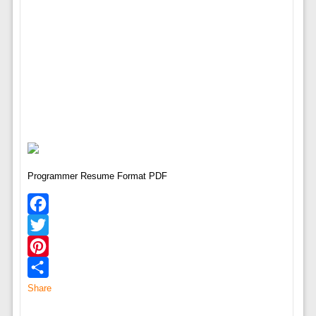
Programmer Resume Format PDF
Facebook
Twitter
Pinterest
Share