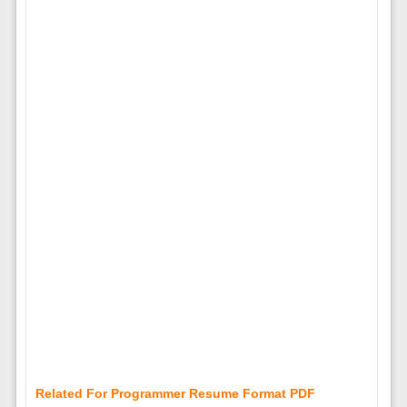
Related For Programmer Resume Format PDF