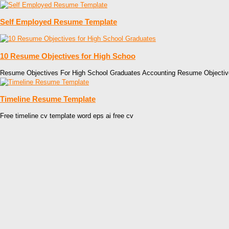
Self Employed Resume Template
10 Resume Objectives for High Schoo
Resume Objectives For High School Graduates Accounting Resume Objectiv
Timeline Resume Template
Free timeline cv template word eps ai free cv