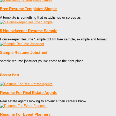
Free Resume Templates Simple
A template is something that establishes or serves as
5 Housekeeper Resume Sample
Housekeeper Resume Sample dbUim free sample, example and format
Sample Resume Jobstreet
sample resume jobstreet you’ve come to the right place.
Recent Post
Resume For Real Estate Agents
Real estate agents looking to advance their careers know
Resume For Event Planners