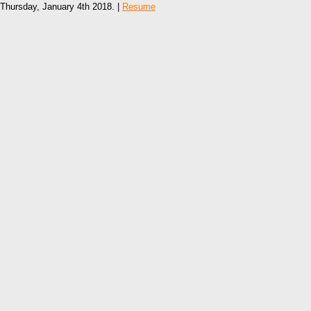
Thursday, January 4th 2018. |
Resume