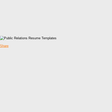
Share