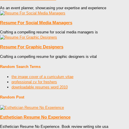
As an event planner, showcasing your expertise and experience
Resume For Social Media Managers
Crafting a compelling resume for social media managers is
Resume For Graphic Designers
Crafting a compelling resume for graphic designers is vital
Random Search Terms
the image cover of a curriculum vitae
professional cv for freshers
downloadable resumes word 2010
Random Post
Esthetician Resume No Experience
Esthetician Resume No Experience. Book review writing site usa