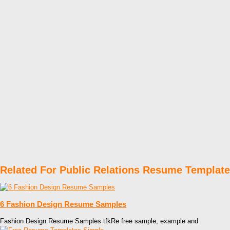
Related For Public Relations Resume Templat
6 Fashion Design Resume Samples
Fashion Design Resume Samples tfkRe free sample, example and