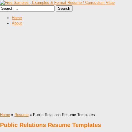
Home
About
Home
»
Resume
» Public Relations Resume Templates
Public Relations Resume Templates