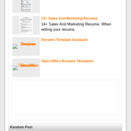
14+ Sales And Marketing Resume
14+ Sales And Marketing Resume. When
writing your resume,
Resume Template Graduate
Open Office Resume Templates
Random Post