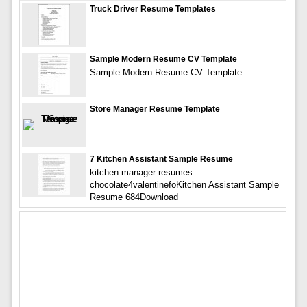
Truck Driver Resume Templates
Sample Modern Resume CV Template
Sample Modern Resume CV Template
Store Manager Resume Template
7 Kitchen Assistant Sample Resume
kitchen manager resumes –
chocolate4valentinefoKitchen Assistant Sample
Resume 684Download