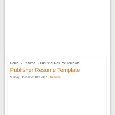
Home
»
Resume
» Publisher Resume Template
Publisher Resume Template
Sunday, December 10th 2017. |
Resume