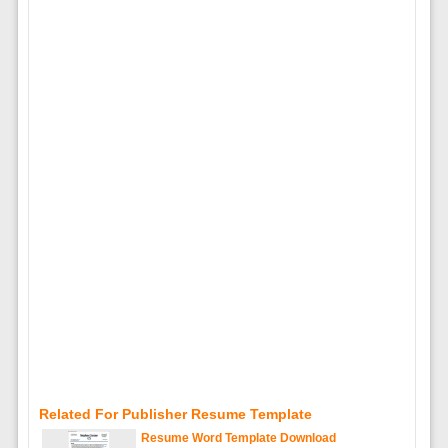
Related For Publisher Resume Template
Resume Word Template Download