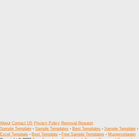
About
Contact US
Privacy Policy
Removal Request
Sample Template
-
Sample Templates
-
Best Templates
-
Sample Template
-
Excel Template
-
Best Template
-
Free Sample Templates
-
Mustervorlagen