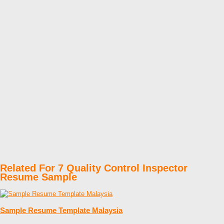
Related For 7 Quality Control Inspector
Resume Sample
Sample Resume Template Malaysia