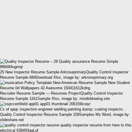
25 New Inspector Resume Sample ArkroseprimaryQuality Control Inspector
Resume Sample 684Download Xlsx, image by: arkroseprimary.org
Recruiter Resume Sample — Resumes ProjectQuality Control Inspector
Resume Sample 1161Sample Xlsx, image by: mindsblowing.site
Cv of qaqc inspection engineer welding painting &amp; coating inspecto…
Quality Control Inspector Resume Sample 159Samples Ms Word, image by:
slideshare.net