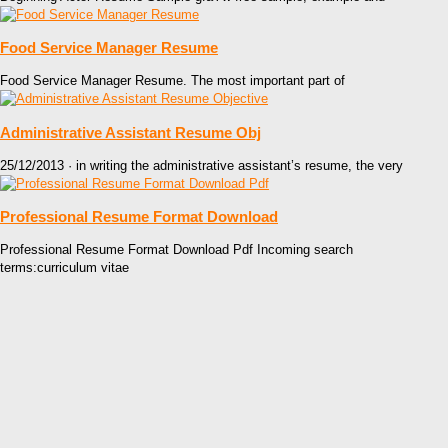
Food Service Manager Resume
Food Service Manager Resume. The most important part of
Administrative Assistant Resume Obj
25/12/2013 · in writing the administrative assistant’s resume, the very
Professional Resume Format Download
Professional Resume Format Download Pdf Incoming search
terms:curriculum vitae