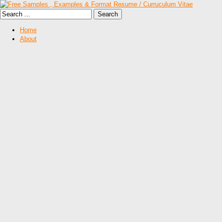
Home
About