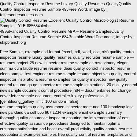
Quality Control Inspector Resume Luxury Quality Resumes QualityQuality
Control Inspector Resume Sample 493Free Word, image by:
telferscotresources.com
49 Advanced Quality Control Resume Mi A – Resume SamplesQuality
Control Inspector Resume Sample 684Printable Word Document, image by:
ukipbranch.org
Free Sample, example and format (excel, pdf, word, doc, xls) quality control
inspector resume luxury quality resumes quality recruiter resume sample —
resumes project 25 new inspector resume sample arkroseprimary elegant
summa cum laude resume resume ideas quality control inspector resume
clean sample test engineer resume sample resume objectives quality control
inspector inspirationa resume examples for quality inspector new quality
control resume qa qc inspector resume sample inspirational 20 quality control
new sample document control procedure jn84 – documentaries for change
cover letter sample document controller luxury professional it
[gembloong_gallery limit=100 random=false]
resume templates quality assurance inspector marc noe 100 broadway lane
new parkland ca cell 555 987 1234 example email example summary
thorough quality assurance inspector ensuring the implementation of cost
effective quality assurance procedures designed to maintain optimal
customer satisfaction and boost overall productivity quality control resume
occupational examples samples free quality control resume templates and