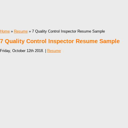
Home
»
Resume
» 7 Quality Control Inspector Resume Sample
7 Quality Control Inspector Resume Sample
Friday, October 12th 2018. |
Resume