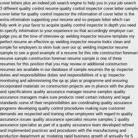
cover letters plus an indeed job search engine to help you in your job search
3 different quality control resume quality control inspector cover letter sample
cover letter for quality control inspector the information of cover letter is the
extra information supporting your resume and so prepare letter which can
fully work in your favor to acquire quality control inspector in depth you need
to specify information to your experience so that accordingly employer can
judge you at the time of interview qc welding inspector resume template my
perfect resume an effective qc welding inspector resume looks clean and
simple for employers to skim look over our qc welding inspector resume
sample to see a good example of a resume for this role construction foreman
resume sample construction foreman resume sample is one of three
resumes for this position that you may review or additional construction
resumes are available in our database of sample resumes the qc inspector
duties and responsibilities duties and responsibilities of a qc inspector
monitoring and administering the qa qc plan or programme and ensuring
incorporated materials on construction projects are in pliance with the plans
and specifications quality assurance manager resume samples quality
assurance managers make sure products meet certain industry and legal
standards some of their responsibilities are coordinating quality assurance
programs developing quality control procedures making sure customer
demands are respected and training other employees with regard to quality
assurance issues quality assurance specialist resume samples 1 quality
assurance specialist as part of a quality assurance team developed refined
and implemented practices and procedures with the manufacturing and
production department ac modating rapid business growth of annually for 5