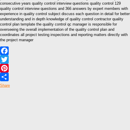
consecutive years quality control interview questions quality control 129
quality control interview questions and 366 answers by expert members with
experience in quality control subject discuss each question in detail for better
understanding and in depth knowledge of quality control contractor quality
control plan template the quality control qc manager is responsible for
overseeing the overall implementation of the quality control plan and
coordinates all project testing inspections and reporting matters directly with
the project manager
Facebook
Twitter
Pinterest
Share