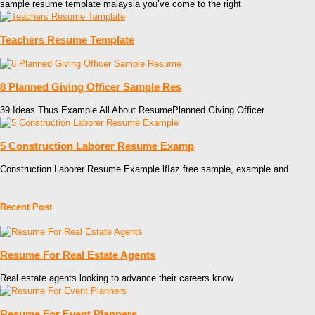
sample resume template malaysia you’ve come to the right
Teachers Resume Template
8 Planned Giving Officer Sample Res
39 Ideas Thus Example All About ResumePlanned Giving Officer
5 Construction Laborer Resume Examp
Construction Laborer Resume Example lfIaz free sample, example and
Recent Post
Resume For Real Estate Agents
Real estate agents looking to advance their careers know
Resume For Event Planners