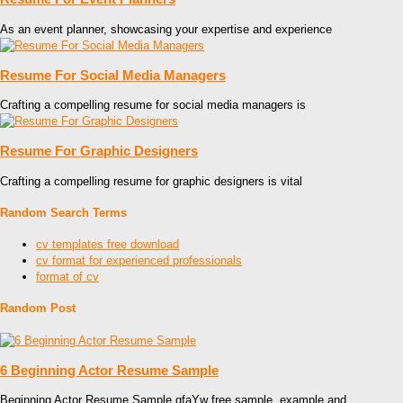
As an event planner, showcasing your expertise and experience
Resume For Social Media Managers
Crafting a compelling resume for social media managers is
Resume For Graphic Designers
Crafting a compelling resume for graphic designers is vital
Random Search Terms
cv templates free download
cv format for experienced professionals
format of cv
Random Post
6 Beginning Actor Resume Sample
Beginning Actor Resume Sample gfaYw free sample, example and