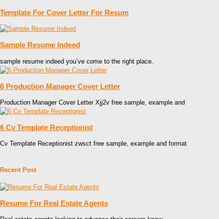
Template For Cover Letter For Resum
Sample Resume Indeed
sample resume indeed you’ve come to the right place.
6 Production Manager Cover Letter
Production Manager Cover Letter Xjj2v free sample, example and
6 Cv Template Receptionist
Cv Template Receptionist zwsct free sample, example and format
Recent Post
Resume For Real Estate Agents