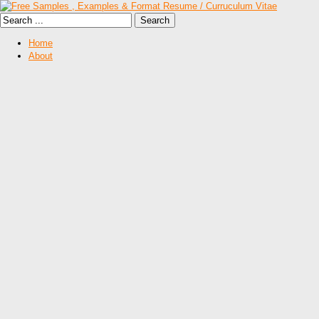
Home
About