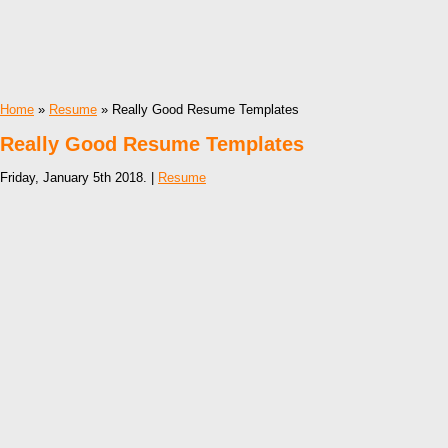
Home
»
Resume
» Really Good Resume Templates
Really Good Resume Templates
Friday, January 5th 2018. |
Resume