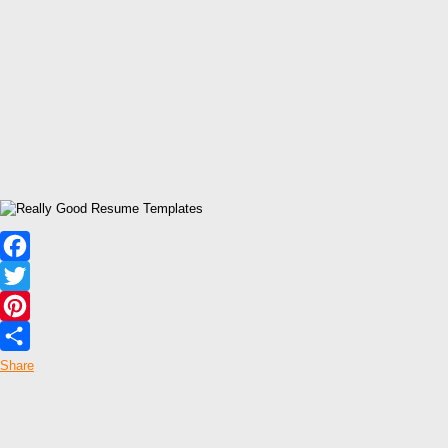
Facebook
Twitter
Pinterest
Share