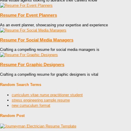
Real estate agents looking to advance their careers know
Resume For Event Planners
As an event planner, showcasing your expertise and experience
Resume For Social Media Managers
Crafting a compelling resume for social media managers is
Resume For Graphic Designers
Crafting a compelling resume for graphic designers is vital
Random Search Terms
curriculum vitae nurse practitioner student
stress engineering sample resume
new curruculum format
Random Post