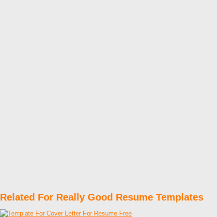
Related For Really Good Resume Templates