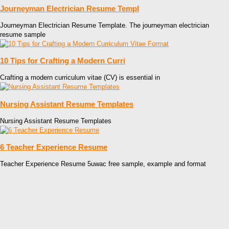
Journeyman Electrician Resume Templ
Journeyman Electrician Resume Template. The journeyman electrician
resume sample
10 Tips for Crafting a Modern Curri
Crafting a modern curriculum vitae (CV) is essential in
Nursing Assistant Resume Templates
Nursing Assistant Resume Templates
6 Teacher Experience Resume
Teacher Experience Resume 5uwac free sample, example and format