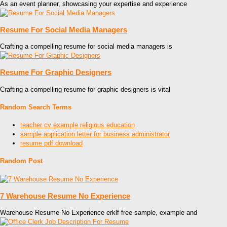
As an event planner, showcasing your expertise and experience
Resume For Social Media Managers
Crafting a compelling resume for social media managers is
Resume For Graphic Designers
Crafting a compelling resume for graphic designers is vital
Random Search Terms
teacher cv example religious education
sample application letter for business administrator
resume pdf download
Random Post
7 Warehouse Resume No Experience
Warehouse Resume No Experience erklf free sample, example and