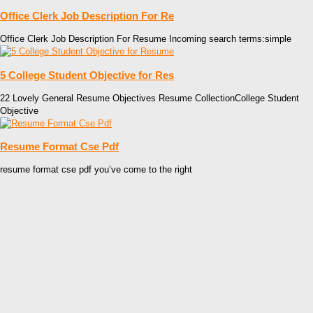
Office Clerk Job Description For Re
Office Clerk Job Description For Resume Incoming search terms:simple
5 College Student Objective for Res
22 Lovely General Resume Objectives Resume CollectionCollege Student
Objective
Resume Format Cse Pdf
resume format cse pdf you’ve come to the right