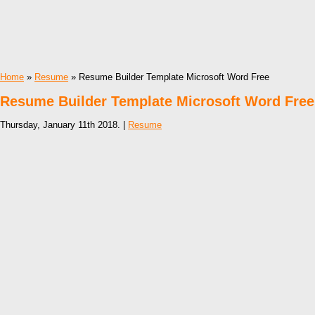
Home
»
Resume
» Resume Builder Template Microsoft Word Free
Resume Builder Template Microsoft Word Free
Thursday, January 11th 2018. |
Resume