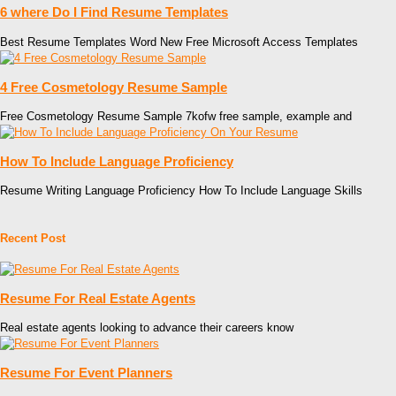
6 where Do I Find Resume Templates
Best Resume Templates Word New Free Microsoft Access Templates
4 Free Cosmetology Resume Sample
Free Cosmetology Resume Sample 7kofw free sample, example and
How To Include Language Proficiency
Resume Writing Language Proficiency How To Include Language Skills
Recent Post
Resume For Real Estate Agents
Real estate agents looking to advance their careers know
Resume For Event Planners