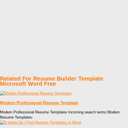
Related For Resume Builder Template
Microsoft Word Free
Modern Professional Resume Template
Modern Professional Resume Templates Incoming search terms:Modern
Resume Templates-