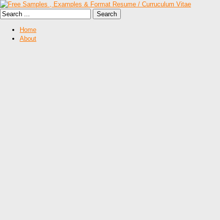
Home
About