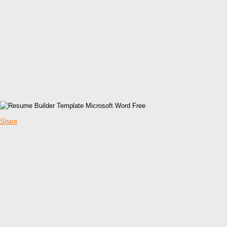
Share