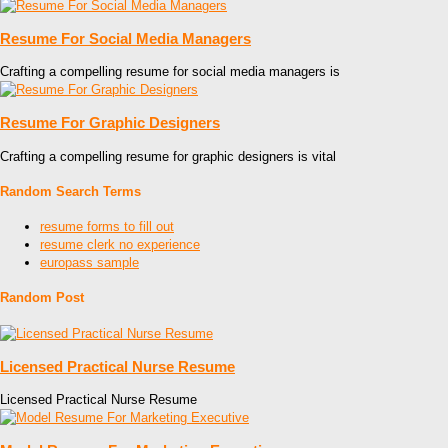
Resume For Social Media Managers
Crafting a compelling resume for social media managers is
Resume For Graphic Designers
Crafting a compelling resume for graphic designers is vital
Random Search Terms
resume forms to fill out
resume clerk no experience
europass sample
Random Post
Licensed Practical Nurse Resume
Licensed Practical Nurse Resume