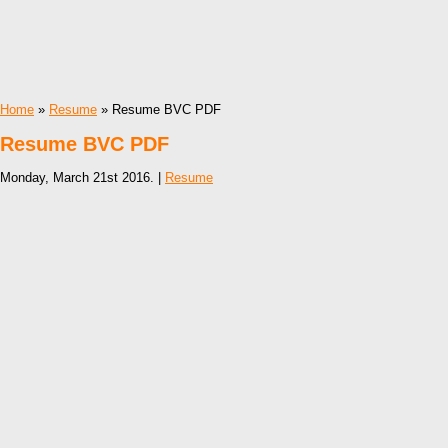
Home
»
Resume
» Resume BVC PDF
Resume BVC PDF
Monday, March 21st 2016. |
Resume