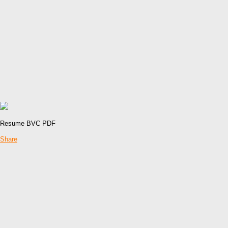
Resume BVC PDF
Share