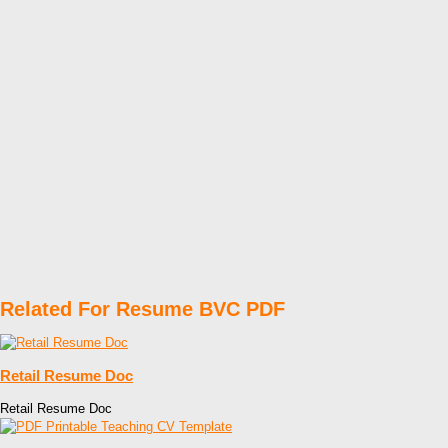
Related For Resume BVC PDF
Retail Resume Doc
Retail Resume Doc