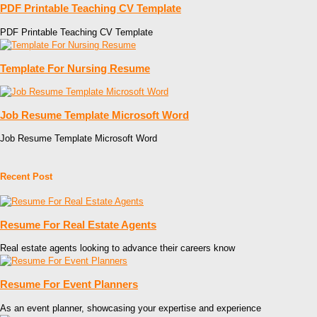
PDF Printable Teaching CV Template
PDF Printable Teaching CV Template
Template For Nursing Resume
Job Resume Template Microsoft Word
Job Resume Template Microsoft Word
Recent Post
Resume For Real Estate Agents
Real estate agents looking to advance their careers know
Resume For Event Planners
As an event planner, showcasing your expertise and experience