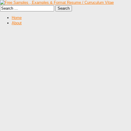
Home
About