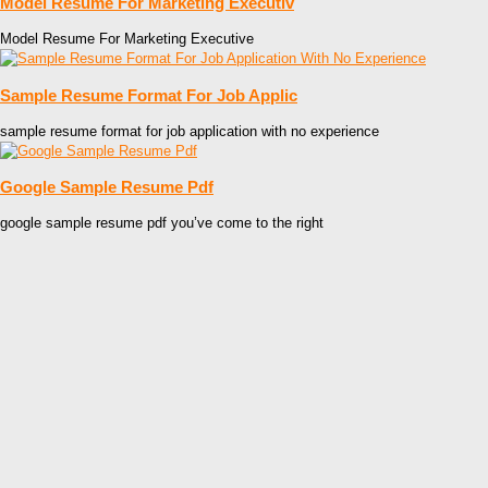
Model Resume For Marketing Executiv
Model Resume For Marketing Executive
Sample Resume Format For Job Applic
sample resume format for job application with no experience
Google Sample Resume Pdf
google sample resume pdf you’ve come to the right