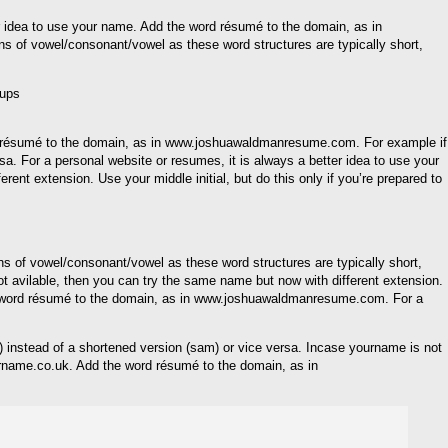
er idea to use your name. Add the word résumé to the domain, as in
s of vowel/consonant/vowel as these word structures are typically short,
ord résumé to the domain, as in www.joshuawaldmanresume.com. For example if
a. For a personal website or resumes, it is always a better idea to use your
 extension. Use your middle initial, but do this only if you’re prepared to
erns of vowel/consonant/vowel as these word structures are typically short,
 avilable, then you can try the same name but now with different extension.
e word résumé to the domain, as in www.joshuawaldmanresume.com. For a
el) instead of a shortened version (sam) or vice versa. Incase yourname is not
ourname.co.uk. Add the word résumé to the domain, as in