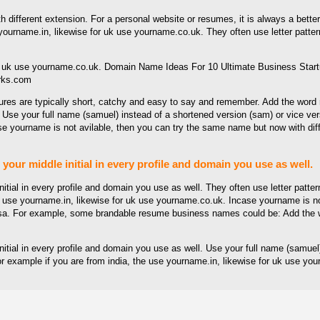
 different extension. For a personal website or resumes, it is always a bett
rname.in, likewise for uk use yourname.co.uk. They often use letter pattern
rks.com
ctures are typically short, catchy and easy to say and remember. Add the w
Use your full name (samuel) instead of a shortened version (sam) or vice vers
rname is not avilable, then you can try the same name but now with different
e your middle initial in every profile and domain you use as well.
 initial in every profile and domain you use as well. They often use letter patt
 use yourname.in, likewise for uk use yourname.co.uk. Incase yourname is not
versa. For example, some brandable resume business names could be: Add th
e initial in every profile and domain you use as well. Use your full name (samu
or example if you are from india, the use yourname.in, likewise for uk use y