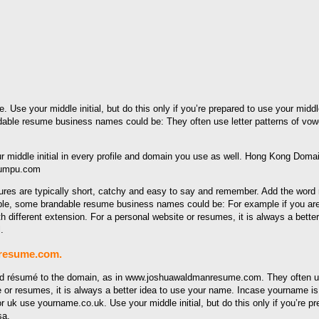
. Use your middle initial, but do this only if you’re prepared to use your midd
e resume business names could be: They often use letter patterns of vowel/
yumpu.com
ctures are typically short, catchy and easy to say and remember. Add the wo
ple, some brandable resume business names could be: For example if you are 
ifferent extension. For a personal website or resumes, it is always a better i
.
nresume.com.
 résumé to the domain, as in www.joshuawaldmanresume.com. They often use 
 or resumes, it is always a better idea to use your name. Incase yourname is 
r uk use yourname.co.uk. Use your middle initial, but do this only if you’re pr
sa.