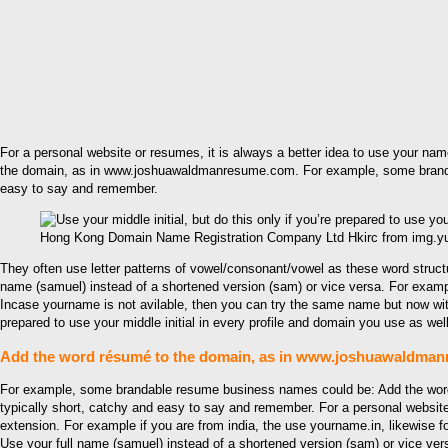
For a personal website or resumes, it is always a better idea to use your name
the domain, as in www.joshuawaldmanresume.com. For example, some brandabl
easy to say and remember.
Hong Kong Domain Name Registration Company Ltd Hkirc from img.
They often use letter patterns of vowel/consonant/vowel as these word stru
name (samuel) instead of a shortened version (sam) or vice versa. For exam
Incase yourname is not avilable, then you can try the same name but now with d
prepared to use your middle initial in every profile and domain you use as well
Add the word résumé to the domain, as in www.joshuawaldma
For example, some brandable resume business names could be: Add the word
typically short, catchy and easy to say and remember. For a personal website
extension. For example if you are from india, the use yourname.in, likewise fo
Use your full name (samuel) instead of a shortened version (sam) or vice ver