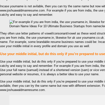
Incase yourname is not avilable, then you can try the same name but now with
www.joshuawaldmanresume.com. For example if you are from india, the use you
catchy and easy to say and remember.
Domain Name Ideas For 10 Ultimate Business Startups from namecle
They often use letter patterns of vowel/consonant/vowel as these word stru
you are from india, the use yourname.in, likewise for uk use yourname.co.uk. 
name. For example, some brandable resume business names could be: Incase you
use your middle initial in every profile and domain you use as well.
Use your middle initial, but do this only if you’re prepared to us
Use your middle initial, but do this only if you’re prepared to use your middle
catchy and easy to say and remember. For example if you are from india, the
Use your full name (samuel) instead of a shortened version (sam) or vice 
personal website or resumes, it is always a better idea to use your name.
Use your middle initial, but do this only if you’re prepared to use your middl
avilable, then you can try the same name but now with different extension. F
www.joshuawaldmanresume.com.