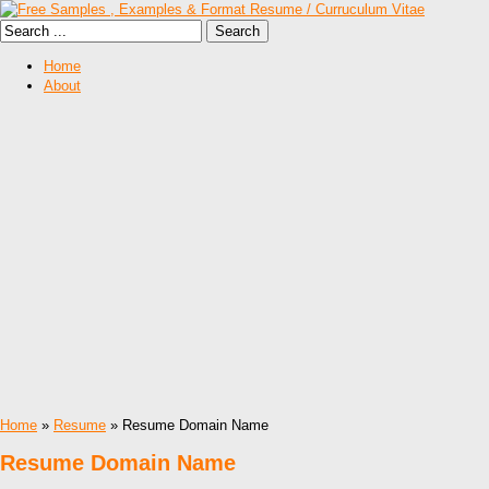
Home
About
Home
»
Resume
» Resume Domain Name
Resume Domain Name