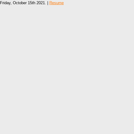
Friday, October 15th 2021. |
Resume