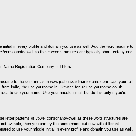
le initial in every profile and domain you use as well. Add the word résumé to
consonant/vowel as these word structures are typically short, catchy and
rd résumé to the domain, as in www.joshuawaldmanresume.com. Use your full
from india, the use yourname.in, likewise for uk use yourname.co.uk.
dea to use your name. Use your middle initial, but do this only if you’re
letter patterns of vowel/consonant/vowel as these word structures are
not avilable, then you can try the same name but now with different
epared to use your middle initial in every profile and domain you use as well.