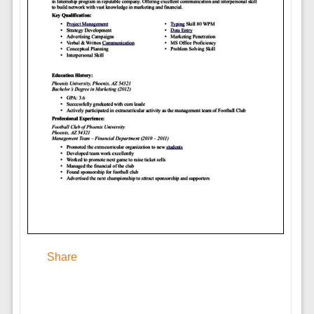
Share