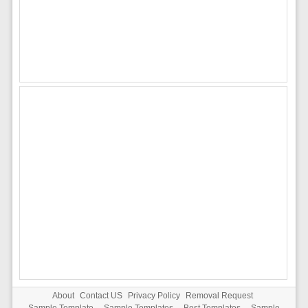
About
Contact US
Privacy Policy
Removal Request
Sample Template
-
Sample Templates
-
Best Templates
-
Sample