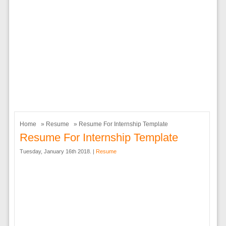
Home
»
Resume
» Resume For Internship Template
Resume For Internship Template
Tuesday, January 16th 2018. |
Resume