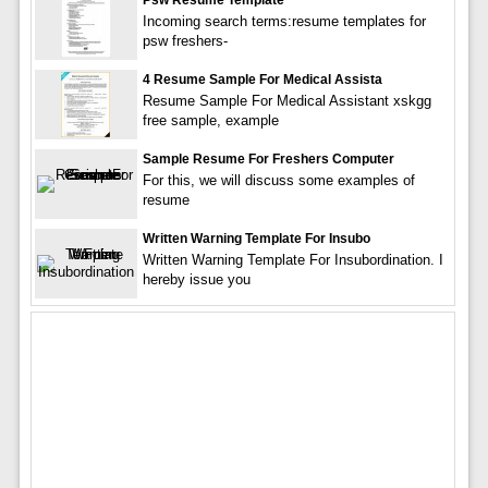
Incoming search terms:resume templates for
psw freshers-
4 Resume Sample For Medical Assista
Resume Sample For Medical Assistant xskgg
free sample, example
Sample Resume For Freshers Computer
For this, we will discuss some examples of
resume
Written Warning Template For Insubo
Written Warning Template For Insubordination. I
hereby issue you