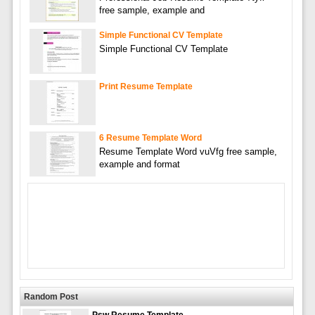
free sample, example and
Simple Functional CV Template
Simple Functional CV Template
Print Resume Template
6 Resume Template Word
Resume Template Word vuVfg free sample,
example and format
Random Post
Psw Resume Template