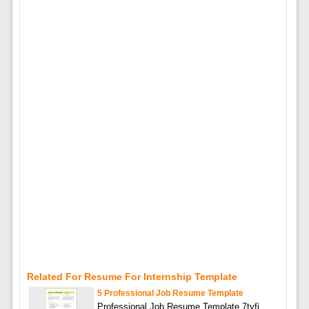
Related For Resume For Internship Template
5 Professional Job Resume Template
Professional Job Resume Template 7tyfi