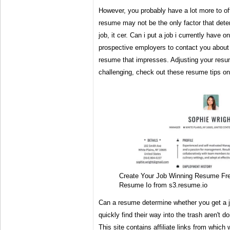
However, you probably have a lot more to of
resume may not be the only factor that dete
job, it cer. Can i put a job i currently have
prospective employers to contact you about
resume that impresses. Adjusting your resum
challenging, check out these resume tips on
Create Your Job Winning Resume F
Resume Io from s3.resume.io
Can a resume determine whether you get a 
quickly find their way into the trash aren't d
This site contains affiliate links from which