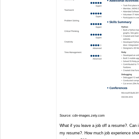
Source: cdn-images.zety.com
What if you leave a job off a resume?. Can i 
my resume?. How much job experience shoul