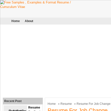
Home
About
Recent Post
Home
»
Resume
» Resume For Job Change
Resume
Resume For Job Change