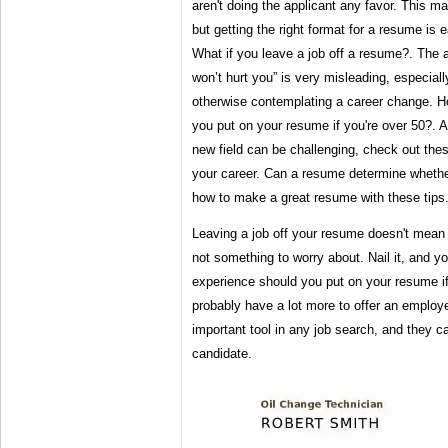
aren't doing the applicant any favor. This ma
but getting the right format for a resume is e
What if you leave a job off a resume?. The
won’t hurt you” is very misleading, especially
otherwise contemplating a career change. 
you put on your resume if you're over 50?. A
new field can be challenging, check out the
your career. Can a resume determine whether
how to make a great resume with these tips
Leaving a job off your resume doesn't mean y
not something to worry about. Nail it, and y
experience should you put on your resume i
probably have a lot more to offer an employ
important tool in any job search, and they 
candidate.