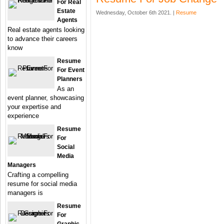
For Real
Estate
Wednesday, October 6th 2021. |
Resume
Agents
Real estate agents looking
to advance their careers
know
Resume
For Event
Planners
As an
event planner, showcasing
your expertise and
experience
Resume
For
Social
Media
Managers
Crafting a compelling
resume for social media
managers is
Resume
For