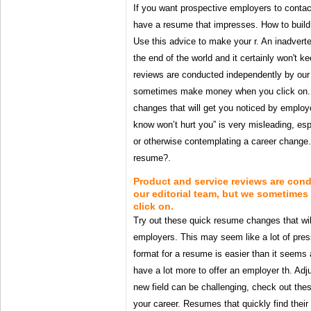
If you want prospective employers to contac
have a resume that impresses. How to build a
Use this advice to make your r. An inadverten
the end of the world and it certainly won't 
reviews are conducted independently by our 
sometimes make money when you click on. 
changes that will get you noticed by employ
know won’t hurt you” is very misleading, espe
or otherwise contemplating a career change. 
resume?.
Product and service reviews are con
our editorial team, but we sometim
click on.
Try out these quick resume changes that wil
employers. This may seem like a lot of press
format for a resume is easier than it seems 
have a lot more to offer an employer th. Adj
new field can be challenging, check out the
your career. Resumes that quickly find their 