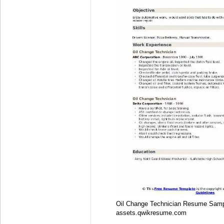
Oil Change Technician Resume Sam
assets.qwikresume.com