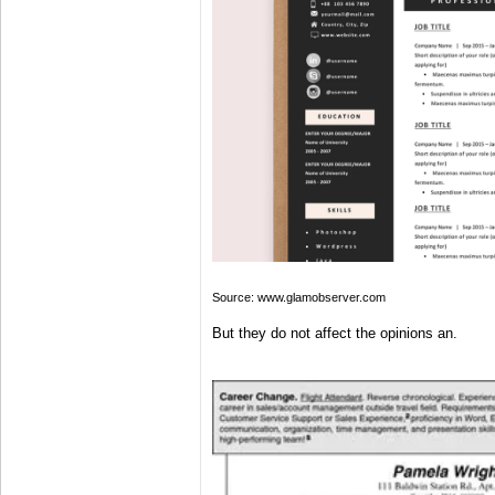
Source: www.glamobserver.com
But they do not affect the opinions an.