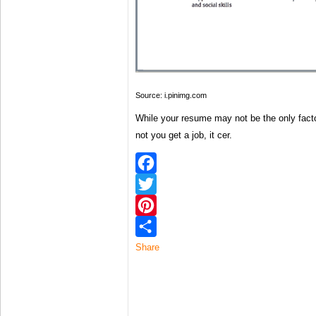
Source: i.pinimg.com
While your resume may not be the only facto
not you get a job, it cer.
Facebook
Twitter
Pinterest
Share