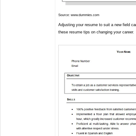
Source: www.dummies.com
Adjusting your resume to suit a new field ca
these resume tips on changing your career.