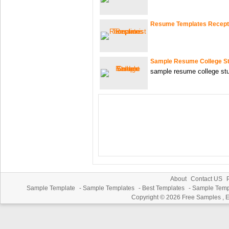
Resume Templates Recepti
Sample Resume College S
sample resume college stu
About
Contact US
P
Sample Template
-
Sample Templates
-
Best Templates
-
Sample Temp
Copyright © 2026
Free Samples , 