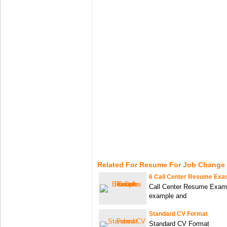
Related For Resume For Job Change
6 Call Center Resume Exa
Call Center Resume Examp
example and
Standard CV Format
Standard CV Format