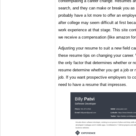
contemplating a career change. Resumes are
search, and they can make or break you as
probably have a lot more to offer an employe
after college may seem difficult at first beca
work experience at that stage. This site cont
we receive a compensation (like amazon for
Adjusting your resume to suit a new field ca
these resume tips on changing your career.
the only factor that determines whether or no
resume determine whether you get a job or no
job. If you want prospective employers to c
need to have a resume that impresses.