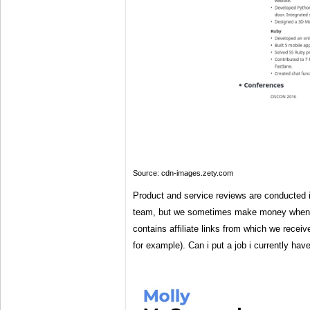
Source: cdn-images.zety.com
Product and service reviews are conducted i
team, but we sometimes make money when y
contains affiliate links from which we rece
for example). Can i put a job i currently h