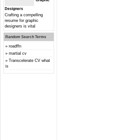
Graphic
Designers
Crafting a compelling
resume for graphic
designers is vital
Random Search Terms
roadffn
martial cv
Transcelerate CV what
is