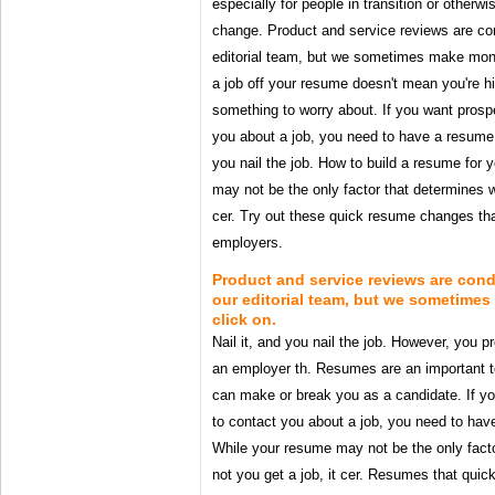
especially for people in transition or otherw
change. Product and service reviews are co
editorial team, but we sometimes make mon
a job off your resume doesn't mean you're hi
something to worry about. If you want prosp
you about a job, you need to have a resume 
you nail the job. How to build a resume for y
may not be the only factor that determines wh
cer. Try out these quick resume changes tha
employers.
Product and service reviews are con
our editorial team, but we sometim
click on.
Nail it, and you nail the job. However, you p
an employer th. Resumes are an important to
can make or break you as a candidate. If y
to contact you about a job, you need to ha
While your resume may not be the only facto
not you get a job, it cer. Resumes that quickl