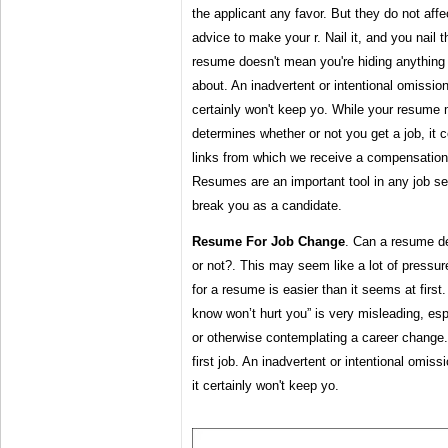
the applicant any favor. But they do not affe
advice to make your r. Nail it, and you nail t
resume doesn't mean you're hiding anything 
about. An inadvertent or intentional omission 
certainly won't keep yo. While your resume m
determines whether or not you get a job, it ce
links from which we receive a compensation
Resumes are an important tool in any job s
break you as a candidate.
Resume For Job Change
. Can a resume de
or not?. This may seem like a lot of pressure
for a resume is easier than it seems at firs
know won’t hurt you” is very misleading, espe
or otherwise contemplating a career change.
first job. An inadvertent or intentional omiss
it certainly won't keep yo.