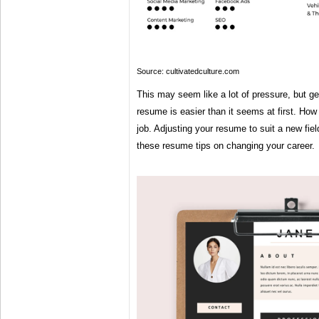
Source: cultivatedculture.com
This may seem like a lot of pressure, but get
resume is easier than it seems at first. How 
job. Adjusting your resume to suit a new fie
these resume tips on changing your career.