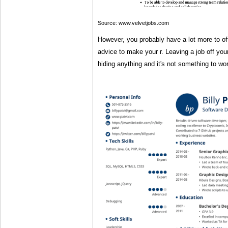
Source: www.velvetjobs.com
However, you probably have a lot more to of
advice to make your r. Leaving a job off yo
hiding anything and it's not something to wo