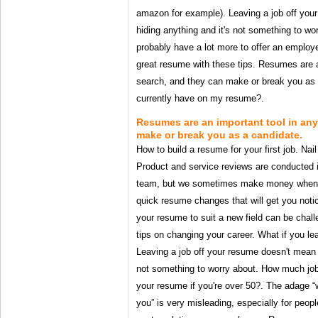
amazon for example). Leaving a job off you
hiding anything and it's not something to w
probably have a lot more to offer an employ
great resume with these tips. Resumes are a
search, and they can make or break you as a
currently have on my resume?.
Resumes are an important tool in any
make or break you as a candidate.
How to build a resume for your first job. Nail 
Product and service reviews are conducted i
team, but we sometimes make money when y
quick resume changes that will get you noti
your resume to suit a new field can be chal
tips on changing your career. What if you le
Leaving a job off your resume doesn't mean y
not something to worry about. How much job
your resume if you're over 50?. The adage “
you” is very misleading, especially for people