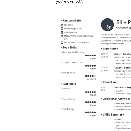
you're over 50?.