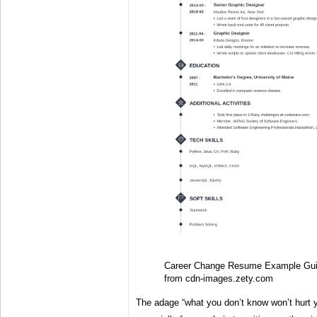
Career Change Resume Example Gui
from cdn-images.zety.com
The adage “what you don’t know won’t hurt y