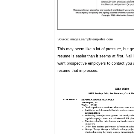
Source: images.sampletemplates.com
This may seem like a lot of pressure, but get
resume is easier than it seems at first. Nail i
want prospective employers to contact you 
resume that impresses.