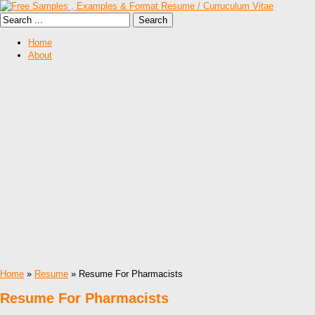
Home
About
Home
»
Resume
» Resume For Pharmacists
Resume For Pharmacists