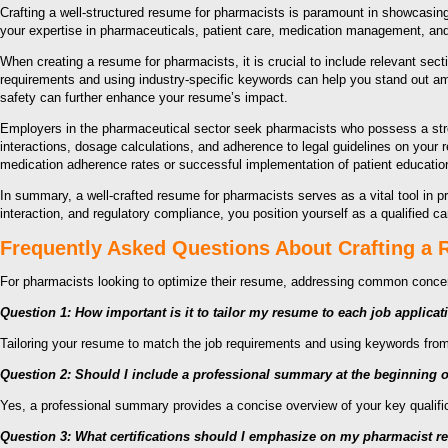
Crafting a well-structured resume for pharmacists is paramount in showcasing 
your expertise in pharmaceuticals, patient care, medication management, and
When creating a resume for pharmacists, it is crucial to include relevant sect
requirements and using industry-specific keywords can help you stand out ami
safety can further enhance your resume’s impact.
Employers in the pharmaceutical sector seek pharmacists who possess a stron
interactions, dosage calculations, and adherence to legal guidelines on your
medication adherence rates or successful implementation of patient educatio
In summary, a well-crafted resume for pharmacists serves as a vital tool in p
interaction, and regulatory compliance, you position yourself as a qualified 
Frequently Asked Questions About Crafting a
For pharmacists looking to optimize their resume, addressing common conc
Question 1: How important is it to tailor my resume to each job applicat
Tailoring your resume to match the job requirements and using keywords from 
Question 2: Should I include a professional summary at the beginning
Yes, a professional summary provides a concise overview of your key qualificat
Question 3: What certifications should I emphasize on my pharmacist 