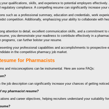
your qualifications, skills, and experience to potential employers effectively
 regulatory compliance. A compelling resume can significantly increase your
ions such as a professional summary, education and credentials, work experienc
dst competition. Additionally, emphasizing your ability to collaborate with h
g attention to detail, excellent communication skills, and a commitment to u
 resume, you demonstrate your readiness to contribute effectively in a pharma
n programs, can further bolster your resume.
resenting your professional capabilities and accomplishments to prospective e
candidate in the competitive pharmacy job market.
 Resume for Pharmacists
erns and misconceptions can be instrumental. Here are some FAQs:
ion?
the job description can significantly increase your chances of getting notice
 of my pharmacist resume?
ions and career objectives, helping recruiters understand your suitability for
resume?