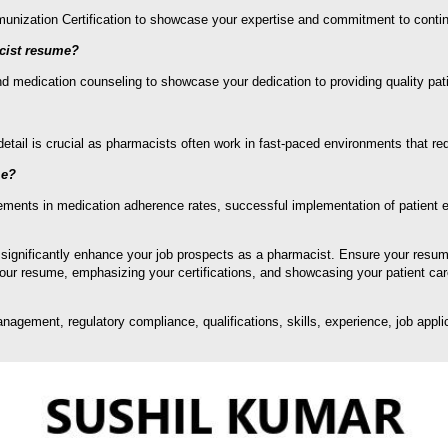
Immunization Certification to showcase your expertise and commitment to cont
acist resume?
 medication counseling to showcase your dedication to providing quality pati
etail is crucial as pharmacists often work in fast-paced environments that re
me?
ents in medication adherence rates, successful implementation of patient edu
 significantly enhance your job prospects as a pharmacist. Ensure your resu
 your resume, emphasizing your certifications, and showcasing your patient car
ement, regulatory compliance, qualifications, skills, experience, job applica