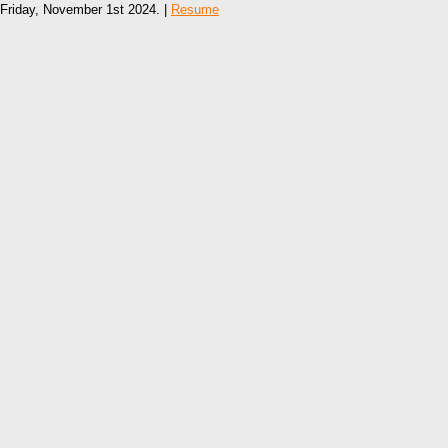
Friday, November 1st 2024. |
Resume