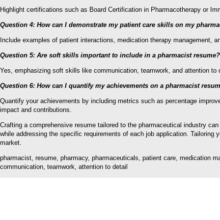
Highlight certifications such as Board Certification in Pharmacotherapy or 
Question 4: How can I demonstrate my patient care skills on my pharm
Include examples of patient interactions, medication therapy management, and
Question 5: Are soft skills important to include in a pharmacist resume?
Yes, emphasizing soft skills like communication, teamwork, and attention to d
Question 6: How can I quantify my achievements on a pharmacist resu
Quantify your achievements by including metrics such as percentage improvem
impact and contributions.
Crafting a comprehensive resume tailored to the pharmaceutical industry can
while addressing the specific requirements of each job application. Tailoring
market.
pharmacist, resume, pharmacy, pharmaceuticals, patient care, medication manag
communication, teamwork, attention to detail