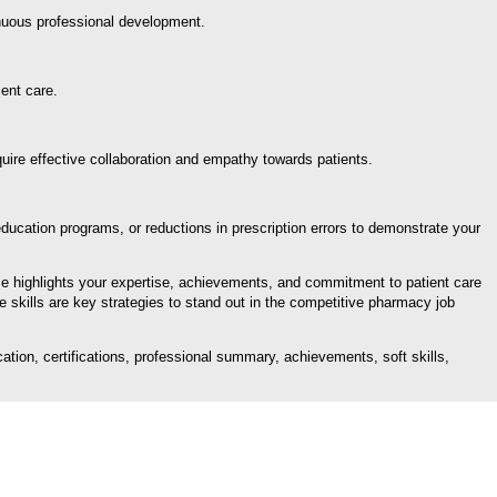
inuous professional development.
ent care.
quire effective collaboration and empathy towards patients.
cation programs, or reductions in prescription errors to demonstrate your
me highlights your expertise, achievements, and commitment to patient care
e skills are key strategies to stand out in the competitive pharmacy job
tion, certifications, professional summary, achievements, soft skills,