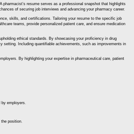
. A pharmacist’s resume serves as a professional snapshot that highlights
 chances of securing job interviews and advancing your pharmacy career.
e, skills, and certifications. Tailoring your resume to the specific job
ealthcare teams, provide personalized patient care, and ensure medication
pholding ethical standards. By showcasing your proficiency in drug
cy setting. Including quantifiable achievements, such as improvements in
mployers. By highlighting your expertise in pharmaceutical care, patient
d by employers.
 the position.