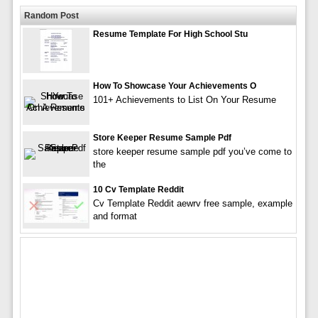
Random Post
Resume Template For High School Stu
How To Showcase Your Achievements O
101+ Achievements to List On Your Resume
Store Keeper Resume Sample Pdf
store keeper resume sample pdf you’ve come to
the
10 Cv Template Reddit
Cv Template Reddit aewrv free sample, example
and format