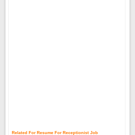
Related For Resume For Receptionist Job