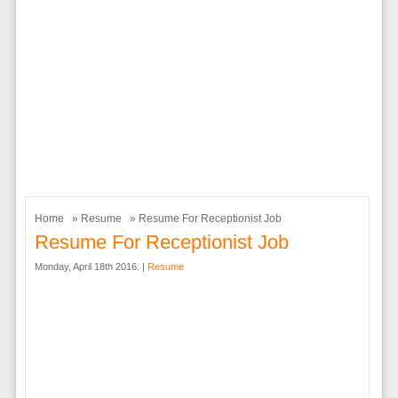
Home
»
Resume
» Resume For Receptionist Job
Resume For Receptionist Job
Monday, April 18th 2016. |
Resume