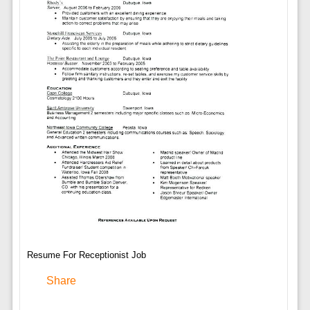
Resume For Receptionist Job
Share