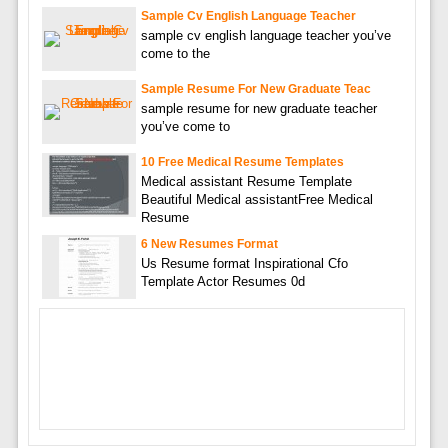
Sample Cv English Language Teacher
sample cv english language teacher you’ve
come to the
Sample Resume For New Graduate Teac
sample resume for new graduate teacher
you’ve come to
10 Free Medical Resume Templates
Medical assistant Resume Template
Beautiful Medical assistantFree Medical
Resume
6 New Resumes Format
Us Resume format Inspirational Cfo
Template Actor Resumes 0d