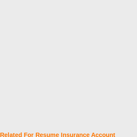
Related For Resume Insurance Account