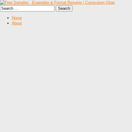
Home
About