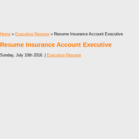
Home
»
Executive Resume
» Resume Insurance Account Executive
Resume Insurance Account Executive
Sunday, July 10th 2016. |
Executive Resume