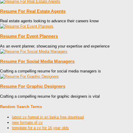
Resume For Real Estate Agents
Real estate agents looking to advance their careers know
Resume For Event Planners
As an event planner, showcasing your expertise and experience
Resume For Social Media Managers
Crafting a compelling resume for social media managers is
Resume For Graphic Designers
Crafting a compelling resume for graphic designers is vital
Random Search Terms
latest cv format in sri lanka free download
new formate of cv
template for a cv for 16 year olds