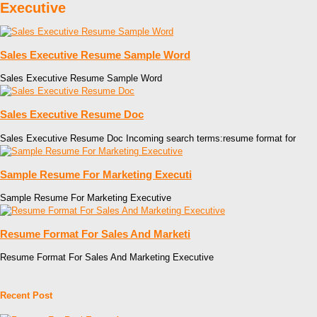
Executive
Sales Executive Resume Sample Word
Sales Executive Resume Sample Word
Sales Executive Resume Doc
Sales Executive Resume Doc Incoming search terms:resume format for
Sample Resume For Marketing Executi
Sample Resume For Marketing Executive
Resume Format For Sales And Marketi
Resume Format For Sales And Marketing Executive
Recent Post