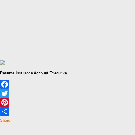
Resume Insurance Account Executive
Facebook
Twitter
Pinterest
Share