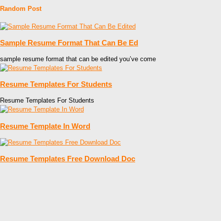
Random Post
Sample Resume Format That Can Be Ed
sample resume format that can be edited you’ve come
Resume Templates For Students
Resume Templates For Students
Resume Template In Word
Resume Templates Free Download Doc