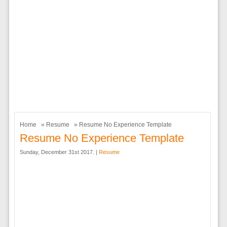
Home
»
Resume
» Resume No Experience Template
Resume No Experience Template
Sunday, December 31st 2017. |
Resume