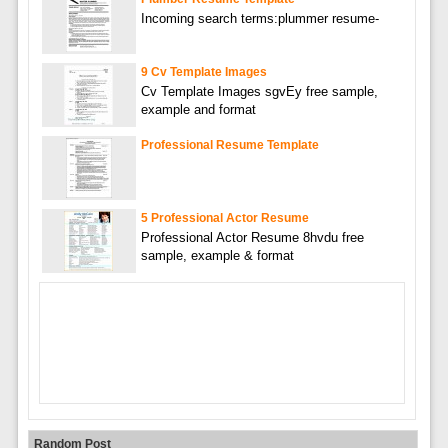
Incoming search terms:plummer resume-
9 Cv Template Images
Cv Template Images sgvEy free sample,
example and format
Professional Resume Template
5 Professional Actor Resume
Professional Actor Resume 8hvdu free
sample, example & format
Random Post