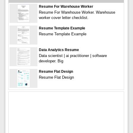
Resume For Warehouse Worker
Resume For Warehouse Worker. Warehouse
worker cover letter checklist.
Resume Template Example
Resume Template Example
Data Analytics Resume
Data scientist | ai practitioner | software
developer. Big
Resume Flat Design
Resume Flat Design