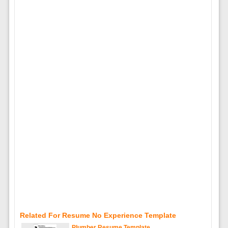
Related For Resume No Experience Template
Plumber Resume Template