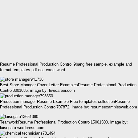
Resume Professional Production Control 9bang free sample, example and
format templates pdf doc excel word
Best Store Manager Cover Letter ExamplesResume Professional Production
Control8001035, image by: livecareer.com
Production manager Resume Example Free templates collectionResume
Professional Production Control707872, image by: resumeexamplesweb.com
TeamworkResume Professional Production Control15001500, image by:
laisogata.wordpress.com