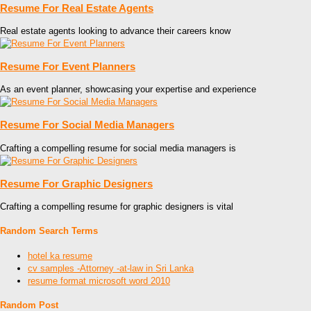
Resume For Real Estate Agents
Real estate agents looking to advance their careers know
Resume For Event Planners
As an event planner, showcasing your expertise and experience
Resume For Social Media Managers
Crafting a compelling resume for social media managers is
Resume For Graphic Designers
Crafting a compelling resume for graphic designers is vital
Random Search Terms
hotel ka resume
cv samples -Attorney -at-law in Sri Lanka
resume format microsoft word 2010
Random Post