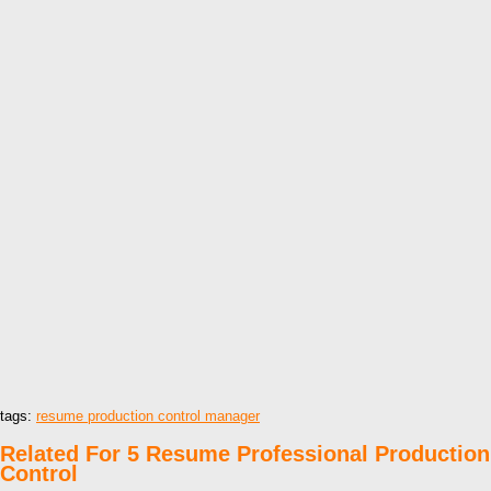
tags:
resume production control manager
Related For 5 Resume Professional Production
Control