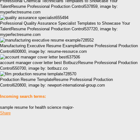
Professional Chemical Technicians Templates to Showcase Your
TalentResume Professional Production Control537859, image by:
myperfectresume.com
Professional Quality Assurance Specialist Templates to Showcase Your
TalentResume Professional Production Control537720, image by:
myperfectresume.com
Manufacturing Executive Resume ExampleResume Professional Production
Control600800, image by: resume-resource.com
account manager cover letter best BotbuzzResume Professional Production
Control550700, image by: botbuzz.co
Production Resume TemplateResume Professional Production
Control620800, image by: newport-international-group.com
Incoming search terms:
sample resume for health science major-
Share