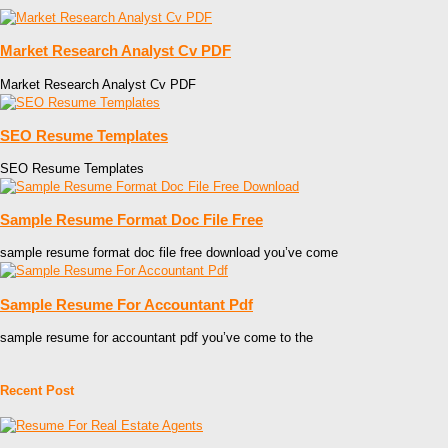
Market Research Analyst Cv PDF
Market Research Analyst Cv PDF
SEO Resume Templates
SEO Resume Templates
Sample Resume Format Doc File Free
sample resume format doc file free download you’ve come
Sample Resume For Accountant Pdf
sample resume for accountant pdf you’ve come to the
Recent Post