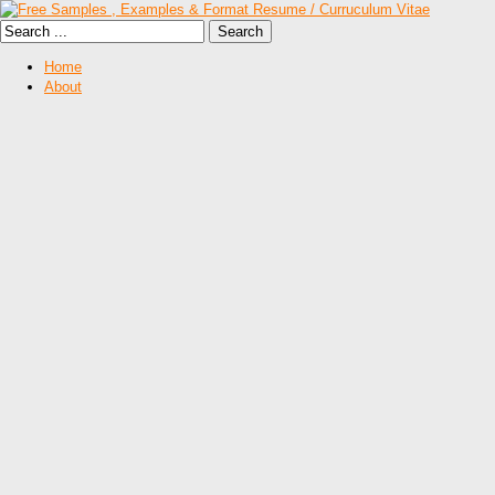
Home
About