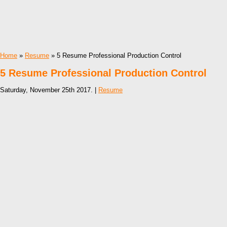
Home
»
Resume
» 5 Resume Professional Production Control
5 Resume Professional Production Control
Saturday, November 25th 2017. |
Resume