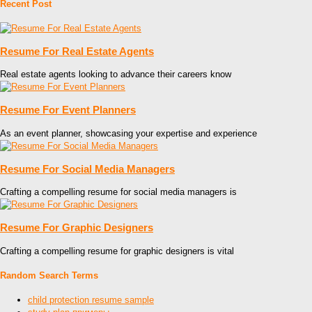
Recent Post
Resume For Real Estate Agents
Real estate agents looking to advance their careers know
Resume For Event Planners
As an event planner, showcasing your expertise and experience
Resume For Social Media Managers
Crafting a compelling resume for social media managers is
Resume For Graphic Designers
Crafting a compelling resume for graphic designers is vital
Random Search Terms
child protection resume sample