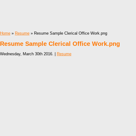
Home
»
Resume
» Resume Sample Clerical Office Work.png
Resume Sample Clerical Office Work.png
Wednesday, March 30th 2016. |
Resume