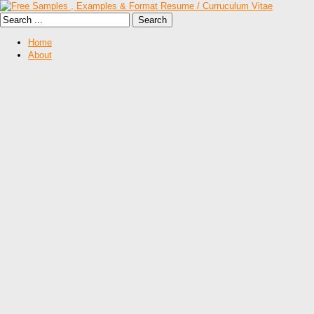
Home
About