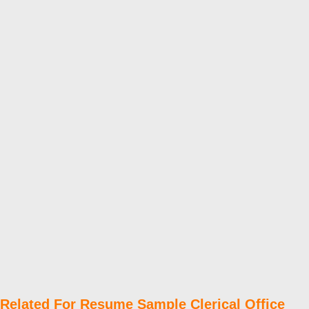
Related For Resume Sample Clerical Office