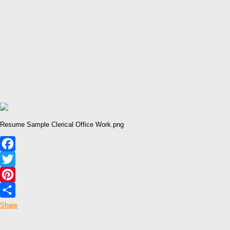
Resume Sample Clerical Office Work.png
Facebook
Twitter
Pinterest
Share