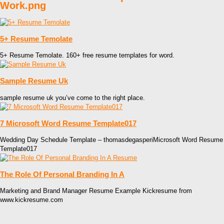
Work.png
5+ Resume Temolate
5+ Resume Temolate. 160+ free resume templates for word.
Sample Resume Uk
sample resume uk you’ve come to the right place.
7 Microsoft Word Resume Template017
Wedding Day Schedule Template – thomasdegasperiMicrosoft Word Resume
Template017
The Role Of Personal Branding In A
Marketing and Brand Manager Resume Example Kickresume from
www.kickresume.com