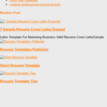
study plan примеры
creative professional resume layouts
Random Post
7 Sample Resume Cover Letter Exampl
Letter Template For Marketing Business Valid Resume Cover LetterSample
Resume Templates Publisher
Short Resume Template
Resume Template Tips