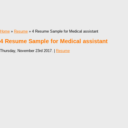
Home
»
Resume
» 4 Resume Sample for Medical assistant
4 Resume Sample for Medical assistant
Thursday, November 23rd 2017. |
Resume