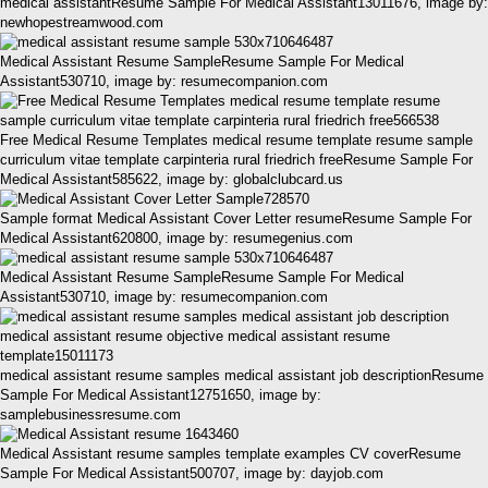
medical assistantResume Sample For Medical Assistant13011676, image by:
newhopestreamwood.com
Medical Assistant Resume SampleResume Sample For Medical
Assistant530710, image by: resumecompanion.com
Free Medical Resume Templates medical resume template resume sample
curriculum vitae template carpinteria rural friedrich freeResume Sample For
Medical Assistant585622, image by: globalclubcard.us
Sample format Medical Assistant Cover Letter resumeResume Sample For
Medical Assistant620800, image by: resumegenius.com
Medical Assistant Resume SampleResume Sample For Medical
Assistant530710, image by: resumecompanion.com
medical assistant resume samples medical assistant job descriptionResume
Sample For Medical Assistant12751650, image by:
samplebusinessresume.com
Medical Assistant resume samples template examples CV coverResume
Sample For Medical Assistant500707, image by: dayjob.com