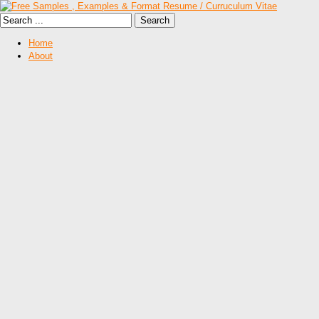
Home
About