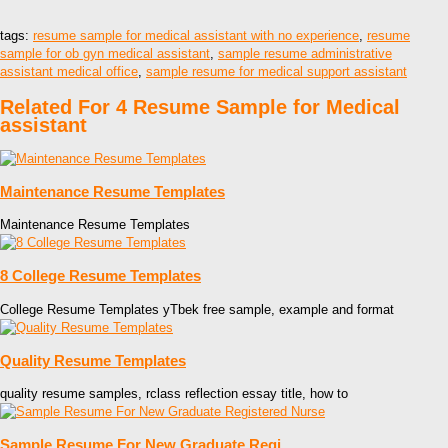
tags:
resume sample for medical assistant with no experience
,
resume
sample for ob gyn medical assistant
,
sample resume administrative
assistant medical office
,
sample resume for medical support assistant
Related For 4 Resume Sample for Medical
assistant
Maintenance Resume Templates
Maintenance Resume Templates
8 College Resume Templates
College Resume Templates yTbek free sample, example and format
Quality Resume Templates
quality resume samples, rclass reflection essay title, how to
Sample Resume For New Graduate Regi