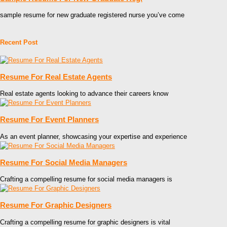
sample resume for new graduate registered nurse you’ve come
Recent Post
Resume For Real Estate Agents
Real estate agents looking to advance their careers know
Resume For Event Planners
As an event planner, showcasing your expertise and experience
Resume For Social Media Managers
Crafting a compelling resume for social media managers is
Resume For Graphic Designers
Crafting a compelling resume for graphic designers is vital