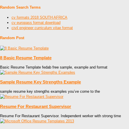
Random Search Terms
cv formats 2018 SOUTH AFRICA
cv europass format download
civil engineer curriculum vitae format
Random Post
8 Basic Resume Template
Basic Resume Template fedab free sample, example and format
Sample Resume Key Strengths Example
sample resume key strengths examples you’ve come to the
Resume For Restaurant Supervisor
Resume For Restaurant Supervisor. Independent worker with strong time