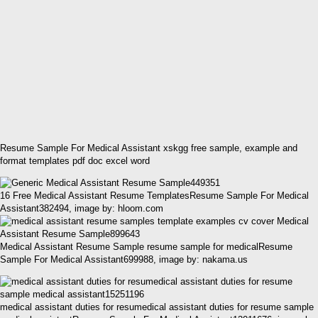
Resume Sample For Medical Assistant xskgg free sample, example and
format templates pdf doc excel word
16 Free Medical Assistant Resume TemplatesResume Sample For Medical
Assistant382494, image by: hloom.com
Medical Assistant Resume Sample resume sample for medicalResume
Sample For Medical Assistant699988, image by: nakama.us
medical assistant duties for resumedical assistant duties for resume sample