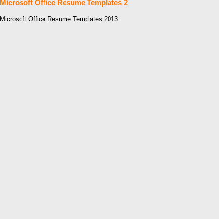
Microsoft Office Resume Templates 2
Microsoft Office Resume Templates 2013