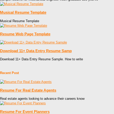
Musical Resume Template
Musical Resume Template
Resume Web Page Template
Download 11+ Data Entry Resume Samp
Download 11+ Data Entry Resume Sample. How to write
Recent Post
Resume For Real Estate Agents
Real estate agents looking to advance their careers know
Resume For Event Planners