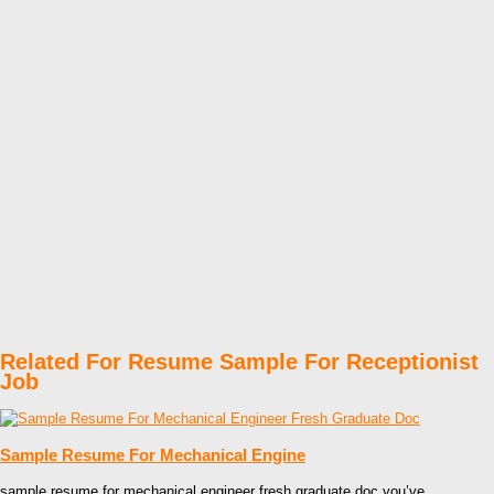
Related For Resume Sample For Receptionist
Job
Sample Resume For Mechanical Engine
sample resume for mechanical engineer fresh graduate doc you’ve