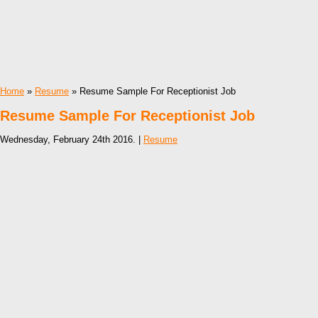
Home
»
Resume
» Resume Sample For Receptionist Job
Resume Sample For Receptionist Job
Wednesday, February 24th 2016. |
Resume