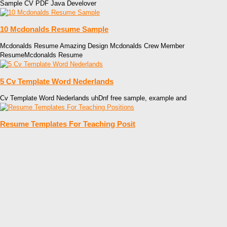
Sample CV PDF Java Develover
10 Mcdonalds Resume Sample
Mcdonalds Resume Amazing Design Mcdonalds Crew Member
ResumeMcdonalds Resume
5 Cv Template Word Nederlands
Cv Template Word Nederlands uhDnf free sample, example and
Resume Templates For Teaching Posit