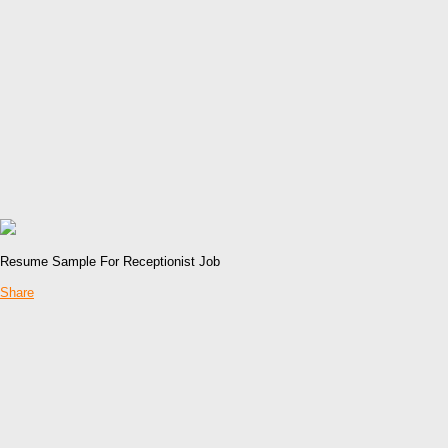
Resume Sample For Receptionist Job
Share