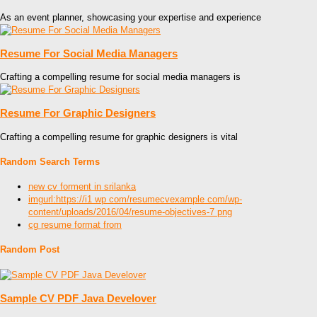
As an event planner, showcasing your expertise and experience
Resume For Social Media Managers
Crafting a compelling resume for social media managers is
Resume For Graphic Designers
Crafting a compelling resume for graphic designers is vital
Random Search Terms
new cv forment in srilanka
imgurl:https://i1 wp com/resumecvexample com/wp-
content/uploads/2016/04/resume-objectives-7 png
cg resume format from
Random Post
Sample CV PDF Java Develover