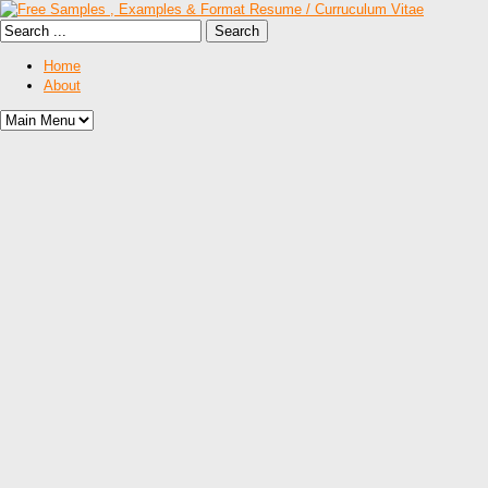
Home
About