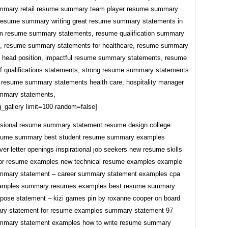
mmary retail resume summary team player resume summary
 resume summary writing great resume summary statements in
pm resume summary statements, resume qualification summary
, resume summary statements for healthcare, resume summary
 head position, impactful resume summary statements, resume
 qualifications statements, strong resume summary statements
eat resume summary statements health care, hospitality manager
mmary statements,
_gallery limit=100 random=false]
ssional resume summary statement resume design college
esume summary best student resume summary examples
ver letter openings inspirational job seekers new resume skills
or resume examples new technical resume examples example
mmary statement – career summary statement examples cpa
amples summary resumes examples best resume summary
pose statement – kizi games pin by roxanne cooper on board
ry statement for resume examples summary statement 97
mmary statement examples how to write resume summary