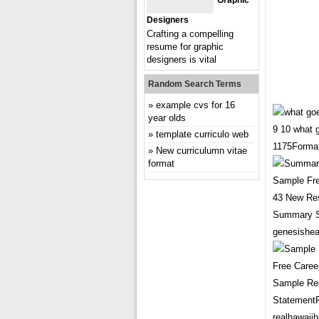
Graphic
Designers
Crafting a compelling
resume for graphic
designers is vital
Random Search Terms
example cvs for 16
year olds
9 10 what
template curriculo web
1175Format
New curriculumn vitae
format
43 New Re
Summary S
genesishea
Sample Re
Statement
realhawaii