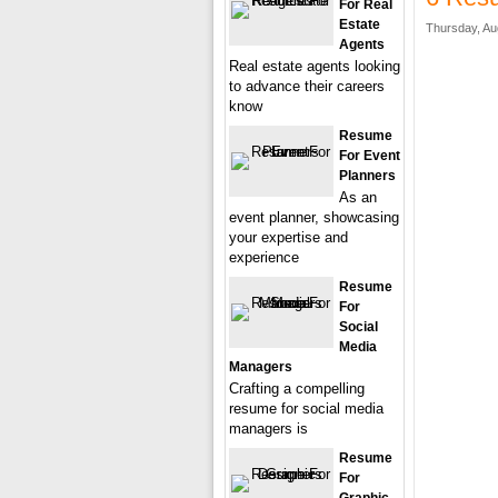
For Real
Estate
Thursday, Au
Agents
Real estate agents looking
to advance their careers
know
Resume
For Event
Planners
As an
event planner, showcasing
your expertise and
experience
Resume
For
Social
Media
Managers
Crafting a compelling
resume for social media
managers is
Resume
For