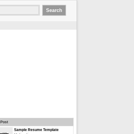
Post
Sample Resume Template