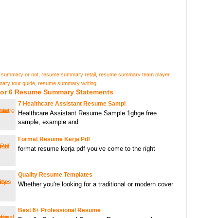
 summary or not
,
resume summary retail
,
resume summary team player
,
ary tour guide
,
resume summary writing
For 6 Resume Summary Statements
7 Healthcare Assistant Resume Sampl
Healthcare Assistant Resume Sample 1ghge free
sample, example and
Format Resume Kerja Pdf
format resume kerja pdf you’ve come to the right
Quality Resume Templates
Whether you're looking for a traditional or modern cover
Best 6+ Professional Resume