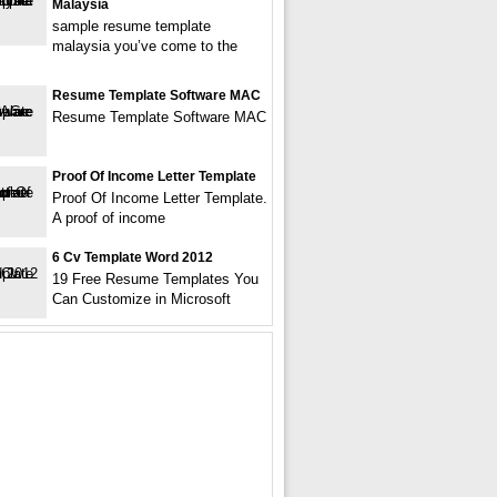
Malaysia
sample resume template
malaysia you’ve come to the
Resume Template Software MAC
Resume Template Software MAC
Proof Of Income Letter Template
Proof Of Income Letter Template.
A proof of income
6 Cv Template Word 2012
19 Free Resume Templates You
Can Customize in Microsoft