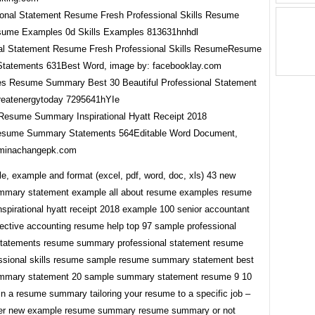
al Statement Resume Fresh Professional Skills ResumeResume
tatements 631Best Word, image by: facebooklay.com
esume Summary Inspirational Hyatt Receipt 2018
sume Summary Statements 564Editable Word Document,
 minachangepk.com
e, example and format (excel, pdf, word, doc, xls) 43 new
mmary statement example all about resume examples resume
spirational hyatt receipt 2018 example 100 senior accountant
ective accounting resume help top 97 sample professional
tatements resume summary professional statement resume
essional skills resume sample resume summary statement best
mmary statement 20 sample summary statement resume 9 10
in a resume summary tailoring your resume to a specific job –
her new example resume summary resume summary or not