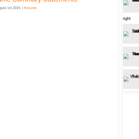
gust 1st 2019. |
Resume
right