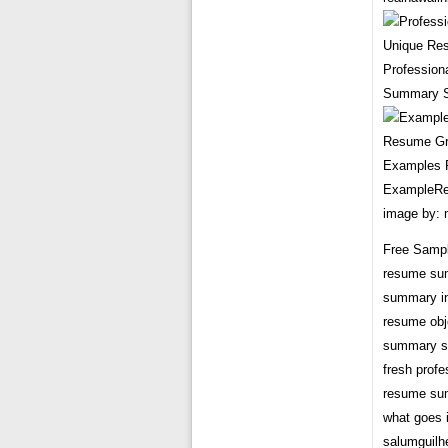
Profession
Summary S
Examples R
ExampleRe
image by:
Free Sampl
resume su
summary in
resume obj
summary s
fresh prof
resume su
what goes 
salumguil