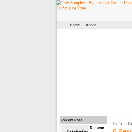
Home
About
Recent Post
Home
»
R
Resume
6 Res