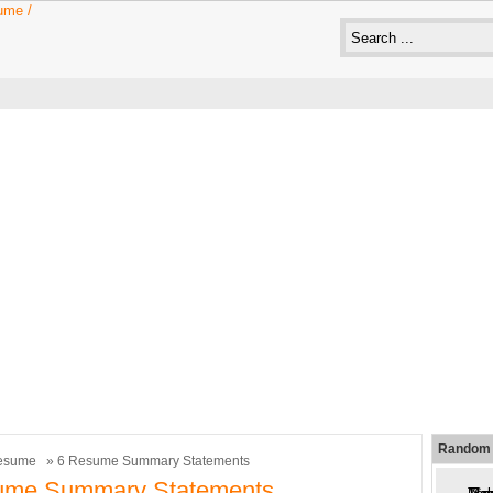
Random 
esume
» 6 Resume Summary Statements
ume Summary Statements