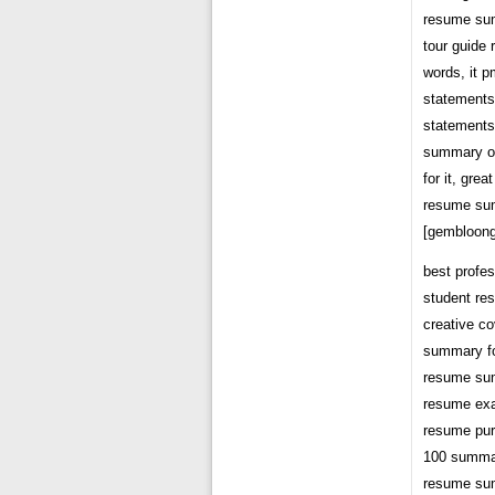
resume su
tour guide
words, it 
statements
statements
summary of
for it, gr
resume su
[gembloong
best profe
student r
creative co
summary f
resume su
resume ex
resume pur
100 summa
resume su