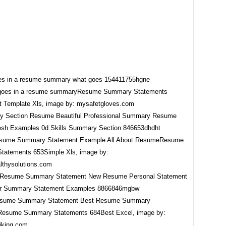
 goes in a resume summaryResume Summary Statements
 Template Xls, image by: mysafetgloves.com
sume Summary Statement Example All About ResumeResume
tatements 653Simple Xls, image by:
lthysolutions.com
sume Summary Statement Best Resume Summary
Resume Summary Statements 684Best Excel, image by:
hiking.com