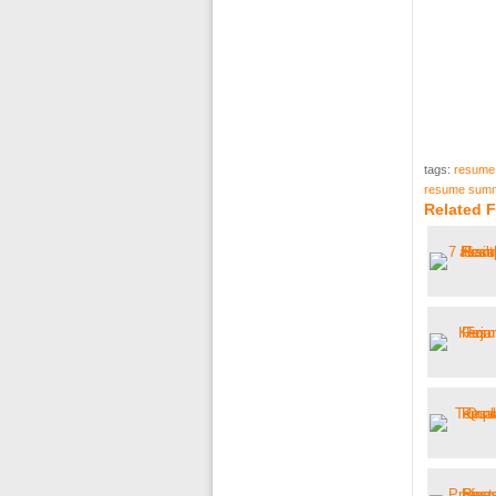
tags:
resume
resume summ
Related 