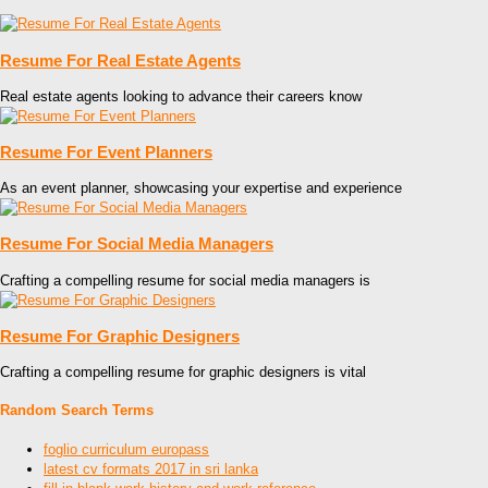
Resume For Real Estate Agents
Real estate agents looking to advance their careers know
Resume For Event Planners
As an event planner, showcasing your expertise and experience
Resume For Social Media Managers
Crafting a compelling resume for social media managers is
Resume For Graphic Designers
Crafting a compelling resume for graphic designers is vital
Random Search Terms
foglio curriculum europass
latest cv formats 2017 in sri lanka