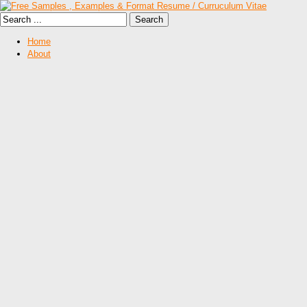
Home
About