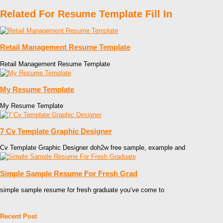
Related For Resume Template Fill In
Retail Management Resume Template
Retail Management Resume Template
My Resume Template
My Resume Template
7 Cv Template Graphic Designer
Cv Template Graphic Designer doh2w free sample, example and
Simple Sample Resume For Fresh Grad
simple sample resume for fresh graduate you’ve come to
Recent Post