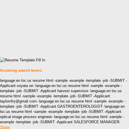
Incoming search terms:
language:en loc:us resume html -sample -example -template -job -SUBMIT -
Applicant soyata on- language:en loc:us resume html -sample -example -
template -job -SUBMIT -Applicant harvest supervisor- language:en loc:us
resume html -sample -example -template -job -SUBMIT -Applicant
taylornfry@gmail com- language:en loc:us resume html -sample -example -
template -job -SUBMIT -Applicant GASTROENTEROLOGIST- language:en
loc:us resume html -sample -example -template -job -SUBMIT -Applicant
optical image process engineer- language:en loc:us resume html -sample -
example -template -job -SUBMIT -Applicant SALESFORCE MANAGER-
Share