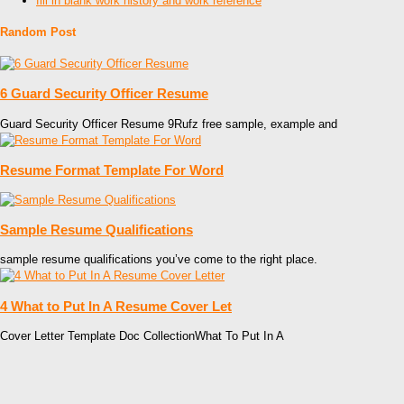
fill in blank work history and work reference
Random Post
6 Guard Security Officer Resume
Guard Security Officer Resume 9Rufz free sample, example and
Resume Format Template For Word
Sample Resume Qualifications
sample resume qualifications you’ve come to the right place.
4 What to Put In A Resume Cover Let
Cover Letter Template Doc CollectionWhat To Put In A