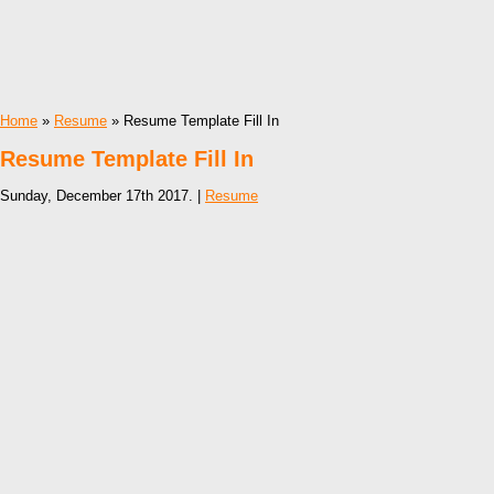
Home
»
Resume
» Resume Template Fill In
Resume Template Fill In
Sunday, December 17th 2017. |
Resume