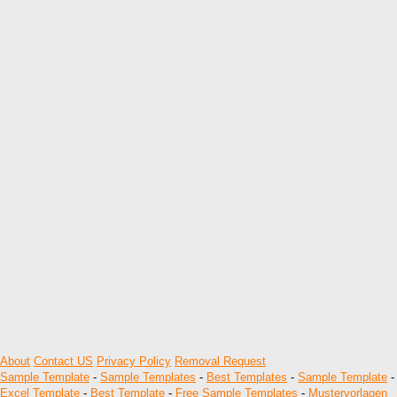
About
Contact US
Privacy Policy
Removal Request
Sample Template
-
Sample Templates
-
Best Templates
-
Sample Template
-
Excel Template
-
Best Template
-
Free Sample Templates
-
Mustervorlagen