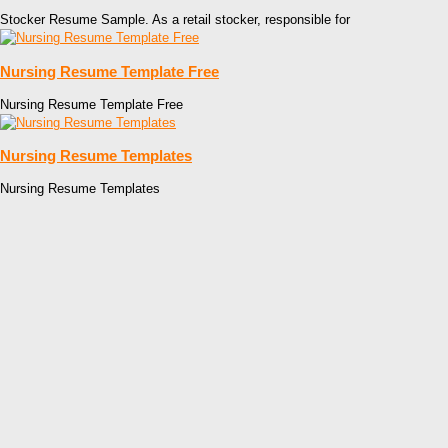
Stocker Resume Sample. As a retail stocker, responsible for
Nursing Resume Template Free
Nursing Resume Template Free
Nursing Resume Templates
Nursing Resume Templates