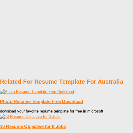
Related For Resume Template For Australia
Photo Resume Template Free Download
download your favorite resume template for free in microsoft
10 Resume Objective for It Jobs