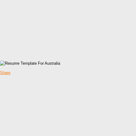
Share