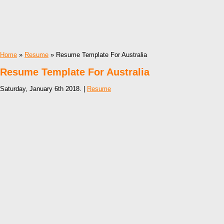
Home
»
Resume
» Resume Template For Australia
Resume Template For Australia
Saturday, January 6th 2018. |
Resume