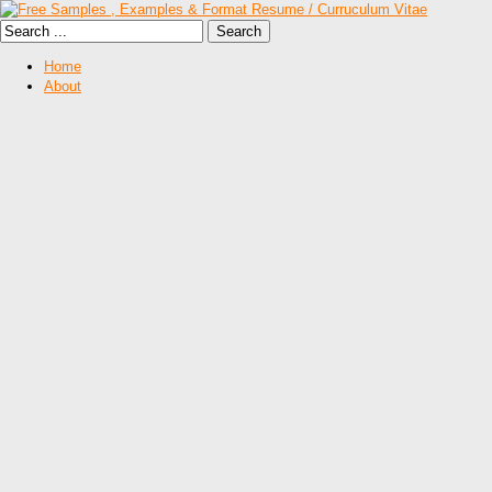
Home
About