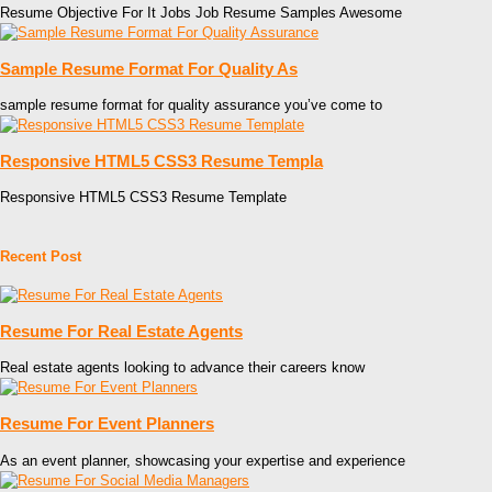
Resume Objective For It Jobs Job Resume Samples Awesome
Sample Resume Format For Quality As
sample resume format for quality assurance you’ve come to
Responsive HTML5 CSS3 Resume Templa
Responsive HTML5 CSS3 Resume Template
Recent Post
Resume For Real Estate Agents
Real estate agents looking to advance their careers know
Resume For Event Planners
As an event planner, showcasing your expertise and experience