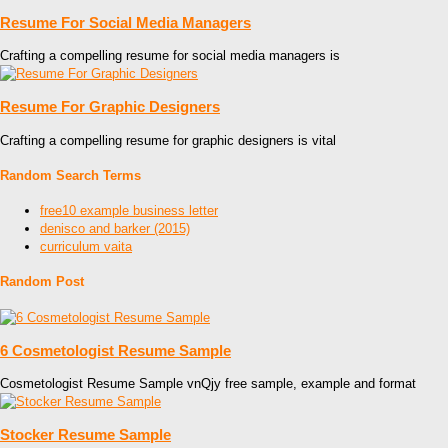
Resume For Social Media Managers
Crafting a compelling resume for social media managers is
Resume For Graphic Designers
Crafting a compelling resume for graphic designers is vital
Random Search Terms
free10 example business letter
denisco and barker (2015)
curriculum vaita
Random Post
6 Cosmetologist Resume Sample
Cosmetologist Resume Sample vnQjy free sample, example and format
Stocker Resume Sample