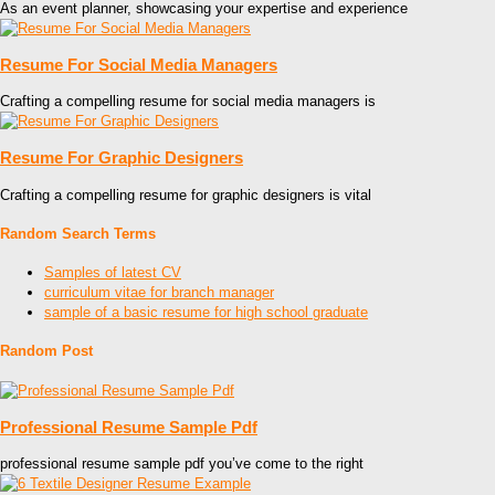
As an event planner, showcasing your expertise and experience
Resume For Social Media Managers
Crafting a compelling resume for social media managers is
Resume For Graphic Designers
Crafting a compelling resume for graphic designers is vital
Random Search Terms
Samples of latest CV
curriculum vitae for branch manager
sample of a basic resume for high school graduate
Random Post
Professional Resume Sample Pdf
professional resume sample pdf you’ve come to the right