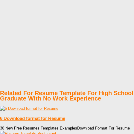
Related For Resume Template For High School
Graduate With No Work Experience
6 Download format for Resume
30 New Free Resumes Templates ExamplesDownload Format For Resume