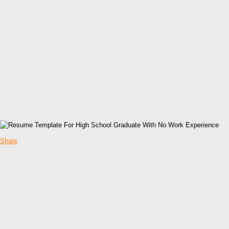
Share