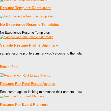
Resume Template Restaurant
No Experience Resume Templates
No Experience Resume Templates
Sample Resume Profile Summary
sample resume profile summary you’ve come to the right
Recent Post
Resume For Real Estate Agents
Real estate agents looking to advance their careers know
Resume For Event Planners