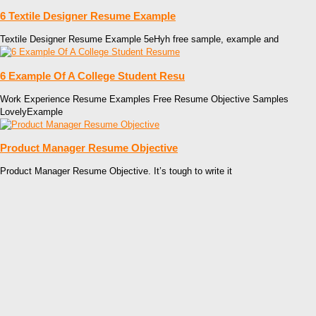
6 Textile Designer Resume Example
Textile Designer Resume Example 5eHyh free sample, example and
6 Example Of A College Student Resu
Work Experience Resume Examples Free Resume Objective Samples
LovelyExample
Product Manager Resume Objective
Product Manager Resume Objective. It’s tough to write it