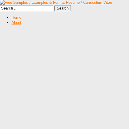
Home
About