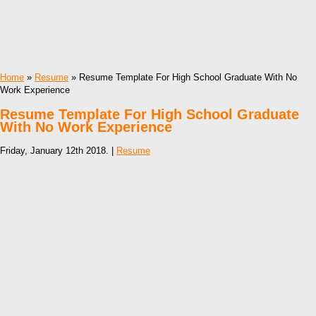
Home
»
Resume
» Resume Template For High School Graduate With No
Work Experience
Resume Template For High School Graduate
With No Work Experience
Friday, January 12th 2018. |
Resume