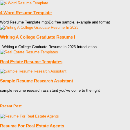
4 Word Resume Template
Word Resume Template mgbDq free sample, example and format
Writing A College Graduate Resume I
. Writing a College Graduate Resume in 2023 Introduction
Real Estate Resume Templates
Sample Resume Research Assistant
sample resume research assistant you’ve come to the right
Recent Post
Resume For Real Estate Agents