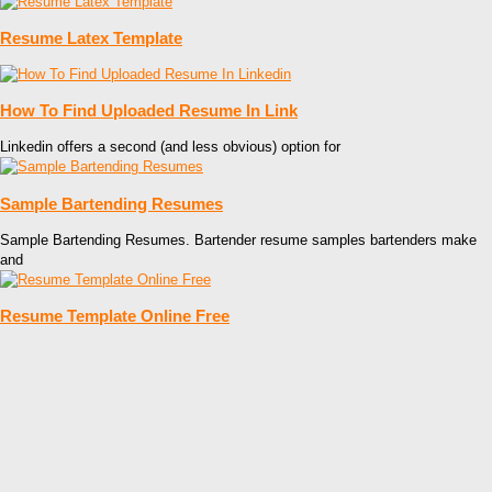
Resume Latex Template
How To Find Uploaded Resume In Link
Linkedin offers a second (and less obvious) option for
Sample Bartending Resumes
Sample Bartending Resumes. Bartender resume samples bartenders make
and
Resume Template Online Free