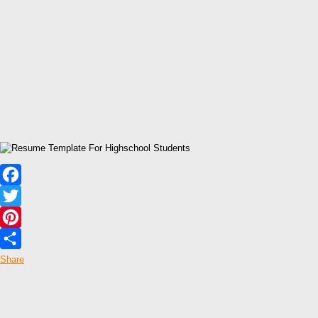
Facebook
Twitter
Pinterest
Share