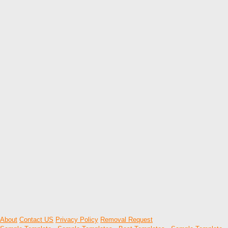
About
Contact US
Privacy Policy
Removal Request