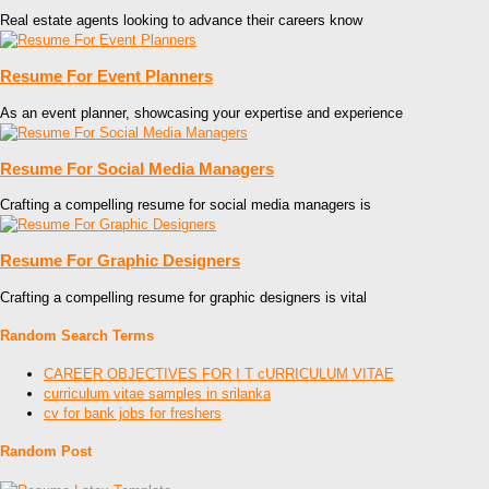
Real estate agents looking to advance their careers know
Resume For Event Planners
As an event planner, showcasing your expertise and experience
Resume For Social Media Managers
Crafting a compelling resume for social media managers is
Resume For Graphic Designers
Crafting a compelling resume for graphic designers is vital
Random Search Terms
CAREER OBJECTIVES FOR I T cURRICULUM VITAE
curriculum vitae samples in srilanka
cv for bank jobs for freshers
Random Post