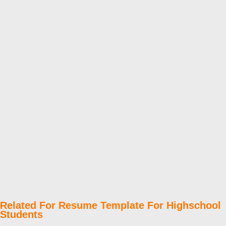
Related For Resume Template For Highschool
Students