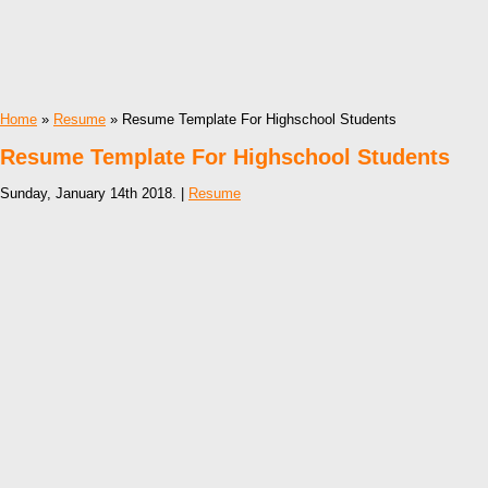
Home
»
Resume
» Resume Template For Highschool Students
Resume Template For Highschool Students
Sunday, January 14th 2018. |
Resume