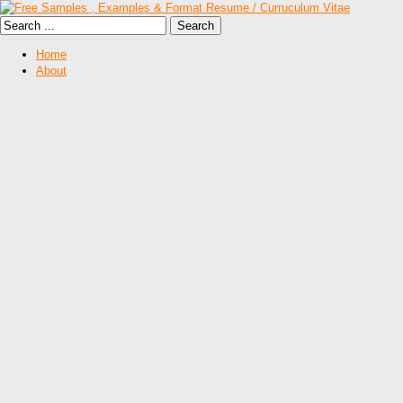
Home
About