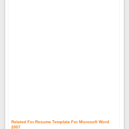
Related For Resume Template For Microsoft Word
2007