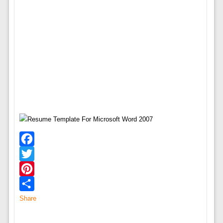
Facebook
Twitter
Pinterest
Share