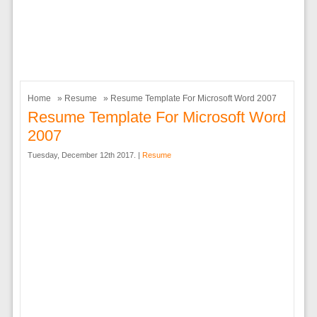
Home
»
Resume
» Resume Template For Microsoft Word 2007
Resume Template For Microsoft Word
2007
Tuesday, December 12th 2017. |
Resume