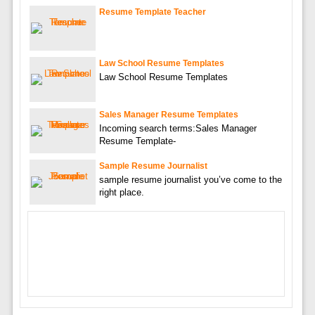
Resume Template Teacher
Law School Resume Templates
Law School Resume Templates
Sales Manager Resume Templates
Incoming search terms:Sales Manager
Resume Template-
Sample Resume Journalist
sample resume journalist you’ve come to the
right place.