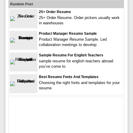
Random Post
25+ Order Resume
25+ Order Resume. Order pickers usually work
in warehouses
Product Manager Resume Sample
Product Manager Resume Sample. Led
collaboration meetings to develop
Sample Resume For English Teachers
sample resume for english teachers abroad
you’ve come to
Best Resume Fonts And Templates
Choosing the right fonts and templates for your
resume